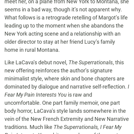
meet her, on a plane from New York to Montana, she
seems in a bad way, though it’s not apparent why.
What follows is a retrograde retelling of Margot’s life
leading up to the moment when she abandons the
New York acting scene and a relationship with an
older director to stay at her friend Lucy’s family
home in rural Montana.
Like LaCava’s debut novel,
The Superrationals
, this
new offering reinforces the author’s signature
minimalist style, where skin and bone chapters are
dominated by dialogue and narrative self-reflection.
I
Fear My Pain Interests You
is raw and
uncomfortable. One part family memoir, one part
body horror, LaCava’s style lands somewhere in the
vein of the New French Extremity and New Narrative
traditions. Much like
The Superrationals,
I Fear My