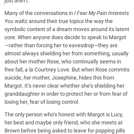
just aren’t.
Many of the conversations in
I Fear My Pain Interests
You
waltz around their true topics the way the
symbolic content of a dream moves around its latent
core. When anyone does decide to speak to Margot
—rather than forcing her to eavesdrop—they are
almost always shielding her from something, usually
about her mother Rose, who continually seems in
free fall,
a la
Courtney Love. But when Rose commits
suicide,
her
mother, Josephine, hides this from
Margot. It’s never clear whether she’s shielding her
granddaughter in order to protect her or from fear of
losing her, fear of losing control.
The only person who’s honest with Margot is Lucy,
her best and maybe only friend, who she meets at
Brown before being asked to leave for popping pills