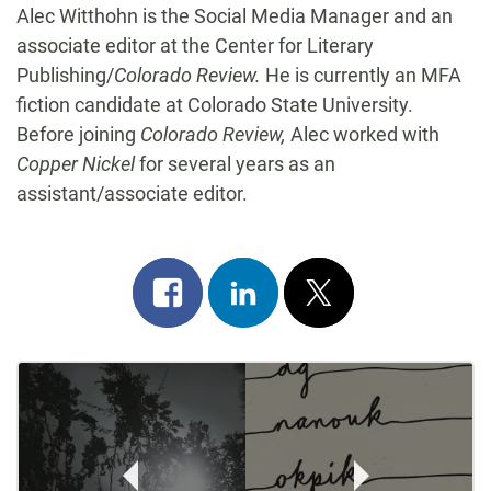
Alec Witthohn is the Social Media Manager and an
associate editor at the Center for Literary
Publishing/
Colorado Review.
He is currently an MFA
fiction candidate at Colorado State University.
Before joining
Colorado Review,
Alec worked with
Copper Nickel
for several years as an
assistant/associate editor.
Share
Share
Post
on
on
on
Post
facebook
linkedin
x
Navigation