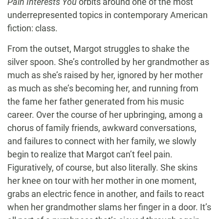
Pain Interests You
orbits around one of the most
underrepresented topics in contemporary American
fiction: class.
From the outset, Margot struggles to shake the
silver spoon. She’s controlled by her grandmother as
much as she’s raised by her, ignored by her mother
as much as she’s becoming her, and running from
the fame her father generated from his music
career. Over the course of her upbringing, among a
chorus of family friends, awkward conversations,
and failures to connect with her family, we slowly
begin to realize that Margot can’t feel pain.
Figuratively, of course, but also literally. She skins
her knee on tour with her mother in one moment,
grabs an electric fence in another, and fails to react
when her grandmother slams her finger in a door. It’s