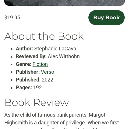
$19.95
Buy Book
About the Book
Author:
Stephanie LaCava
Reviewed By:
Alec Witthohn
Genre:
Fiction
Publisher:
Verso
Published:
2022
Pages:
192
Book Review
As the child of famous punk parents, Margot
Highsmith is a daughter of privilege. When we first