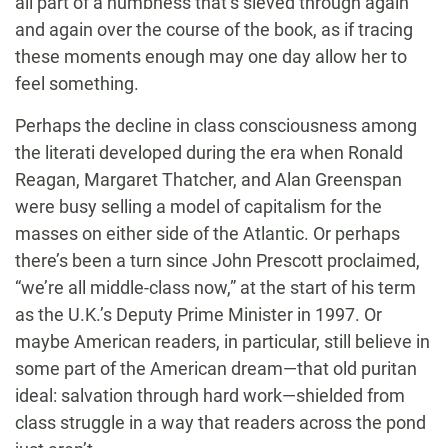
all part of a numbness that’s sieved through again
and again over the course of the book, as if tracing
these moments enough may one day allow her to
feel something.
Perhaps the decline in class consciousness among
the literati developed during the era when Ronald
Reagan, Margaret Thatcher, and Alan Greenspan
were busy selling a model of capitalism for the
masses on either side of the Atlantic. Or perhaps
there’s been a turn since John Prescott proclaimed,
“we’re all middle-class now,” at the start of his term
as the U.K.’s Deputy Prime Minister in 1997. Or
maybe American readers, in particular, still believe in
some part of the American dream—that old puritan
ideal: salvation through hard work—shielded from
class struggle in a way that readers across the pond