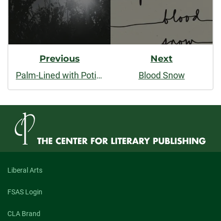
Previous
Next
Palm-Lined with Potience
Blood Snow
Liberal Arts
FSAS Login
CLA Brand