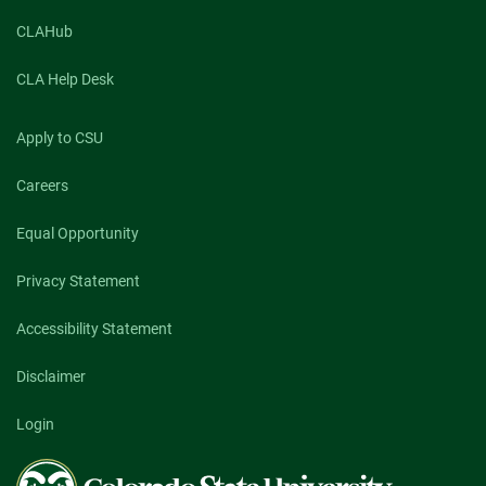
CLAHub
CLA Help Desk
Apply to CSU
Careers
Equal Opportunity
Privacy Statement
Accessibility Statement
Disclaimer
Login
Colorado