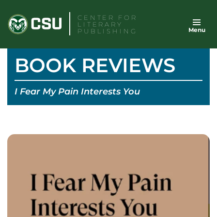
Skip
CENTER FOR
to
LITERARY
Menu
content
PUBLISHING
BOOK REVIEWS
I Fear My Pain Interests You