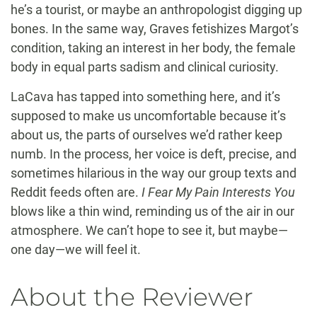
he’s a tourist, or maybe an anthropologist digging up
bones. In the same way, Graves fetishizes Margot’s
condition, taking an interest in her body, the female
body in equal parts sadism and clinical curiosity.
LaCava has tapped into something here, and it’s
supposed to make us uncomfortable because it’s
about us, the parts of ourselves we’d rather keep
numb. In the process, her voice is deft, precise, and
sometimes hilarious in the way our group texts and
Reddit feeds often are.
I Fear My Pain Interests You
blows like a thin wind, reminding us of the air in our
atmosphere. We can’t hope to see it, but maybe—
one day—we will feel it.
About the Reviewer