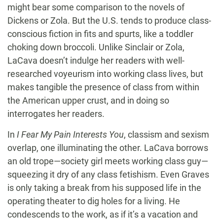
might bear some comparison to the novels of
Dickens or Zola. But the U.S. tends to produce class-
conscious fiction in fits and spurts, like a toddler
choking down broccoli. Unlike Sinclair or Zola,
LaCava doesn’t indulge her readers with well-
researched voyeurism into working class lives, but
makes tangible the presence of class from within
the American upper crust, and in doing so
interrogates her readers.
In
I Fear My Pain Interests You
, classism and sexism
overlap, one illuminating the other. LaCava borrows
an old trope—society girl meets working class guy—
squeezing it dry of any class fetishism. Even Graves
is only taking a break from his supposed life in the
operating theater to dig holes for a living. He
condescends to the work, as if it’s a vacation and