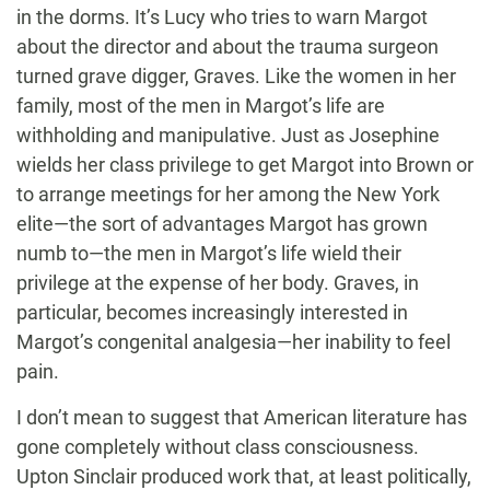
in the dorms. It’s Lucy who tries to warn Margot
about the director and about the trauma surgeon
turned grave digger, Graves. Like the women in her
family, most of the men in Margot’s life are
withholding and manipulative. Just as Josephine
wields her class privilege to get Margot into Brown or
to arrange meetings for her among the New York
elite—the sort of advantages Margot has grown
numb to—the men in Margot’s life wield their
privilege at the expense of her body. Graves, in
particular, becomes increasingly interested in
Margot’s congenital analgesia—her inability to feel
pain.
I don’t mean to suggest that American literature has
gone completely without class consciousness.
Upton Sinclair produced work that, at least politically,