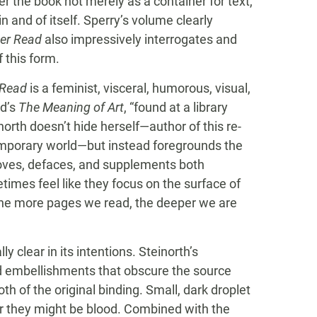
er the book not merely as a container for text,
n and of itself. Sperry’s volume clearly
er Read
also impressively interrogates and
 this form.
 Read
is a feminist, visceral, humorous, visual,
ad’s
The Meaning of Art
, “found at a library
inorth doesn’t hide herself—author of this re-
temporary world—but instead foregrounds the
moves, defaces, and supplements both
imes feel like they focus on the surface of
the more pages we read, the deeper we are
y clear in its intentions. Steinorth’s
 embellishments that obscure the source
oth of the original binding. Small, dark droplet
or they might be blood. Combined with the