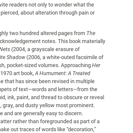
vite readers not only to wonder what the
 pierced, about alteration through pain or
ghly two hundred altered pages from
The
d acknowledgement notes. This book materially
Nets
(2004, a grayscale erasure of
hite Shadow
(2006, a white-outed facsimile of
ish, pocket-sized volumes. Approaching
Her
 1970 art book,
A Humument
:
A Treated
 that has since been revised in multiple
nippets of text—words and letters—from the
uid, ink, paint, and thread to obscure or reveal
n, gray, and dusty yellow most prominent.
 and are generally easy to discern.
tter rather than foregrounded as part of a
ake out traces of words like “decoration,”