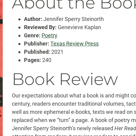
About the Boo
Author:
Jennifer Sperry Steinorth
Reviewed By:
Genevieve Kaplan
Genre:
Poetry
Publisher:
Texas Review Press
Published:
2021
Pages:
240
Book Review
Our expectations about what a book is and might con
century, readers encounter traditional volumes, tact
well as more ephemeral e-books, texts we read on 
replaced when we “turn” a page. A book of poetry ma
Jennifer Sperry Steinorth’s newly released
Her Read