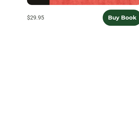
$29.95
Buy Book