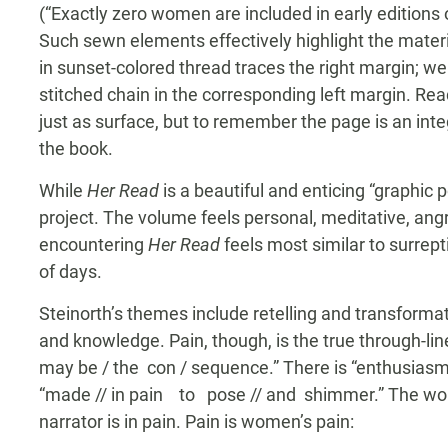
(“Exactly zero women are included in early editions
Such sewn elements effectively highlight the materia
in sunset-colored thread traces the right margin; we
stitched chain in the corresponding left margin. Rea
just as surface, but to remember the page is an in
the book.
While
Her Read
is a beautiful and enticing “graphic p
project. The volume feels personal, meditative, ang
encountering
Her Read
feels most similar to surrep
of days.
Steinorth’s themes include retelling and transformati
and knowledge. Pain, though, is the true through-line: 
may be / the con / sequence.” There is “enthusiasm 
“made // in pain to pose // and shimmer.” The world
narrator is in pain. Pain is women’s pain: