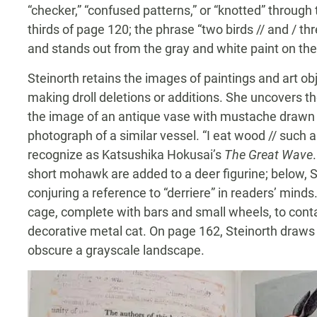
“checker,” “confused patterns,” or “knotted” through
thirds of page 120; the phrase “two birds // and / thr
and stands out from the gray and white paint on the
Steinorth retains the images of paintings and art obj
making droll deletions or additions. She uncovers th
the image of an antique vase with mustache drawn 
photograph of a similar vessel. “I eat wood // such a
recognize as Katsushika Hokusai’s
The Great Wave
short mohawk are added to a deer figurine; below, St
conjuring a reference to “derriere” in readers’ minds.
cage, complete with bars and small wheels, to cont
decorative metal cat. On page 162, Steinorth draws m
obscure a grayscale landscape.