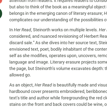
attention from readers: it requires readers to consid
but also to think of the book as a meaningful object i
belongs in the emerging canon of literary erasure;
H
complicates our understanding of the possibilities of
In
Her Read
, Steinorth works on multiple levels.
Her
considered, and nuanced revisioning of Herbert Re
discard sale.” As she dives into her source text, Ste
envisioned text, poet, bodily inhabitant of the con
self as she modifies, operates upon, uncovers, re
language and image. Literary erasure projects somet
the page, but Steinorth’s volume excavates depth: 
allowed go.
As an object,
Her Read
is beautifully made and visuall
hardbound cover presents embroidered, beribboned
text’s title and author while foregrounding the red cl
stains on the front and back covers could be wine, 