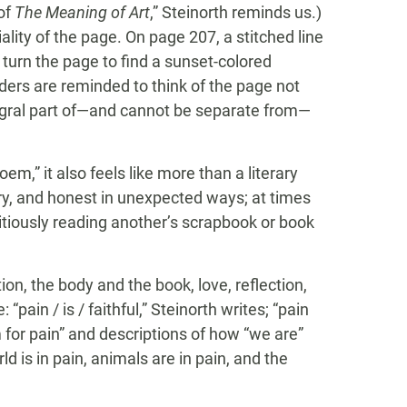
 of
The Meaning of Art
,” Steinorth reminds us.)
lity of the page. On page 207, a stitched line
 turn the page to find a sunset-colored
ders are reminded to think of the page not
tegral part of—and cannot be separate from—
oem,” it also feels like more than a literary
ry, and honest in unexpected ways; at times
titiously reading another’s scrapbook or book
on, the body and the book, love, reflection,
“pain / is / faithful,” Steinorth writes; “pain
for pain” and descriptions of how “we are”
 is in pain, animals are in pain, and the