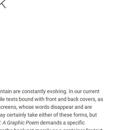
k
tain are constantly evolving. In our current
ile texts bound with front and back covers, as
screens, whose words disappear and are
y certainly take either of these forms, but
: A Graphic Poem
demands a specific