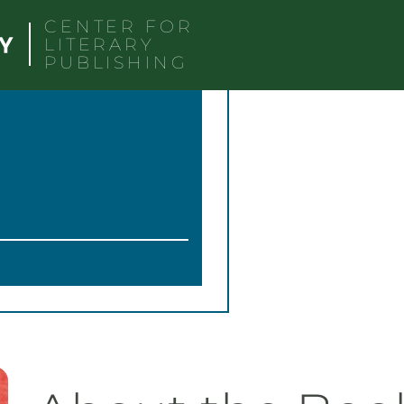
CENTER FOR
LITERARY
PUBLISHING