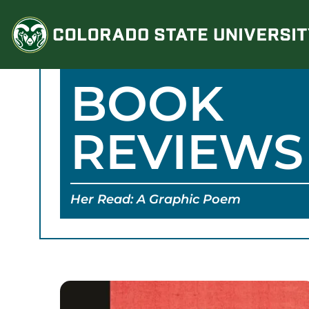
Skip
to
content
BOOK
REVIEWS
Her Read: A Graphic Poem