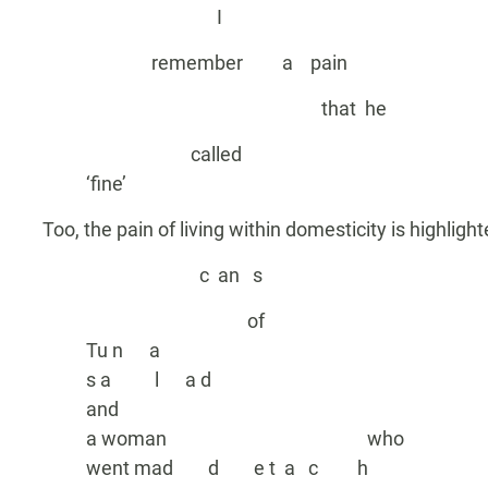
I
remember a pain
that he
called
‘fine’
Too, the pain of living within domesticity is highlight
c an s
of
Tu n a
s a l a d
and
a woman who
went mad d e t a c h