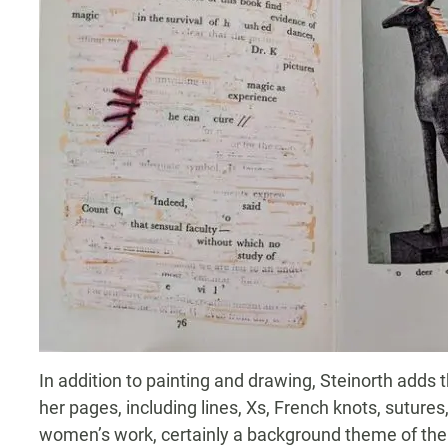
In addition to painting and drawing, Steinorth adds
her pages, including lines, Xs, French knots, sutur
women’s work, certainly a background theme of the 