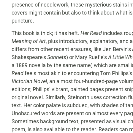
presence of needlework, these mysterious stains in
covers might contain but also to think about what is
puncture.
This book is thick; it has heft.
Her Read
includes rou
Meaning of Art
, plus introductory, explanatory, an
differs from other recent erasures, like Jen Bervin’s
Shakespeare’s
Sonnets
) or Mary Ruefle’s
A Little W
a 1889 novella by the same name) which are small
Read
feels most akin to encountering Tom Phillips’s
Victorian Novel
, an almost four-hundred-page volume
editions; Phillips’ vibrant, painted pages present s
original novel. Similarly, Steinorth uses correction fl
text. Her color palate is subdued, with shades of ta
Unobscured words are present on almost every page
Sometimes background text, presented as visual cha
poem, is also available to the reader. Readers can m