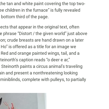
 the tan and white paint covering the top two-
ee children in the furnace” is fully revealed
 bottom third of the page.
ects that appear in the original text, often
e phrase “Distort / the given world” just above
on; crude breasts are hand drawn on a later
 Ho” is offered as a title for an image we
. Red and orange painted wings, tail, and a
einorth’s caption reads “o deer e ar,”
 Steinorth paints a circus animal’s traveling
ain and present a nonthreatening looking
iniblinds, complete with pulleys, to partially