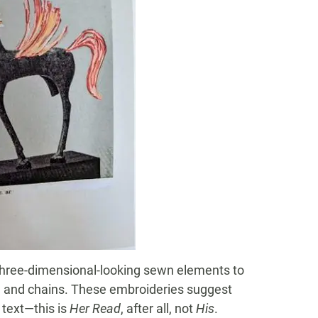
 three-dimensional-looking sewn elements to
es, and chains. These embroideries suggest
text—this is
Her Read
, after all, not
His
.