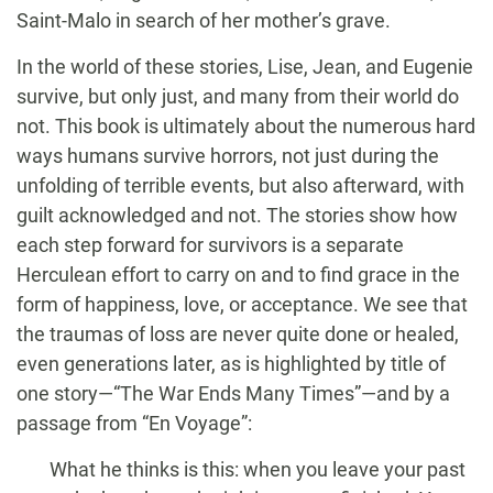
Saint-Malo in search of her mother’s grave.
In the world of these stories, Lise, Jean, and Eugenie
survive, but only just, and many from their world do
not. This book is ultimately about the numerous hard
ways humans survive horrors, not just during the
unfolding of terrible events, but also afterward, with
guilt acknowledged and not. The stories show how
each step forward for survivors is a separate
Herculean effort to carry on and to find grace in the
form of happiness, love, or acceptance. We see that
the traumas of loss are never quite done or healed,
even generations later, as is highlighted by title of
one story—“The War Ends Many Times”—and by a
passage from “En Voyage”:
What he thinks is this: when you leave your past