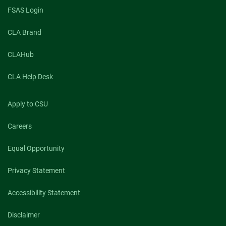
FSAS Login
CLA Brand
CLAHub
CLA Help Desk
Apply to CSU
Careers
Equal Opportunity
Privacy Statement
Accessibility Statement
Disclaimer