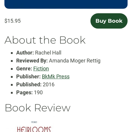
$15.95
Buy Book
About the Book
Author:
Rachel Hall
Reviewed By:
Amanda Moger Rettig
Genre:
Fiction
Publisher:
BkMk Press
Published:
2016
Pages:
190
Book Review