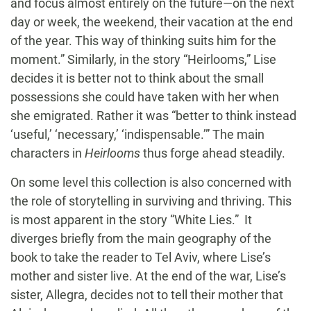
and focus almost entirely on the future—on the next
day or week, the weekend, their vacation at the end
of the year. This way of thinking suits him for the
moment.” Similarly, in the story “Heirlooms,” Lise
decides it is better not to think about the small
possessions she could have taken with her when
she emigrated. Rather it was “better to think instead
‘useful,’ ‘necessary,’ ‘indispensable.’” The main
characters in
Heirlooms
thus forge ahead steadily.
On some level this collection is also concerned with
the role of storytelling in surviving and thriving. This
is most apparent in the story “White Lies.” It
diverges briefly from the main geography of the
book to take the reader to Tel Aviv, where Lise’s
mother and sister live. At the end of the war, Lise’s
sister, Allegra, decides not to tell their mother that