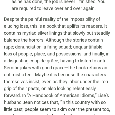
as he has done, the job is never finished. You
are required to leave over and over again.
Despite the painful reality of the impossibility of
eluding loss, this is a book that uplifts its readers. It
contains myriad silver linings that slowly but steadily
balance the horrors. Although the stories contain
rape; denunciation; a firing squad; unquantifiable
loss of people, place, and possessions; and finally, in
a disgusting coup de grâce, having to listen to anti-
Semitic jokes with good grace—the book retains an
optimistic feel. Maybe it is because the characters
themselves insist, even as they labor under the iron
grip of their pasts, on also looking relentlessly
forward. In “A Handbook of American Idioms,” Lise’s
husband Jean notices that, “in this country with so
little past, people seem to skim over the present too,