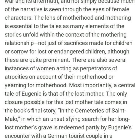
war and its aftermath, and not simply because much
of the narrative is seen through the eyes of female
characters. The lens of motherhood and mothering
is essential to the tales as many elements of the
stories unfold within the context of the mothering
relationship—not just of sacrifices made for children
or sorrow for lost or endangered children, although
these are quite prominent. There are also several
instances of women acting as perpetrators of
atrocities on account of their motherhood or
yearning for motherhood. Most importantly, a central
tale of Eugenie is that of the lost mother. The only
closure possible for this lost mother tale comes in
the book’s final story, “In the Cemeteries of Saint-
Malo,” in which an unsatisfying search for her long-
lost mother’s grave is redeemed partly by Eugenie’s
encounter with a German tourist couple in a