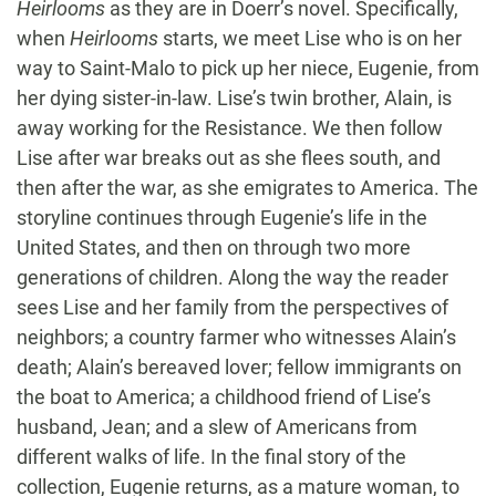
Heirlooms
as they are in Doerr’s novel. Specifically,
when
Heirlooms
starts, we meet Lise who is on her
way to Saint-Malo to pick up her niece, Eugenie, from
her dying sister-in-law. Lise’s twin brother, Alain, is
away working for the Resistance. We then follow
Lise after war breaks out as she flees south, and
then after the war, as she emigrates to America. The
storyline continues through Eugenie’s life in the
United States, and then on through two more
generations of children. Along the way the reader
sees Lise and her family from the perspectives of
neighbors; a country farmer who witnesses Alain’s
death; Alain’s bereaved lover; fellow immigrants on
the boat to America; a childhood friend of Lise’s
husband, Jean; and a slew of Americans from
different walks of life. In the final story of the
collection, Eugenie returns, as a mature woman, to