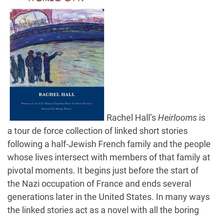
Rachel Hall’s
Heirlooms
is
a tour de force collection of linked short stories
following a half-Jewish French family and the people
whose lives intersect with members of that family at
pivotal moments. It begins just before the start of
the Nazi occupation of France and ends several
generations later in the United States. In many ways
the linked stories act as a novel with all the boring