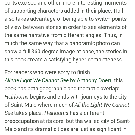
parts excised and other, more interesting moments
of supporting characters added in their place. Hall
also takes advantage of being able to switch points
of view between stories in order to see elements of
the same narrative from different angles. Thus, in
much the same way that a panoramic photo can
show a full 360-degree image at once, the stories in
this book create a satisfying hyper-completeness.
For readers who were sorry to finish
All the Light We Cannot See
by Anthony Doerr
, this
book has both geographic and thematic overlap:
Heirlooms
begins and ends with journeys to the city
of Saint-Malo where much of
All the Light We Cannot
See
takes place.
Heirlooms
has a different
preoccupation at its core, but the walled city of Saint-
Malo and its dramatic tides are just as significant in