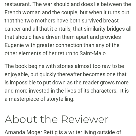
restaurant. The war should and does lie between the
French woman and the couple, but when it turns out
that the two mothers have both survived breast
cancer and all that it entails, that similarity bridges all
that should have driven them apart and provides
Eugenie with greater connection than any of the
other elements of her return to Saint-Malo.
The book begins with stories almost too raw to be
enjoyable, but quickly thereafter becomes one that
is impossible to put down as the reader grows more
and more invested in the lives of its characters. It is
a masterpiece of storytelling.
About the Reviewer
Amanda Moger Rettig is a writer living outside of