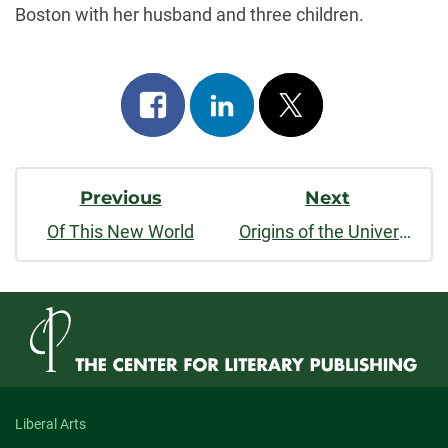
Boston with her husband and three children.
Share
Share
Post
on
on
on
Post
facebook
linkedin
x
Previous
Next
Navigation
Of This New World
Origins of the Universe and What It All Means
Liberal Arts