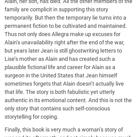
Alain, her son, has died. All the other members of the
family are complicit in supporting this story
temporarily. But then the temporary lie turns into a
permanent fiction to be cultivated and maintained.
Thus not only does Allegra make up excuses for
Alain’s unavailability right after the end of the war,
but years later Jean is still ghostwriting letters to
Lise’s mother as Alain and has created such a
plausible fictional life and career for Alain as a
surgeon in the United States that Jean himself
sometimes forgets that Alain doesn’t actually live
that life. The story is both fabulistic yet utterly
authentic in its emotional content. And this is not the
only story that contains such self-conscious
storytelling for coping.
Finally, this book is very much a woman’s story of