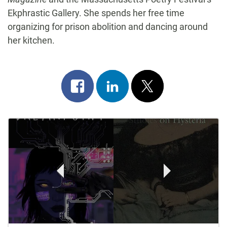
Ekphrastic Gallery. She spends her free time
organizing for prison abolition and dancing around
her kitchen.
Share
Share
Post
on
on
on
Post
facebook
linkedin
x
Navigation