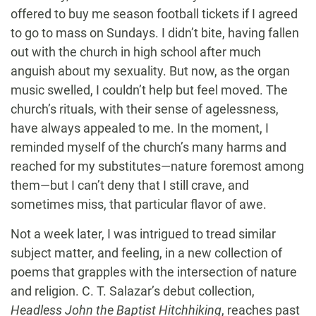
offered to buy me season football tickets if I agreed
to go to mass on Sundays. I didn’t bite, having fallen
out with the church in high school after much
anguish about my sexuality. But now, as the organ
music swelled, I couldn’t help but feel moved. The
church’s rituals, with their sense of agelessness,
have always appealed to me. In the moment, I
reminded myself of the church’s many harms and
reached for my substitutes—nature foremost among
them—but I can’t deny that I still crave, and
sometimes miss, that particular flavor of awe.
Not a week later, I was intrigued to tread similar
subject matter, and feeling, in a new collection of
poems that grapples with the intersection of nature
and religion. C. T. Salazar’s debut collection,
Headless John the Baptist Hitchhiking
, reaches past