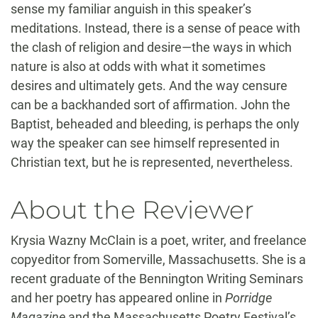
sense my familiar anguish in this speaker’s
meditations. Instead, there is a sense of peace with
the clash of religion and desire—the ways in which
nature is also at odds with what it sometimes
desires and ultimately gets. And the way censure
can be a backhanded sort of affirmation. John the
Baptist, beheaded and bleeding, is perhaps the only
way the speaker can see himself represented in
Christian text, but he is represented, nevertheless.
About the Reviewer
Krysia Wazny McClain is a poet, writer, and freelance
copyeditor from Somerville, Massachusetts. She is a
recent graduate of the Bennington Writing Seminars
and her poetry has appeared online in
Porridge
Magazine
and the Massachusetts Poetry Festival’s