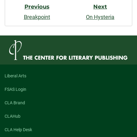
Previous
Next
Breakpoint
On Hysteria
Liberal Arts
FSAS Login
CLA Brand
CLAHub
CLA Help Desk