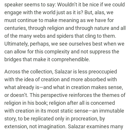
speaker seems to say: Wouldn’t it be nice if we could
engage with the world just as it is? But, alas, we
must continue to make meaning as we have for
centuries, through religion and through nature and all
of the many webs and spiders that cling to them.
Ultimately, perhaps, we see ourselves best when we
can allow for this complexity and not suppress the
bridges that make it comprehendible.
Across the collection, Salazar is less preoccupied
with the idea of creation and more absorbed with
what already is—and what in creation makes sense,
or doesn’t. This perspective reinforces the themes of
religion in his book; religion after all is concerned
with creation in its most static sense—an immutable
story, to be replicated only in procreation, by
extension, not imagination. Salazar examines many