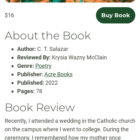
$16
Buy Book
About the Book
Author:
C. T. Salazar
Reviewed By:
Krysia Wazny McClain
Genre:
Poetry
Publisher:
Acre Books
Published:
2022
Pages:
78
Book Review
Recently, I attended a wedding in the Catholic church
on the campus where I went to college. During the
ceremony, I remembered how my mother once