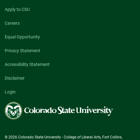
Apply to CSU
Careers
Equal Opportunity
Privacy Statement
Accessibility Statement
Disclaimer
Login
Colorado
State
University
© 2026 Colorado State University - College of Liberal Arts, Fort Collins,