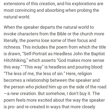
extensions of this creation, and his explorations are
most convincing and absorbing when probing the
natural world.
When the speaker departs the natural world to
invoke characters from the Bible or the church more
literally, the poems lose some of their focus and
richness. This includes the poem from which the title
is drawn, “Self-Portrait as Headless John the Baptist
Hitchhiking,” which asserts “God makes more sense
this way.” “This way” is headless and pouring blood:
“The less of me, the less of sin.” Here, religion
becomes a relationship between the speaker and
the person who picked him up on the side of the road
—a new creation. But somehow, I don’t buy it. The
poem feels more excited about the way the speaker
is pro- and re-created in ways that more closely