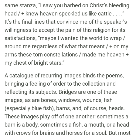
same stanza, “I saw you barbed on Christ’s bleeding
head / + knew heaven speckled us like cattle . . . .”
It’s the final lines that convince me of the speaker’s
willingness to accept the pain of this religion for its
satisfactions, “maybe I wanted the world to wrap /
around me regardless of what that meant / + on my
arms these torn constellations / made me heaven +
my chest of bright stars.”
A catalogue of recurring images binds the poems,
bringing a feeling of order to the collection and
reflecting its subjects. Bridges are one of these
images, as are bones, windows, wounds, fish
(especially blue fish), barns, and, of course, heads.
These images play off of one another: sometimes a
barn is a body, sometimes a fish, a mouth, or a head
with crows for brains and horses for a soul. But most