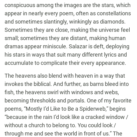
conspicuous among the images are the stars, which
appear in nearly every poem, often as constellations
and sometimes slantingly, winkingly as diamonds.
Sometimes they are close, making the universe feel
small; sometimes they are distant, making human
dramas appear miniscule. Salazar is deft, deploying
his stars in ways that suit many different lyrics and
accumulate to complicate their every appearance.
The heavens also blend with heaven in a way that
invokes the biblical. And further, as barns bleed into
fish, the heavens swirl with windows and webs,
becoming thresholds and portals. One of my favorite
poems, “Mostly I’d Like to Be a Spiderweb,” begins
“because in the rain I’d look like a cracked window /
without a church to belong to. You could look /
through me and see the world in front of us.” The