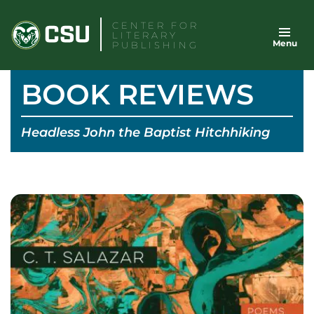
Skip
CENTER FOR
to
LITERARY
Menu
content
PUBLISHING
BOOK REVIEWS
Headless John the Baptist Hitchhiking