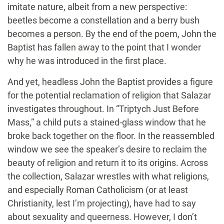
imitate nature, albeit from a new perspective:
beetles become a constellation and a berry bush
becomes a person. By the end of the poem, John the
Baptist has fallen away to the point that I wonder
why he was introduced in the first place.
And yet, headless John the Baptist provides a figure
for the potential reclamation of religion that Salazar
investigates throughout. In “Triptych Just Before
Mass,” a child puts a stained-glass window that he
broke back together on the floor. In the reassembled
window we see the speaker’s desire to reclaim the
beauty of religion and return it to its origins. Across
the collection, Salazar wrestles with what religions,
and especially Roman Catholicism (or at least
Christianity, lest I’m projecting), have had to say
about sexuality and queerness. However, I don’t