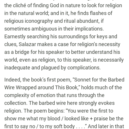
the cliché of finding God in nature to look for religion
in the natural world; and in it, he finds flashes of
religious iconography and ritual abundant, if
sometimes ambiguous in their implications.
Earnestly searching his surroundings for keys and
clues, Salazar makes a case for religion’s necessity
as a bridge for his speaker to better understand his
world, even as religion, to this speaker, is necessarily
inadequate and plagued by complications.
Indeed, the book’s first poem, “Sonnet for the Barbed
Wire Wrapped around This Book,” holds much of the
complexity of emotion that runs through the
collection. The barbed wire here strongly evokes
religion. The poem begins: “You were the first to
show me what my blood / looked like + praise be the
first to say no / to my soft body . . . .” And later in that