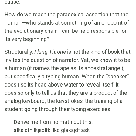
cause.
How do we reach the paradoxical assertion that the
human—who stands at something of an endpoint of
the evolutionary chain—can be held responsible for
its very beginning?
Structurally,
Flung
Throne
is not the kind of book that
invites the question of narrator. Yet, we know it to be
a human (it names the ape as its ancestral angel),
but specifically a typing human. When the “speaker”
does rise its head above water to reveal itself, it
does so only to tell us that they are a product of the
analog keyboard, the keystrokes, the training of a
student going through their typing exercises:
Derive me from no math but this:
alksjdfh lkjsdlfkj lkd glaksjdf askj