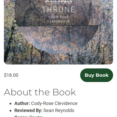
$18.00
Buy Book
About the Book
Author:
Cody-Rose Clevidence
Reviewed By:
Sean Reynolds