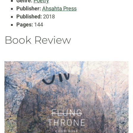
Genre:
Poetry
Publisher:
Ahsahta Press
Published:
2018
Pages:
144
Book Review