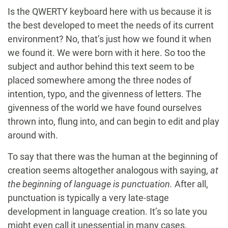
Is the QWERTY keyboard here with us because it is
the best developed to meet the needs of its current
environment? No, that’s just how we found it when
we found it. We were born with it here. So too the
subject and author behind this text seem to be
placed somewhere among the three nodes of
intention, typo, and the givenness of letters. The
givenness of the world we have found ourselves
thrown into, flung into, and can begin to edit and play
around with.
To say that there was the human at the beginning of
creation seems altogether analogous with saying,
at
the beginning of language is punctuation.
After all,
punctuation is typically a very late-stage
development in language creation. It’s so late you
might even call it unessential in many cases.