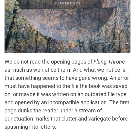
We do not read the opening pages of
Flung
Throne
as much as we notice them. And what we notice is
that something seems to have gone wrong. An error
must have happened to the file the book was saved
on, or maybe it was written on an outdated file type
and opened by an incompatible application. The first
page dunks the reader under a stream of
punctuation marks that clutter and variegate before
spasming into letters: