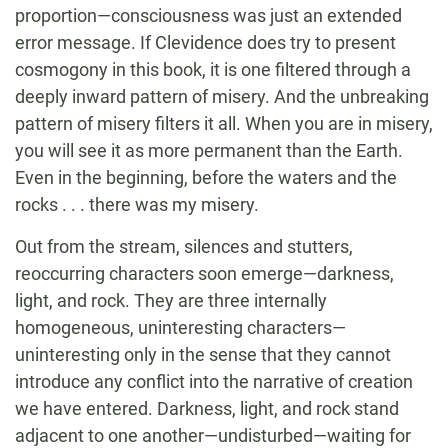
proportion—consciousness was just an extended
error message. If Clevidence does try to present
cosmogony in this book, it is one filtered through a
deeply inward pattern of misery. And the unbreaking
pattern of misery filters it all. When you are in misery,
you will see it as more permanent than the Earth.
Even in the beginning, before the waters and the
rocks . . . there was my misery.
Out from the stream, silences and stutters,
reoccurring characters soon emerge—darkness,
light, and rock. They are three internally
homogeneous, uninteresting characters—
uninteresting only in the sense that they cannot
introduce any conflict into the narrative of creation
we have entered. Darkness, light, and rock stand
adjacent to one another—undisturbed—waiting for