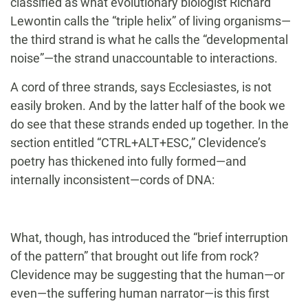
classified as what evolutionary biologist Richard
Lewontin calls the “triple helix” of living organisms—
the third strand is what he calls the “developmental
noise”—the strand unaccountable to interactions.
A cord of three strands, says Ecclesiastes, is not
easily broken. And by the latter half of the book we
do see that these strands ended up together. In the
section entitled “CTRL+ALT+ESC,” Clevidence’s
poetry has thickened into fully formed—and
internally inconsistent—cords of DNA:
What, though, has introduced the “brief interruption
of the pattern” that brought out life from rock?
Clevidence may be suggesting that the human—or
even—the suffering human narrator—is this first