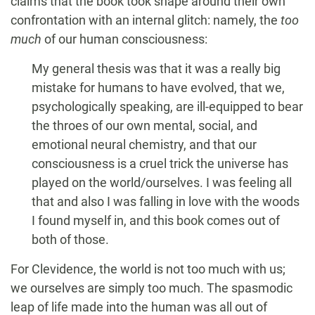
claims that the book took shape around their own
confrontation with an internal glitch: namely, the
too
much
of our human consciousness:
My general thesis was that it was a really big
mistake for humans to have evolved, that we,
psychologically speaking, are ill-equipped to bear
the throes of our own mental, social, and
emotional neural chemistry, and that our
consciousness is a cruel trick the universe has
played on the world/ourselves. I was feeling all
that and also I was falling in love with the woods
I found myself in, and this book comes out of
both of those.
For Clevidence, the world is not too much with us;
we ourselves are simply too much. The spasmodic
leap of life made into the human was all out of