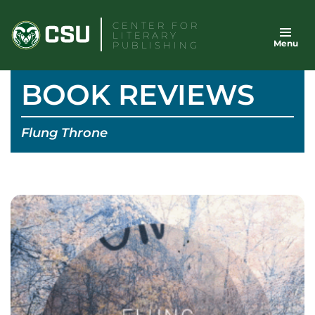
Skip
CENTER FOR
to
LITERARY
Menu
content
PUBLISHING
BOOK REVIEWS
Flung Throne