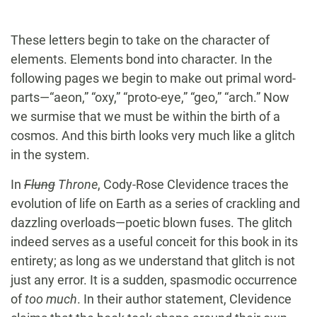
These letters begin to take on the character of
elements. Elements bond into character. In the
following pages we begin to make out primal word-
parts—“aeon,” “oxy,” “proto-eye,” “geo,” “arch.” Now
we surmise that we must be within the birth of a
cosmos. And this birth looks very much like a glitch
in the system.
In
Flung
Throne
, Cody-Rose Clevidence traces the
evolution of life on Earth as a series of crackling and
dazzling overloads—poetic blown fuses. The glitch
indeed serves as a useful conceit for this book in its
entirety; as long as we understand that glitch is not
just any error. It is a sudden, spasmodic occurrence
of
too much
. In their author statement, Clevidence