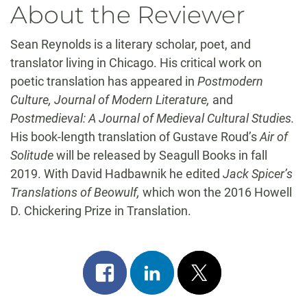
About the Reviewer
Sean Reynolds is a literary scholar, poet, and
translator living in Chicago. His critical work on
poetic translation has appeared in
Postmodern
Culture, Journal of Modern Literature,
and
Postmedieval: A Journal of Medieval Cultural Studies.
His book-length translation of Gustave Roud’s
Air of
Solitude
will be released by Seagull Books in fall
2019. With David Hadbawnik he edited
Jack Spicer’s
Translations of Beowulf,
which won the 2016 Howell
D. Chickering Prize in Translation.
Share
Share
Post
on
on
on