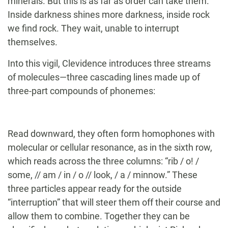
minerals. But this is as far as order can take them.
Inside darkness shines more darkness, inside rock
we find rock. They wait, unable to interrupt
themselves.
Into this vigil, Clevidence introduces three streams
of molecules—three cascading lines made up of
three-part compounds of phonemes:
Read downward, they often form homophones with
molecular or cellular resonance, as in the sixth row,
which reads across the three columns: “rib / o! /
some, // am / in / o // look, / a / minnow.” These
three particles appear ready for the outside
“interruption” that will steer them off their course and
allow them to combine. Together they can be