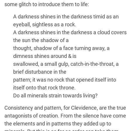
some glitch to introduce them to life:
A darkness shines in the darkness timid as an
eyeball, sightless as a rock.
A darkness shines in the darkness a cloud covers
the sun the shadow of a
thought, shadow of a face turning away, a
dimness shines around & is
swallowed, a small gulp, catch-in-the-throat, a
brief disturbance in the
pattern; it was no rock that opened itself into
itself onto that rock throne.
Do all minerals strain towards living?
Consistency and pattern, for Clevidence, are the true
antagonists of creation. From the silence have come
the elements and in patterns they added up to