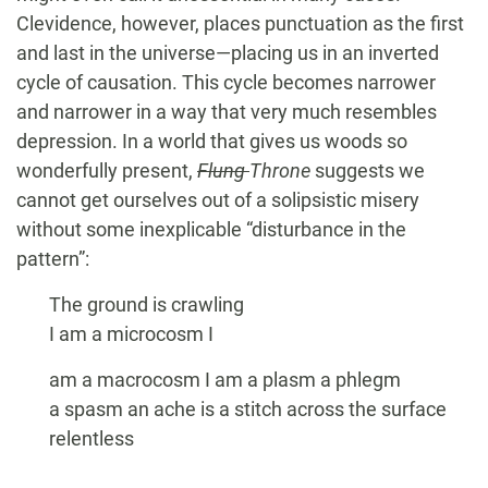
Clevidence, however, places punctuation as the first
and last in the universe—placing us in an inverted
cycle of causation. This cycle becomes narrower
and narrower in a way that very much resembles
depression. In a world that gives us woods so
wonderfully present,
Flung
Throne
suggests we
cannot get ourselves out of a solipsistic misery
without some inexplicable “disturbance in the
pattern”:
The ground is crawling
I am a microcosm I
am a macrocosm I am a plasm a phlegm
a spasm an ache is a stitch across the surface
relentless