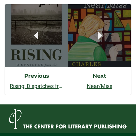
Post
facebook
linkedin
x
Navigation
Previous
Next
Rising: Dispatches from the New American Shore
Near/Miss