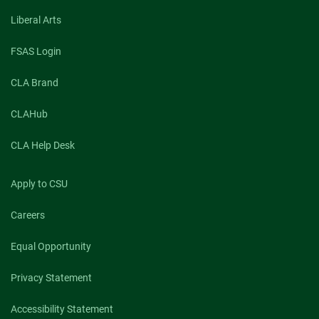
Liberal Arts
FSAS Login
CLA Brand
CLAHub
CLA Help Desk
Apply to CSU
Careers
Equal Opportunity
Privacy Statement
Accessibility Statement