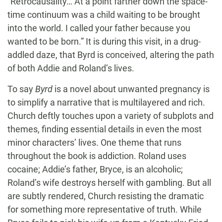
“Retrocausality… At a point farther down the space-
time continuum was a child waiting to be brought
into the world. I called your father because you
wanted to be born.” It is during this visit, in a drug-
addled daze, that Byrd is conceived, altering the path
of both Addie and Roland’s lives.
To say
Byrd
is a novel about unwanted pregnancy is
to simplify a narrative that is multilayered and rich.
Church deftly touches upon a variety of subplots and
themes, finding essential details in even the most
minor characters’ lives. One theme that runs
throughout the book is addiction. Roland uses
cocaine; Addie’s father, Bryce, is an alcoholic;
Roland’s wife destroys herself with gambling. But all
are subtly rendered, Church resisting the dramatic
for something more representative of truth. While