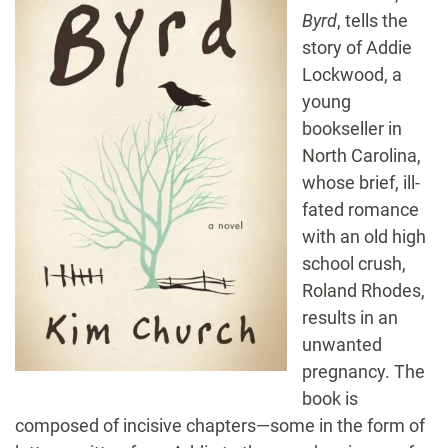
Byrd
, tells the
story of Addie
Lockwood, a
young
bookseller in
North Carolina,
whose brief, ill-
fated romance
with an old high
school crush,
Roland Rhodes,
results in an
unwanted
pregnancy. The
book is
composed of incisive chapters—some in the form of