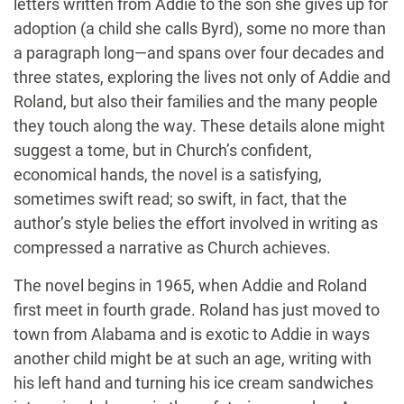
letters written from Addie to the son she gives up for
adoption (a child she calls Byrd), some no more than
a paragraph long—and spans over four decades and
three states, exploring the lives not only of Addie and
Roland, but also their families and the many people
they touch along the way. These details alone might
suggest a tome, but in Church’s confident,
economical hands, the novel is a satisfying,
sometimes swift read; so swift, in fact, that the
author’s style belies the effort involved in writing as
compressed a narrative as Church achieves.
The novel begins in 1965, when Addie and Roland
first meet in fourth grade. Roland has just moved to
town from Alabama and is exotic to Addie in ways
another child might be at such an age, writing with
his left hand and turning his ice cream sandwiches