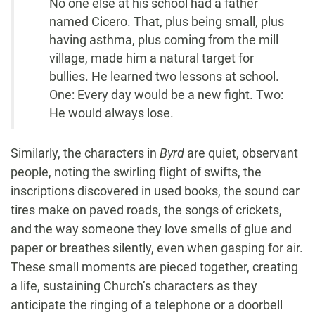
No one else at his school had a father
named Cicero. That, plus being small, plus
having asthma, plus coming from the mill
village, made him a natural target for
bullies. He learned two lessons at school.
One: Every day would be a new fight. Two:
He would always lose.
Similarly, the characters in
Byrd
are quiet, observant
people, noting the swirling flight of swifts, the
inscriptions discovered in used books, the sound car
tires make on paved roads, the songs of crickets,
and the way someone they love smells of glue and
paper or breathes silently, even when gasping for air.
These small moments are pieced together, creating
a life, sustaining Church’s characters as they
anticipate the ringing of a telephone or a doorbell