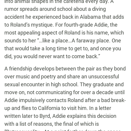
into animal shapes in the cafeteria every day. A
rumor spreads around school about a diving
accident he experienced back in Alabama that adds
to Roland’s mystique. For fourth-grade Addie, the
most appealing aspect of Roland is his name, which
sounds to her “…like a place…A faraway place. One
that would take a long time to get to, and once you
did, you would never want to come back.”
A friendship develops between the pair as they bond
over music and poetry and share an unsuccessful
sexual encounter in high school. They graduate and
move on, not communicating for over a decade until
Addie impulsively contacts Roland after a bad break-
up and flies to California to visit him. In a letter
written later to Byrd, Addie explains this decision
with a list of reasons, the final of which is