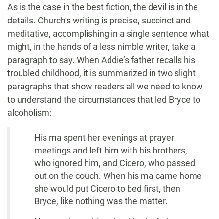
As is the case in the best fiction, the devil is in the
details. Church’s writing is precise, succinct and
meditative, accomplishing in a single sentence what
might, in the hands of a less nimble writer, take a
paragraph to say. When Addie’s father recalls his
troubled childhood, it is summarized in two slight
paragraphs that show readers all we need to know
to understand the circumstances that led Bryce to
alcoholism:
His ma spent her evenings at prayer
meetings and left him with his brothers,
who ignored him, and Cicero, who passed
out on the couch. When his ma came home
she would put Cicero to bed first, then
Bryce, like nothing was the matter.