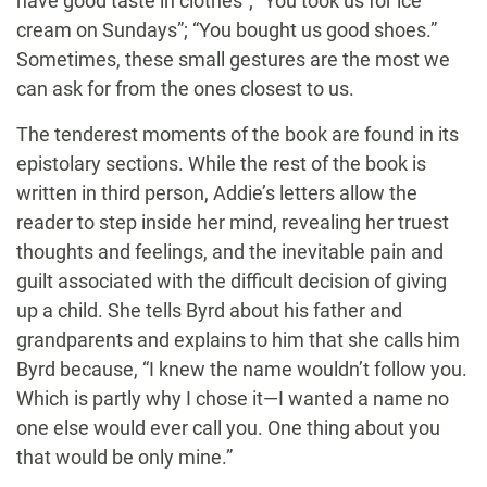
have good taste in clothes”; “You took us for ice
cream on Sundays”; “You bought us good shoes.”
Sometimes, these small gestures are the most we
can ask for from the ones closest to us.
The tenderest moments of the book are found in its
epistolary sections. While the rest of the book is
written in third person, Addie’s letters allow the
reader to step inside her mind, revealing her truest
thoughts and feelings, and the inevitable pain and
guilt associated with the difficult decision of giving
up a child. She tells Byrd about his father and
grandparents and explains to him that she calls him
Byrd because, “I knew the name wouldn’t follow you.
Which is partly why I chose it—I wanted a name no
one else would ever call you. One thing about you
that would be only mine.”