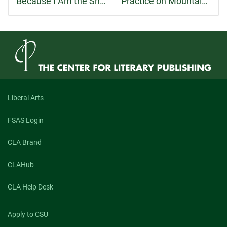
Because I Am the Shore I Want to Be the Sea
Practice on Mountains
Liberal Arts
FSAS Login
CLA Brand
CLAHub
CLA Help Desk
Apply to CSU