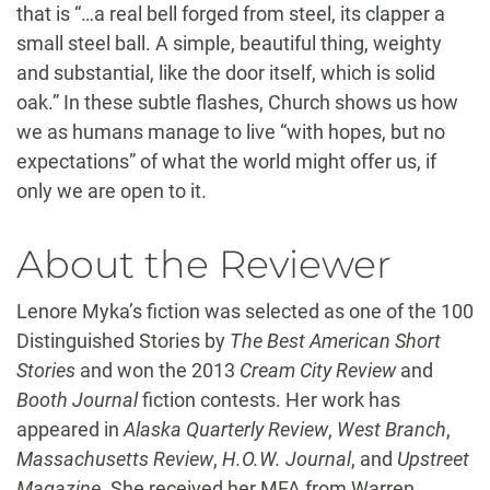
that is “…a real bell forged from steel, its clapper a
small steel ball. A simple, beautiful thing, weighty
and substantial, like the door itself, which is solid
oak.” In these subtle flashes, Church shows us how
we as humans manage to live “with hopes, but no
expectations” of what the world might offer us, if
only we are open to it.
About the Reviewer
Lenore Myka’s fiction was selected as one of the 100
Distinguished Stories by
The Best American Short
Stories
and won the 2013
Cream City Review
and
Booth Journal
fiction contests. Her work has
appeared in
Alaska Quarterly Review
,
West Branch
,
Massachusetts Review
,
H.O.W. Journal
, and
Upstreet
Magazine
. She received her MFA from Warren