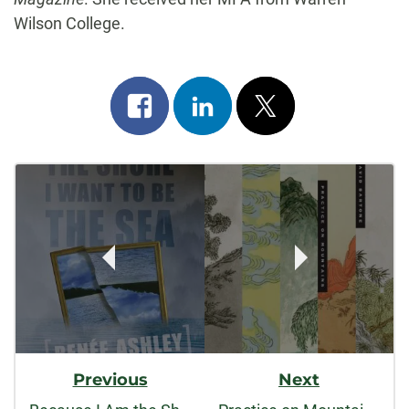
Wilson College.
Share
Share
Post
on
on
on
Post
facebook
linkedin
x
Navigation
Previous
Next