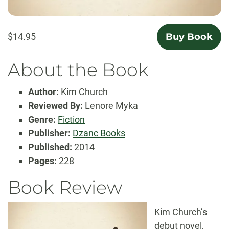
$14.95
Buy Book
About the Book
Author:
Kim Church
Reviewed By:
Lenore Myka
Genre:
Fiction
Publisher:
Dzanc Books
Published:
2014
Pages:
228
Book Review
Kim Church’s
debut novel,