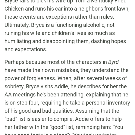
Bryce fails to pick his wife up from a Kentucky Fried
Chicken and runs his car into a neighbor’s front lawn,
these events are exceptions rather than rules.
Ultimately, Bryce is a functioning alcoholic, not
ruining his wife and children’s lives so much as
humiliating and disappointing them, dashing hopes
and expectations.
Perhaps because most of the characters in
Byrd
have made their own mistakes, they understand the
power of forgiveness. When, after several weeks of
sobriety, Bryce visits Addie, he describes for her the
AA meetings he’s been attending, explaining that he
is on step four, requiring he take a personal inventory
of his good and bad qualities. Assuming that the
“bad” list is easier to compile, Addie offers to help
her father with the “good” list, reminding him: “You