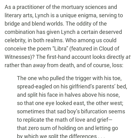
As a practitioner of the mortuary sciences and
literary arts, Lynch is a unique enigma, serving to
bridge and blend worlds. The oddity of the
combination has given Lynch a certain deserved
celebrity, in both realms. Who among us could
conceive the poem “Libra” (featured in Cloud of
Witnesses)? The first-hand account looks directly
at
rather than
away
from death, and of course, loss:
The one who pulled the trigger with his toe,
spread-eagled on his girlfriend’s parents’ bed,
and split his face in halves above his nose,
so that one eye looked east, the other west;
sometimes that sad boy’s bifurcation seems
to replicate the math of love and grief—
that zero sum of holding on and letting go
by which we split the differences . . .