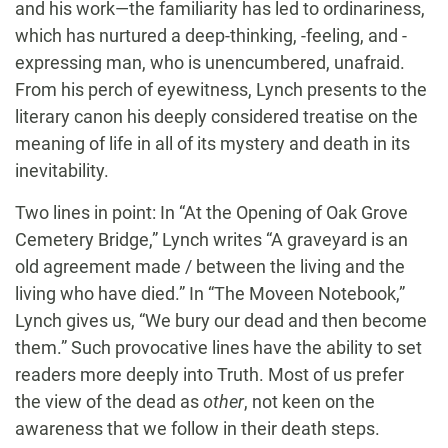
and his work—the familiarity has led to ordinariness,
which has nurtured a deep-thinking, -feeling, and -
expressing man, who is unencumbered, unafraid.
From his perch of eyewitness, Lynch presents to the
literary canon his deeply considered treatise on the
meaning of life in all of its mystery and death in its
inevitability.
Two lines in point: In “At the Opening of Oak Grove
Cemetery Bridge,” Lynch writes “A graveyard is an
old agreement made / between the living and the
living who have died.” In “The Moveen Notebook,”
Lynch gives us, “We bury our dead and then become
them.” Such provocative lines have the ability to set
readers more deeply into Truth. Most of us prefer
the view of the dead as
other
, not keen on the
awareness that we follow in their death steps.