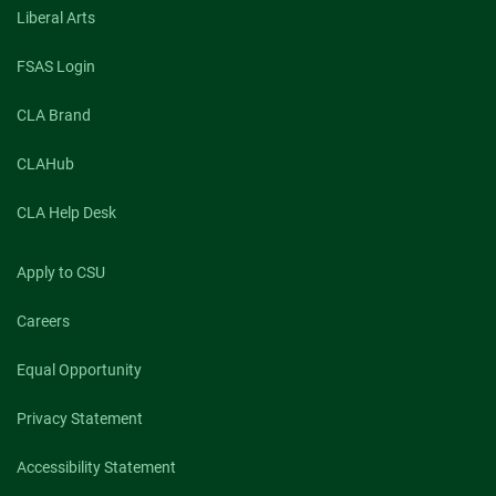
Liberal Arts
FSAS Login
CLA Brand
CLAHub
CLA Help Desk
Apply to CSU
Careers
Equal Opportunity
Privacy Statement
Accessibility Statement