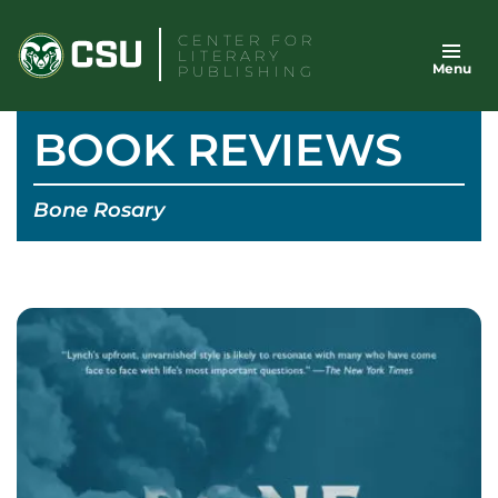
Skip
CENTER FOR
to
LITERARY
Menu
content
PUBLISHING
BOOK REVIEWS
Bone Rosary