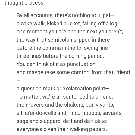
thought process:
By all accounts, there’s nothing to it, pal—
a cake walk, kicked bucket, falling off a log;
one moment you are and the next you aren’t,
the way that semicolon slipped in there
before the comma in the following line
three lines before the coming period.
You can think of it as punctuation
and maybe take some comfort from that, friend
—
a question mark or exclamation point—
no matter, we’re all sentenced to an end,
the movers and the shakers, bon vivants,
all ne’er-do-wells and nincompoops, savants,
sage and sluggard, deft and daft alike:
everyone’s given their walking papers.