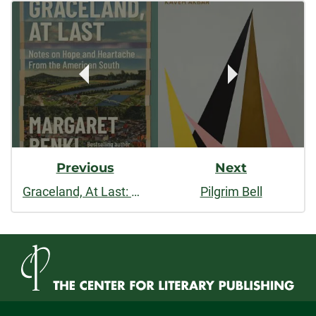
Post
facebook
linkedin
x
Navigation
Previous
Next
Graceland, At Last: Notes on Hope and Heartache from the American South
Pilgrim Bell