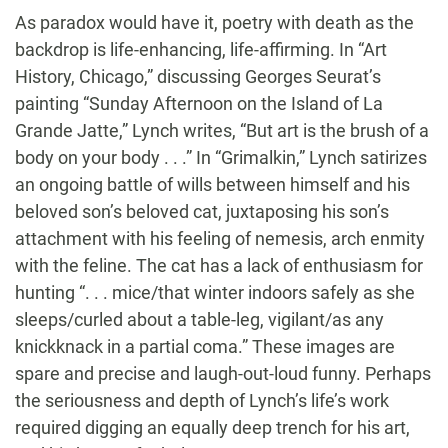
As paradox would have it, poetry with death as the
backdrop is life-enhancing, life-affirming. In “Art
History, Chicago,” discussing Georges Seurat’s
painting “Sunday Afternoon on the Island of La
Grande Jatte,” Lynch writes, “But art is the brush of a
body on your body . . .” In “Grimalkin,” Lynch satirizes
an ongoing battle of wills between himself and his
beloved son’s beloved cat, juxtaposing his son’s
attachment with his feeling of nemesis, arch enmity
with the feline. The cat has a lack of enthusiasm for
hunting “. . . mice/that winter indoors safely as she
sleeps/curled about a table-leg, vigilant/as any
knickknack in a partial coma.” These images are
spare and precise and laugh-out-loud funny. Perhaps
the seriousness and depth of Lynch’s life’s work
required digging an equally deep trench for his art,