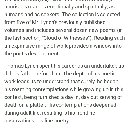
nourishes readers emotionally and spiritually, as
humans and as seekers. The collection is selected
from five of Mr. Lynch’s previously published
volumes and includes several dozen new poems (in
the last section, “Cloud of Witnesses”). Reading such
an expansive range of work provides a window into
the poet’s development.
Thomas Lynch spent his career as an undertaker, as
did his father before him. The depth of his poetic
work leads us to understand that surely, he began
his roaming contemplations while growing up in this
context, being furnished a day in, day out serving of
death on a platter. His contemplations deepened
during adult life, resulting is his frontline
observations, his fine poetry.