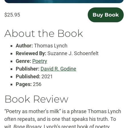
$25.95
Buy Book
About the Book
Author:
Thomas Lynch
Reviewed By:
Suzanne J. Schoenfelt
Genre:
Poetry
Publisher:
David R. Godine
Published:
2021
Pages:
256
Book Review
“Poetry as mother’s milk” is a phrase Thomas Lynch
often repeats, and is one that speaks his truth. To
wit,
Bone Rosary
, Lynch’s recent book of poetry,