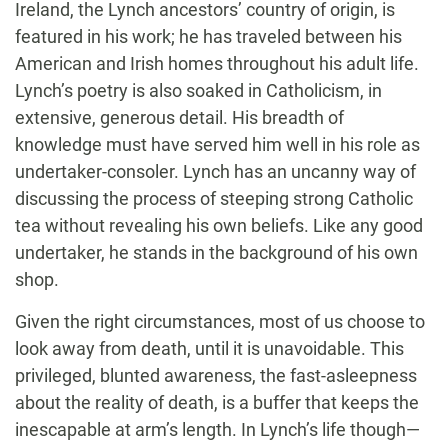
Ireland, the Lynch ancestors’ country of origin, is
featured in his work; he has traveled between his
American and Irish homes throughout his adult life.
Lynch’s poetry is also soaked in Catholicism, in
extensive, generous detail. His breadth of
knowledge must have served him well in his role as
undertaker-consoler. Lynch has an uncanny way of
discussing the process of steeping strong Catholic
tea without revealing his own beliefs. Like any good
undertaker, he stands in the background of his own
shop.
Given the right circumstances, most of us choose to
look away from death, until it is unavoidable. This
privileged, blunted awareness, the fast-asleepness
about the reality of death, is a buffer that keeps the
inescapable at arm’s length. In Lynch’s life though—