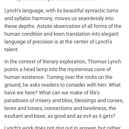
Lynch’s language, with its beautiful syntactic turns
and syllabic harmony, moves us seamlessly into
these depths. Astute observation of all forms of the
human condition and keen translation into elegant
language of precision is at the center of Lynch’s
talent.
In the context of literary exploration, Thomas Lynch
points a head lamp into the mysterious cave of
human existence. Turning over the rocks on the
ground, he asks readers to consider with him: What
have we here? What can we make of life’s
paradoxes of misery and bliss, blessings and curses,
loves and losses, connections and loneliness, the
exultant and base, as good and as evil as it gets?
Lynch’s work does not ring out in answer, but rather