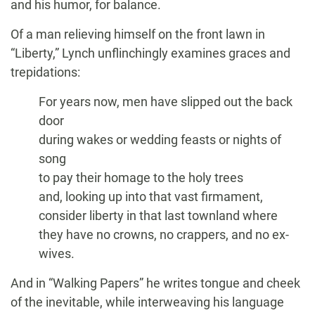
and his humor, for balance.
Of a man relieving himself on the front lawn in
“Liberty,” Lynch unflinchingly examines graces and
trepidations:
For years now, men have slipped out the back
door
during wakes or wedding feasts or nights of
song
to pay their homage to the holy trees
and, looking up into that vast firmament,
consider liberty in that last townland where
they have no crowns, no crappers, and no ex-
wives.
And in “Walking Papers” he writes tongue and cheek
of the inevitable, while interweaving his language