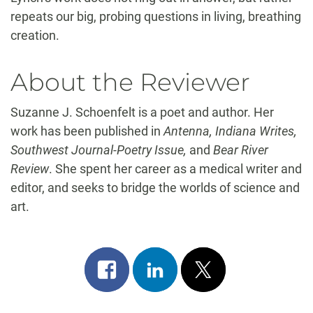
repeats our big, probing questions in living, breathing
creation.
About the Reviewer
Suzanne J. Schoenfelt is a poet and author. Her
work has been published in
Antenna, Indiana Writes,
Southwest Journal-Poetry Issue,
and
Bear River
Review
. She spent her career as a medical writer and
editor, and seeks to bridge the worlds of science and
art.
Share
Share
Post
on
on
on