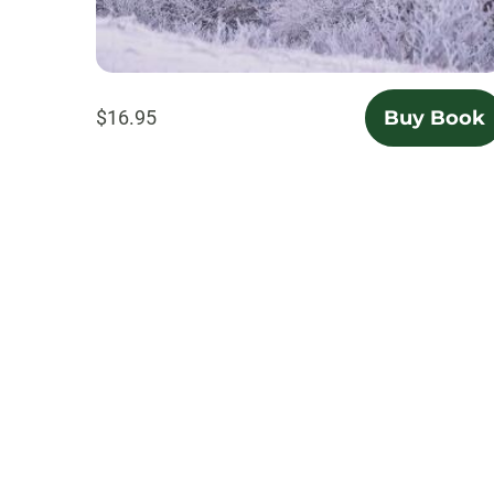
$16.95
Buy Book