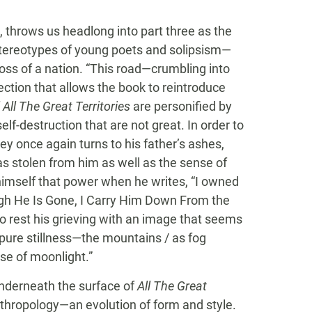
t, throws us headlong into part three as the
stereotypes of young poets and solipsism—
 loss of a nation. “This road—crumbling into
ection that allows the book to reintroduce
f
All The Great Territories
are personified by
lf-destruction that are not great. In order to
ey once again turns to his father’s ashes,
s stolen from him as well as the sense of
 himself that power when he writes, “I owned
ugh He Is Gone, I Carry Him Down From the
o rest his grieving with an image that seems
 pure stillness—the mountains / as fog
se of moonlight.”
 underneath the surface of
All The Great
anthropology—an evolution of form and style.