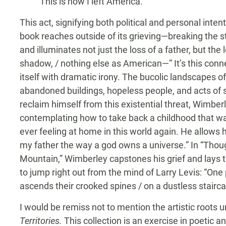
This is how I left America.
This act, signifying both political and personal inten
book reaches outside of its grieving—breaking the 
and illuminates not just the loss of a father, but the
shadow, / nothing else as American—” It’s this conn
itself with dramatic irony. The bucolic landscapes o
abandoned buildings, hopeless people, and acts of se
reclaim himself from this existential threat, Wimberl
contemplating how to take back a childhood that wa
ever feeling at home in this world again. He allows
my father the way a god owns a universe.” In “Tho
Mountain,” Wimberley capstones his grief and lays t
to jump right out from the mind of Larry Levis: “One
ascends their crooked spines / on a dustless stairca
I would be remiss not to mention the artistic roots
Territories.
This collection is an exercise in poetic 