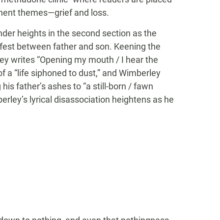
nent themes—grief and loss.
der heights in the second section as the
ifest between father and son. Keening the
ey writes “Opening my mouth / I hear the
 of a “life siphoned to dust,” and Wimberley
is father’s ashes to “a still-born / fawn
erley’s lyrical disassociation heightens as he