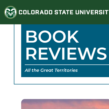
Skip
to
content
BOOK
REVIEWS
All the Great Territories