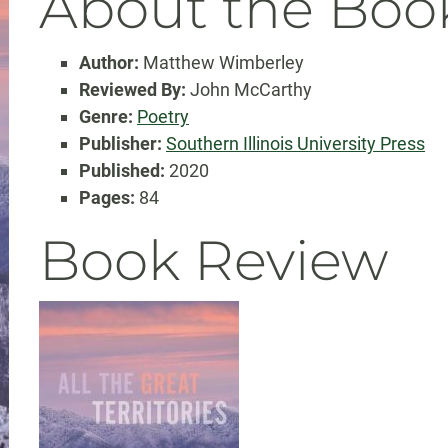
About the Boo
Author:
Matthew Wimberley
Reviewed By:
John McCarthy
Genre:
Poetry
Publisher:
Southern Illinois University Press
Published:
2020
Pages:
84
Book Review