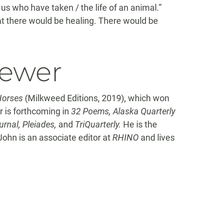
 us who have taken / the life of an animal.”
at there would be healing. There would be
iewer
Horses
(Milkweed Editions, 2019), which won
 is forthcoming in
32 Poems, Alaska Quarterly
rnal, Pleiades,
and
TriQuarterly.
He is the
John is an associate editor at
RHINO
and lives