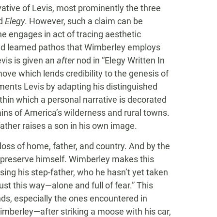
vative of Levis, most prominently the three
d
Elegy
. However, such a claim can be
e engages in act of tracing aesthetic
and learned pathos that Wimberley employs
evis is given an
after
nod in “Elegy Written In
ve which lends credibility to the genesis of
ments Levis by adapting his distinguished
thin which a personal narrative is decorated
ains of America’s wilderness and rural towns.
ather raises a son in his own image.
loss of home, father, and country. And by the
 preserve himself. Wimberley makes this
sing his step-father, who he hasn’t yet taken
ust this way—alone and full of fear.” This
s, especially the ones encountered in
berley—after striking a moose with his car,