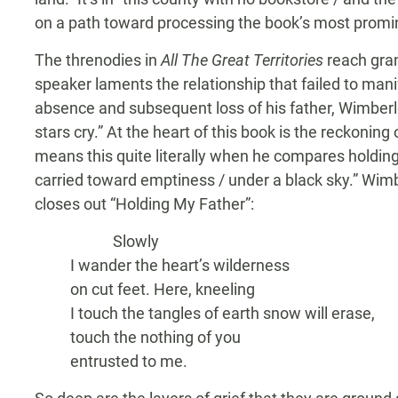
on a path toward processing the book’s most promi
The threnodies in
All The Great Territories
reach gran
speaker laments the relationship that failed to man
absence and subsequent loss of his father, Wimberl
stars cry.” At the heart of this book is the reckoning
means this quite literally when he compares holding h
carried toward emptiness / under a black sky.” Wimb
closes out “Holding My Father”:
Slowly
I wander the heart’s wilderness
on cut feet. Here, kneeling
I touch the tangles of earth snow will erase,
touch the nothing of you
entrusted to me.