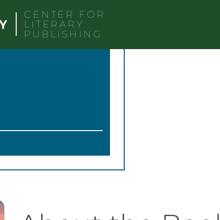
CENTER FOR
LITERARY
PUBLISHING