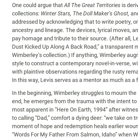
One could argue that
All The Great Territories
is deri
collections:
Winter Stars, The Doll Maker’s Ghost,
an
addressed by acknowledging that to write poetry, on
ancestry and lineage. The devices, lyrical moves, 
pay homage and tribute to their source. (After all, L
Dust Kicked Up Along A Back Road,” a transparent mo
Wimberley’s collection.) If anything, Wimberley aug
style to construct a contemporary novel-in-verse, wi
with plaintive observations regarding the rusty rem
In this way, Levis serves as a mentor as much as a f
In the beginning, Wimberley struggles to mourn the 
end, he emerges from the trauma with the intent to
most apparent in “Here On Earth, 1994” after witnes
to calling “Dad,” comfort a dying deer: “we take on tr
moment of hope and redemption heals earlier wound
“Words For My Father From Salmon, Idaho” when Wim