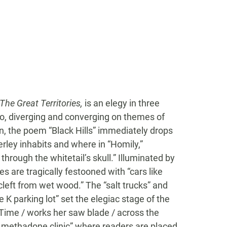
 The Great Territories,
is an elegy in three
gio, diverging and converging on themes of
ion, the poem “Black Hills” immediately drops
erley inhabits and where in “Homily,”
through the whitetail’s skull.” Illuminated by
 are tragically festooned with “cars like
cleft from wet wood.” The “salt trucks” and
e K parking lot” set the elegiac stage of the
Time / works her saw blade / across the
the methadone clinic” where readers are placed