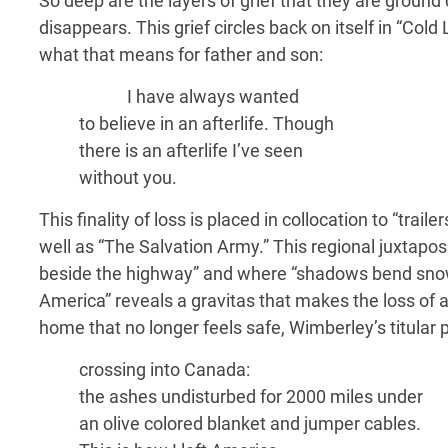
So deep are the layers of grief that they are groun
disappears. This grief circles back on itself in “Cold 
what that means for father and son:
I have always wanted
to believe in an afterlife. Though
there is an afterlife I’ve seen
without you.
This finality of loss is placed in collocation to “trail
well as “The Salvation Army.” This regional juxtapos
beside the highway” and where “shadows bend snow 
America” reveals a gravitas that makes the loss of a
home that no longer feels safe, Wimberley’s titular 
crossing into Canada:
the ashes undisturbed for 2000 miles under
an olive colored blanket and jumper cables.