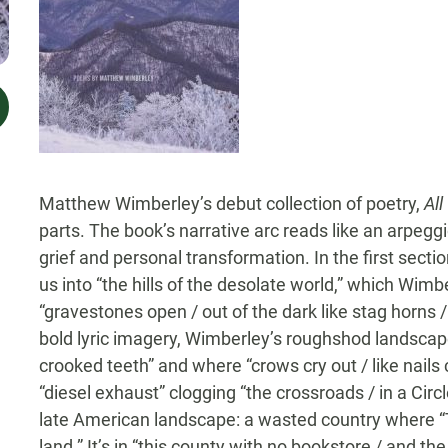
Matthew Wimberley’s debut collection of poetry,
All
parts. The book’s narrative arc reads like an arpeg
grief and personal transformation. In the first sect
us into “the hills of the desolate world,” which Wimb
“gravestones open / out of the dark like stag horns / 
bold lyric imagery, Wimberley’s roughshod landscapes
crooked teeth” and where “crows cry out / like nails 
“diesel exhaust” clogging “the crossroads / in a Circl
late American landscape: a wasted country where “
land.” It’s in “this county with no bookstore / and 