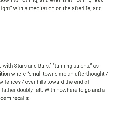
d down to nothing, and even that nothingness
Light” with a meditation on the afterlife, and
ers with Stars and Bars,” “tanning salons,” as
ition where “small towns are an afterthought /
fences / over hills toward the end of
 father doubly felt. With nowhere to go and a
poem recalls: