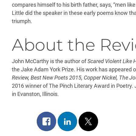
compares himself to his birth father, says, “men like
Little did the speaker in these early poems know th
triumph.
About the Rev
John McCarthy is the author of
Scared Violent Like 
the Jake Adam York Prize. His work has appeared or
Review, Best New Poets 2015, Copper Nickel, The Jou
2016 winner of The Pinch Literary Award in Poetry. 
in Evanston, Illinois.
Share
Share
Post
on
on
on