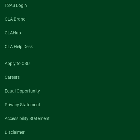
FSAS Login
CLA Brand
CLAHub
CLA Help Desk
Apply to CSU
Careers
Equal Opportunity
Privacy Statement
Accessibility Statement
Disclaimer