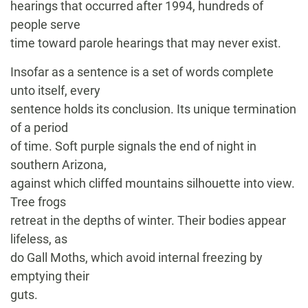
hearings that occurred after 1994, hundreds of
people serve
time toward parole hearings that may never exist.
Insofar as a sentence is a set of words complete
unto itself, every
sentence holds its conclusion. Its unique termination
of a period
of time. Soft purple signals the end of night in
southern Arizona,
against which cliffed mountains silhouette into view.
Tree frogs
retreat in the depths of winter. Their bodies appear
lifeless, as
do Gall Moths, which avoid internal freezing by
emptying their
guts.