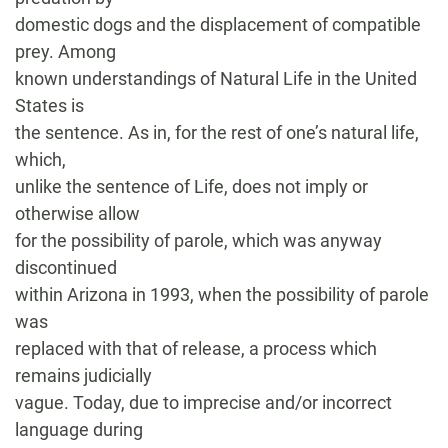
domestic dogs and the displacement of compatible
prey. Among
known understandings of Natural Life in the United
States is
the sentence. As in, for the rest of one’s natural life,
which,
unlike the sentence of Life, does not imply or
otherwise allow
for the possibility of parole, which was anyway
discontinued
within Arizona in 1993, when the possibility of parole
was
replaced with that of release, a process which
remains judicially
vague. Today, due to imprecise and/or incorrect
language during