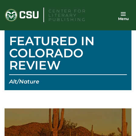
Skip
CENTER FOR
to
LITERARY
Menu
content
PUBLISHING
FEATURED IN
COLORADO
REVIEW
Alt/Nature