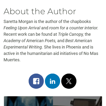
About the Author
Saretta Morgan is the author of the chapbooks
Feeling Upon Arrival
and
room for a counter interior.
Recent work can be found at
Triple Canopy,
the
Academy of American Poets,
and
Best American
Experimental Writing.
She lives in Phoenix and is
active in the humanitarian aid initiatives of No Mas
Muertes.
Share
Share
Post
on
on
on
Post
facebook
linkedin
x