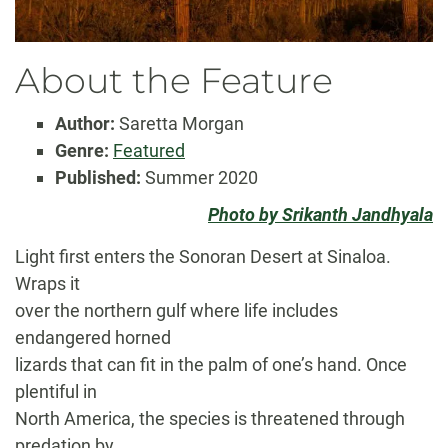
About the Feature
Author:
Saretta Morgan
Genre:
Featured
Published:
Summer 2020
Photo by Srikanth Jandhyala
Light first enters the Sonoran Desert at Sinaloa.
Wraps it
over the northern gulf where life includes
endangered horned
lizards that can fit in the palm of one’s hand. Once
plentiful in
North America, the species is threatened through
predation by