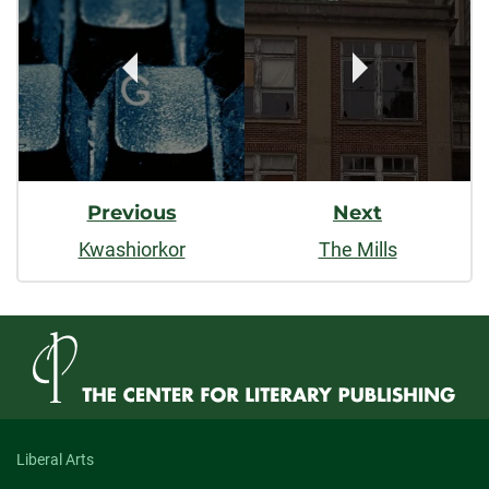
Navigation
Previous
Next
Kwashiorkor
The Mills
Liberal Arts