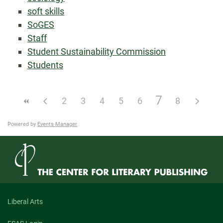
soft skills
SoGES
Staff
Student Sustainability Commission
Students
7
2
3
4
5
6
8
Powered by
Events Manager
Liberal Arts