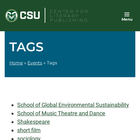
Skip
CENTER FOR
to
LITERARY
Menu
content
PUBLISHING
TAGS
Home
»
Events
»
Tags
School of Global Environmental Sustainability
School of Music Theatre and Dance
Shakespeare
short film
sociology