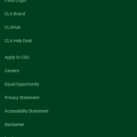
FSAS Login
CLA Brand
CLAHub
CLA Help Desk
Apply to CSU
Careers
Equal Opportunity
Privacy Statement
Accessibility Statement
Disclaimer