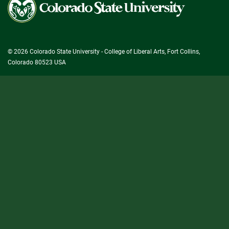
State
University
© 2026 Colorado State University - College of Liberal Arts, Fort Collins,
Colorado 80523 USA
State/County