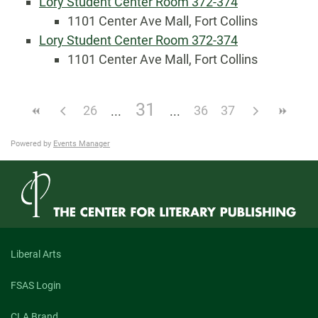
Lory Student Center Room 372-374
1101 Center Ave Mall, Fort Collins
Lory Student Center Room 372-374
1101 Center Ave Mall, Fort Collins
31
26
36
37
Powered by
Events Manager
Liberal Arts
FSAS Login
CLA Brand