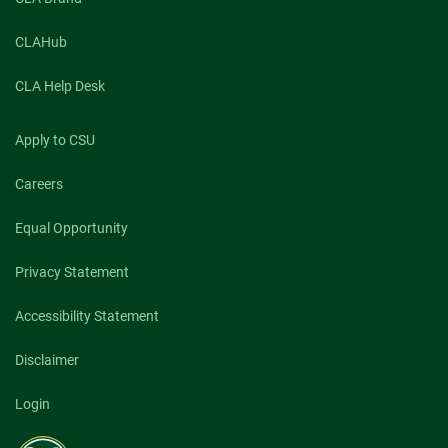
CLAHub
CLA Help Desk
Apply to CSU
Careers
Equal Opportunity
Privacy Statement
Accessibility Statement
Disclaimer
Login
Colorado