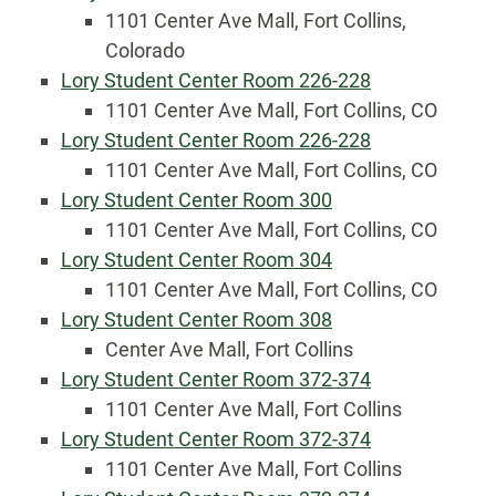
1101 Center Ave Mall, Fort Collins,
Colorado
Lory Student Center Room 226-228
1101 Center Ave Mall, Fort Collins, CO
Lory Student Center Room 226-228
1101 Center Ave Mall, Fort Collins, CO
Lory Student Center Room 300
1101 Center Ave Mall, Fort Collins, CO
Lory Student Center Room 304
1101 Center Ave Mall, Fort Collins, CO
Lory Student Center Room 308
Center Ave Mall, Fort Collins
Lory Student Center Room 372-374
1101 Center Ave Mall, Fort Collins
Lory Student Center Room 372-374
1101 Center Ave Mall, Fort Collins