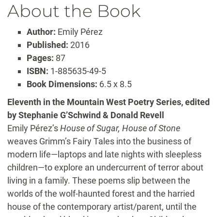
About the Book
Author:
Emily Pérez
Published:
2016
Pages:
87
ISBN:
1-885635-49-5
Book Dimensions:
6.5 x 8.5
Eleventh in the Mountain West Poetry Series, edited
by Stephanie G’Schwind & Donald Revell
Emily Pérez’s
House of Sugar, House of Stone
weaves Grimm’s Fairy Tales into the business of
modern life—laptops and late nights with sleepless
children—to explore an undercurrent of terror about
living in a family. These poems slip between the
worlds of the wolf-haunted forest and the harried
house of the contemporary artist/parent, until the