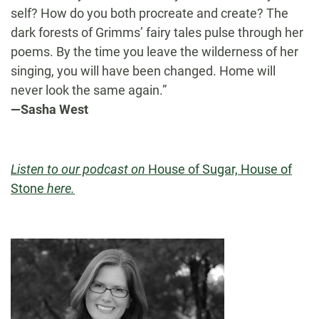
self? How do you both procreate and create? The
dark forests of Grimms’ fairy tales pulse through her
poems. By the time you leave the wilderness of her
singing, you will have been changed. Home will
never look the same again.”
—Sasha West
Listen to our podcast on
House of Sugar, House of
Stone
here.