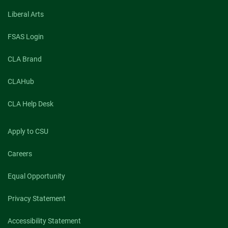
Liberal Arts
FSAS Login
CLA Brand
CLAHub
CLA Help Desk
Apply to CSU
Careers
Equal Opportunity
Privacy Statement
Accessibility Statement