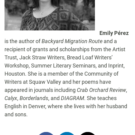
Emily Pérez
is the author of
Backyard Migration Route
and a
recipient of grants and scholarships from the Artist
Trust, Jack Straw Writers, Bread Loaf Writers’
Workshop, Summer Literary Seminars, and Inprint,
Houston. She is a member of the Community of
Writers at Squaw Valley and her poems have
appeared in journals including
Crab Orchard Review
,
Calyx
,
Borderlands
, and
DIAGRAM
. She teaches
English in Denver, where she lives with her husband
and sons.