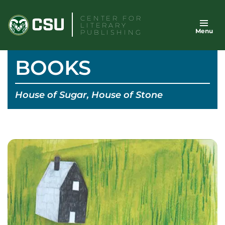
Skip
CENTER FOR
to
LITERARY
Menu
content
PUBLISHING
BOOKS
House of Sugar, House of Stone