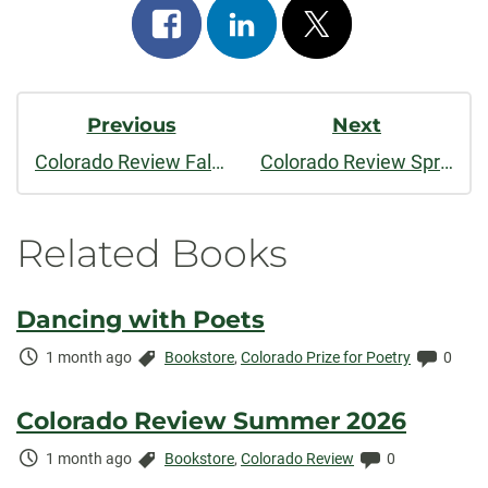
Share
Share
Post
on
on
on
Post
facebook
linkedin
x
Previous
Next
Navigation
Colorado Review Fall/Winter 2015
Colorado Review Spring 2016
Related Books
Dancing with Poets
Time
Categories:
Comme
1 month ago
Bookstore
,
Colorado Prize for Poetry
0
Elapsed:
Colorado Review Summer 2026
Time
Categories:
Comments:
1 month ago
Bookstore
,
Colorado Review
0
Elapsed: