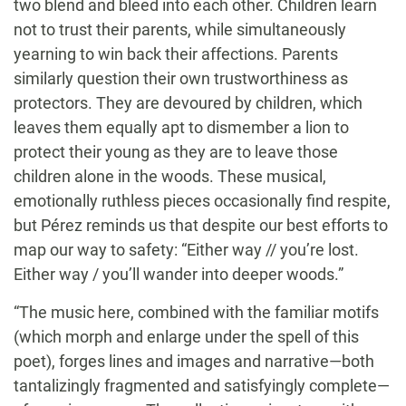
two blend and bleed into each other. Children learn
not to trust their parents, while simultaneously
yearning to win back their affections. Parents
similarly question their own trustworthiness as
protectors. They are devoured by children, which
leaves them equally apt to dismember a lion to
protect their young as they are to leave those
children alone in the woods. These musical,
emotionally ruthless pieces occasionally find respite,
but Pérez reminds us that despite our best efforts to
map our way to safety: “Either way // you’re lost.
Either way / you’ll wander into deeper woods.”
“The music here, combined with the familiar motifs
(which morph and enlarge under the spell of this
poet), forges lines and images and narrative—both
tantalizingly fragmented and satisfyingly complete—