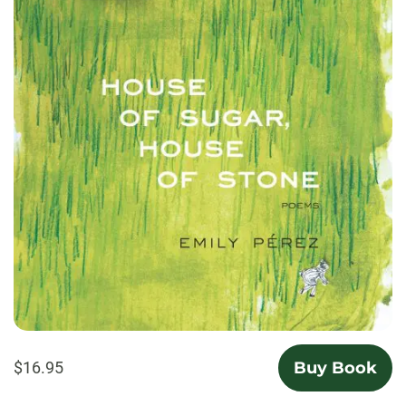
$16.95
Buy Book