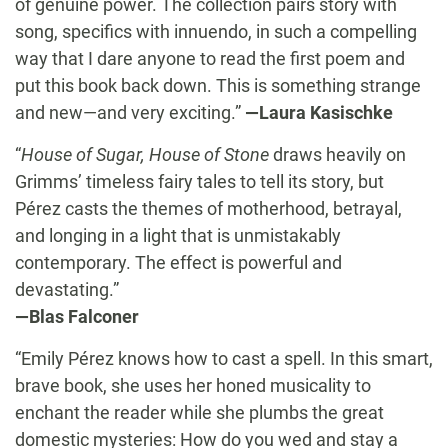
of genuine power. The collection pairs story with
song, specifics with innuendo, in such a compelling
way that I dare anyone to read the first poem and
put this book back down. This is something strange
and new—and very exciting.”
—Laura Kasischke
“
House of Sugar, House of Stone
draws heavily on
Grimms’ timeless fairy tales to tell its story, but
Pérez casts the themes of motherhood, betrayal,
and longing in a light that is unmistakably
contemporary. The effect is powerful and
devastating.”
—Blas Falconer
“Emily Pérez knows how to cast a spell. In this smart,
brave book, she uses her honed musicality to
enchant the reader while she plumbs the great
domestic mysteries: How do you wed and stay a