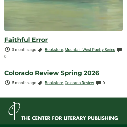
Faithful Error
Time
Categories:
Co
3 months ago
Bookstore
,
Mountain West Poetry Series
Elapsed:
0
Colorado Review Spring 2026
Time
Categories:
Comments:
5 months ago
Bookstore
,
Colorado Review
0
Elapsed: