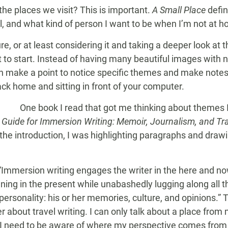
he places we visit? This is important.
A Small Place
defin
l, and what kind of person I want to be when I’m not at 
e, or at least considering it and taking a deeper look at 
it to start. Instead of having many beautiful images with n
n make a point to notice specific themes and make notes 
ck home and sitting in front of your computer.
One book I read that got me thinking about themes 
d Guide for Immersion Writing: Memoir, Journalism, and Tr
the introduction, I was highlighting paragraphs and drawing
Immersion writing engages the writer in the here and now
ning in the present while unabashedly lugging along all 
personality: his or her memories, culture, and opinions.” T
 about travel writing. I can only talk about a place fro
, I need to be aware of where my perspective comes from 