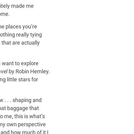
itely made me
home.
the places you’re
othing really tying
that are actually
I want to explore
avel
by Robin Hemley.
 little stars for
 . . . shaping and
that baggage that
o me, this is what’s
m my own perspective
and how much of it I