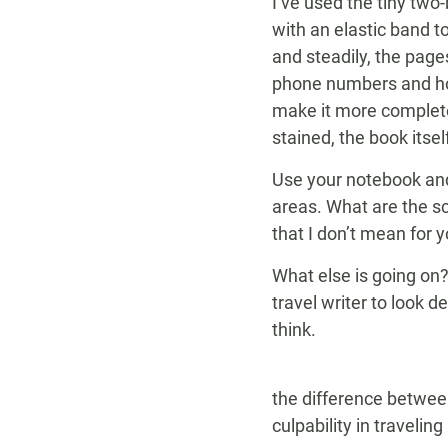
I’ve used the tiny two
with an elastic band t
and steadily, the page
phone numbers and hour
make it more complete
stained, the book itself
Use your notebook and
areas. What are the sc
that I don’t mean for y
What else is going on? 
travel writer to look d
think.
the difference betwee
culpability in traveli