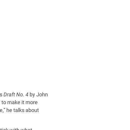
is
Draft No. 4
by John
y to make it more
e,” he talks about