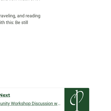
traveling, and reading
h this: Be still
Next
May 2019 Podcast: Community Workshop Discussion with Ryan Lanham