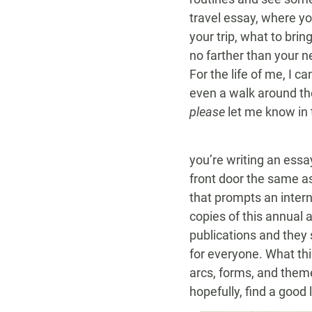
travel essay, where yo
your trip, what to bri
no farther than your n
For the life of me, I 
even a walk around the 
please
let me know in
you’re writing an essa
front door the same as
that prompts an intern
copies of this annual 
publications and they 
for everyone. What this
arcs, forms, and theme
hopefully, find a good