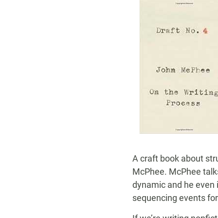
A craft book about str
McPhee. McPhee talks 
dynamic and he even in
sequencing events for 