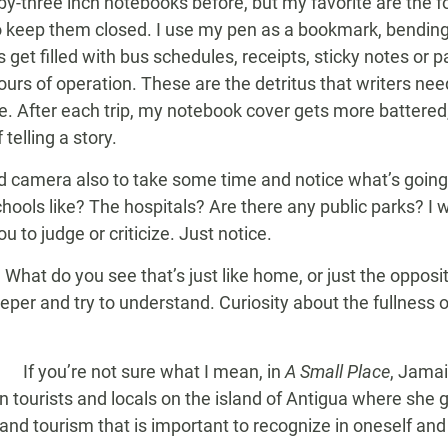
-by-three inch notebooks before, but my favorite are the f
o keep them closed. I use my pen as a bookmark, bending 
s get filled with bus schedules, receipts, sticky notes or 
s of operation. These are the detritus that writers need
. After each trip, my notebook cover gets more battered
 telling a story.
 camera also to take some time and notice what’s going 
hools like? The hospitals? Are there any public parks? I
ou to judge or criticize. Just notice.
What do you see that’s just like home, or just the opposit
eeper and try to understand. Curiosity about the fullness of
If you’re not sure what I mean, in
A Small Place
, Jamai
n tourists and locals on the island of Antigua where she
ng and tourism that is important to recognize in oneself a