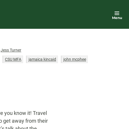
Menu
or
Jess Turner
CSU MFA
jamaica kincaid
john mcphee
servations
robin hemley
summer
n
women
writing
re you know it! Travel
 get away from their
s talk about the