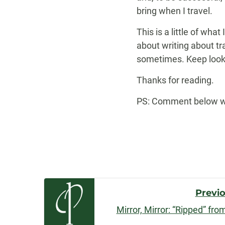
bring when I travel.
This is a little of wha
about writing about tra
sometimes. Keep looki
Thanks for reading.
PS: Comment below with
Post
Previ
Mirror, Mirror: “Ripped” fr