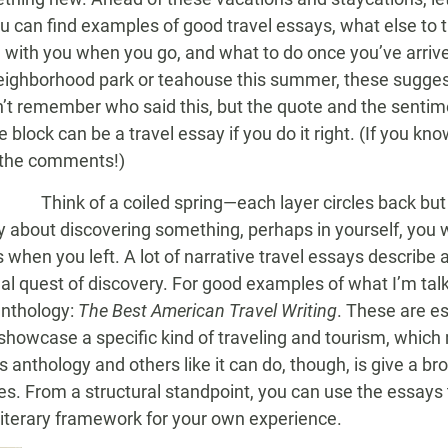
u can find examples of good travel essays, what else to 
ng with you when you go, and what to do once you’ve arrive
eighborhood park or teahouse this summer, these suggesti
can’t remember who said this, but the quote and the senti
block can be a travel essay if you do it right. (If you kn
 the comments!)
Think of a coiled spring—each layer circles back but o
y about discovering something, perhaps in yourself, you w
 when you left. A lot of narrative travel essays describe
al quest of discovery. For good examples of what I’m talk
anthology:
The Best American Travel Writing
. These are e
showcase a specific kind of traveling and tourism, which
 anthology and others like it can do, though, is give a br
s. From a structural standpoint, you can use the essays 
 literary framework for your own experience.