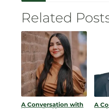
Navigatio
Related Post
A Conversation with
A Co