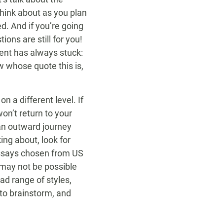
think about as you plan
d. And if you’re going
ons are still for you!
ment has always stuck:
ow whose quote this is,
n a different level. If
on’t return to your
 an outward journey
ing about, look for
ssays chosen from US
 may not be possible
oad range of styles,
to brainstorm, and