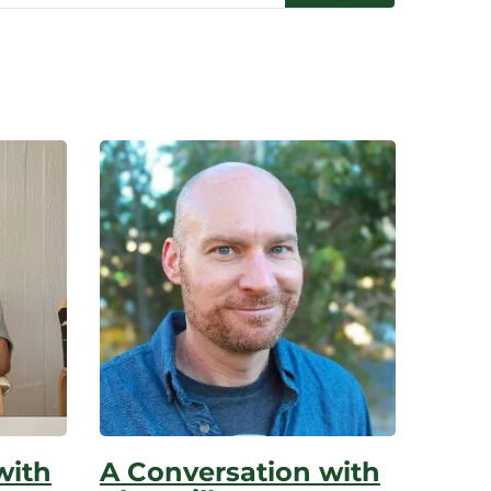
with
A Conversation with