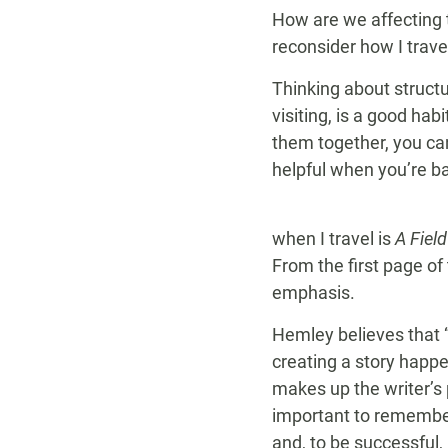
How are we affecting t
reconsider how I trave
Thinking about structur
visiting, is a good hab
them together, you ca
helpful when you’re ba
when I travel is
A Fiel
From the first page of 
emphasis.
Hemley believes that “
creating a story happe
makes up the writer’s 
important to remember
and, to be successful