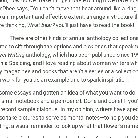
ction, how do we make things more exciting if we have to 
Phee says, “You can’t move that bear around like a king
o an important and effective extent, arrange a structure t
’re thinking,
What bear?
you’ll just have to read the book!
There are other kinds of annual anthology collections t
me to sift through the options and pick ones that speak 
el Writing
anthology, which has been published since 199
nia Spalding, and I love reading about women writers who,
 magazines and books that aren’t a series or a collection.
 work for you as an example and to spark inspiration.
ome essays and gotten an idea of what you want to do, it
: a small notebook and a pen/pencil. Done and done! If you
 record sample dialogue. In my opinion, writers have spec
so take pictures to serve as mental notes—to help you de
ding, a visual reminder to look up what that flower’s name 