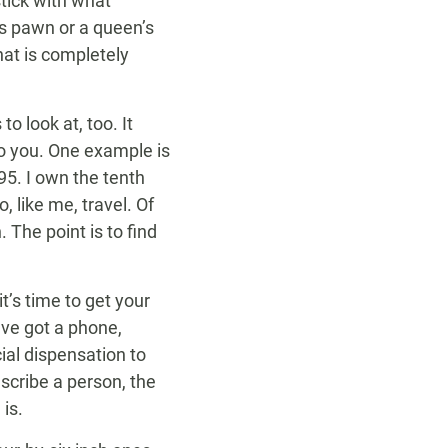
stick with what
’s pawn or a queen’s
hat is completely
o look at, too. It
to you. One example is
5. I own the tenth
 like me, travel. Of
 The point is to find
’s time to get your
’ve got a phone,
ial dispensation to
scribe a person, the
is.