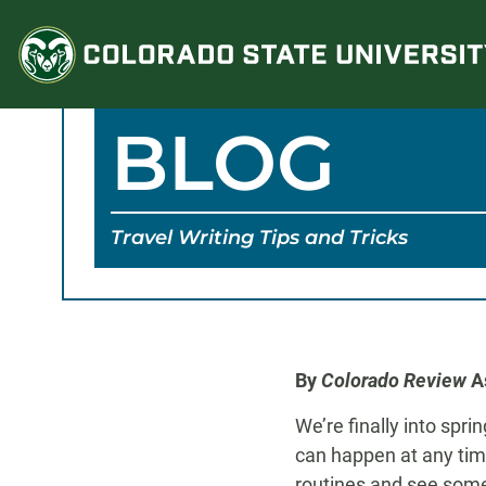
Skip
to
content
BLOG
Travel Writing Tips and Tricks
By
Colorado Review
As
We’re finally into spr
can happen at any tim
routines and see somet