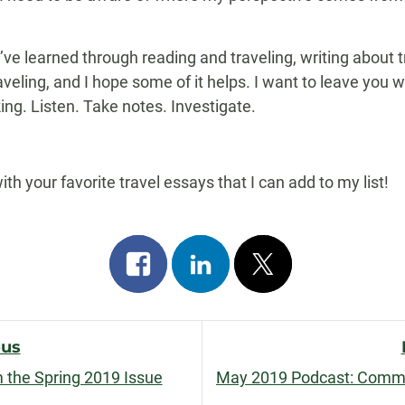
t I’ve learned through reading and traveling, writing about 
veling, and I hope some of it helps. I want to leave you wit
ng. Listen. Take notes. Investigate.
 your favorite travel essays that I can add to my list!
Share
Share
Post
on
on
on
facebook
linkedin
x
ous
om the Spring 2019 Issue