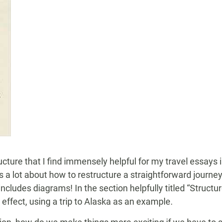
ucture that I find immensely helpful for my travel essays 
a lot about how to restructure a straightforward journe
cludes diagrams! In the section helpfully titled “Structur
effect, using a trip to Alaska as an example.