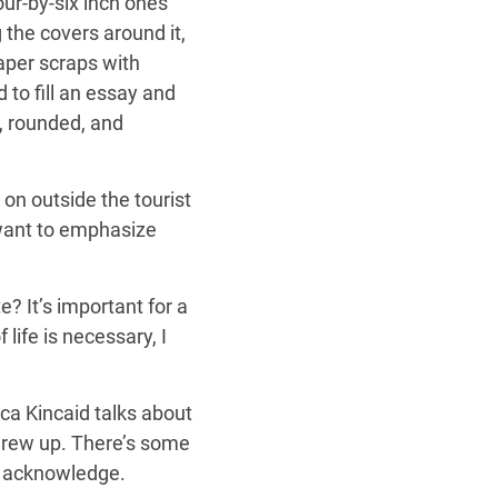
our-by-six inch ones
the covers around it,
paper scraps with
 to fill an essay and
, rounded, and
on outside the tourist
 want to emphasize
e? It’s important for a
 life is necessary, I
ca Kincaid talks about
 grew up. There’s some
nd acknowledge.