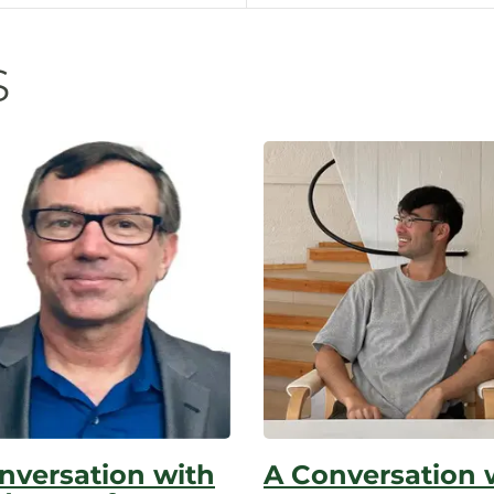
n
s
nversation with
A Conversation 