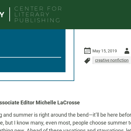
CENTER FOR
LITERARY
PUBLISHING
Auth
May 15, 2019
-
creative nonfiction
MFA
nonfiction
ob
travel writing
vacatio
sociate Editor Michelle LaCrosse
ing and summer is right around the bend—it’ll be here befo
e, but I know many, even most, people choose summer to
hing new. Ahead of these vacations and staycations, let’