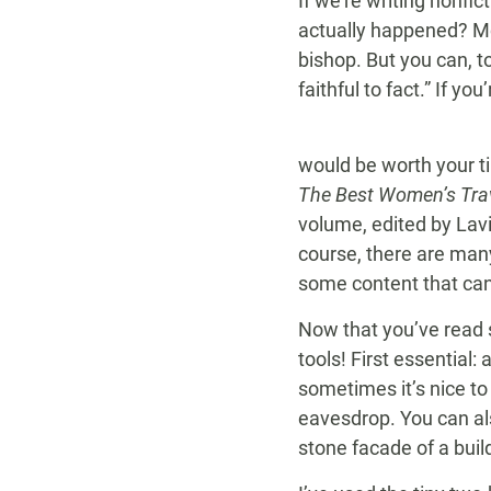
If we’re writing nonfi
actually happened? Mc
bishop. But you can, t
faithful to fact.” If you
would be worth your ti
The Best Women’s Trav
volume, edited by Lavi
course, there are many
some content that can
Now that you’ve read s
tools! First essential
sometimes it’s nice to
eavesdrop. You can al
stone facade of a buil