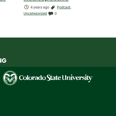
Time
Categories:
4 years ago
Podcast
,
Elapsed:
Comments:
Uncategorized
0
Colorado
State
University