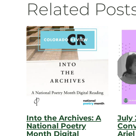
Related Post
Into the Archives: A
July
National Poetry
Conv
Month Digital
Ariel