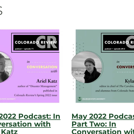
s
 2022 Podcast: In
May 2022 Podca
ersation with
Part Two: In
 Katz
Conversation wi