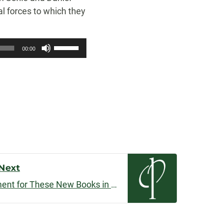
al forces to which they
Use
00:00
Up/Down
Arrow
keys
to
increase
or
decrease
volume.
Next
I Can’t Contain My Excitement for These New Books in 2019!