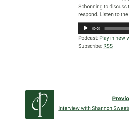
Schonning to discuss t
respond. Listen to th
Audio
00:00
Player
Podcast:
Play in new
Subscribe:
RSS
Post
Previ
Navigatio