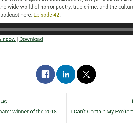
he wide world of horror poetry, true crime, and the cultur
e podcast here:
Episode 42
.
 window
|
Download
Share
Share
Post
on
on
on
facebook
linkedin
x
ous
Interview with Shannon Sweetnam: Winner of the 2018 Nelligan Prize for Short Fiction
n