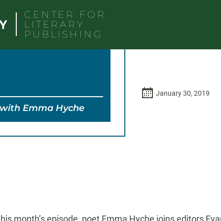
CENTER FOR
LITERARY
PUBLISHING
January 30, 2019
y with Emma Hyche
-
 this month’s episode, poet Emma Hyche joins editors Eva