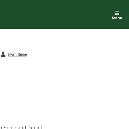
Menu
Author
Evan Senie
n Senie and Daniel