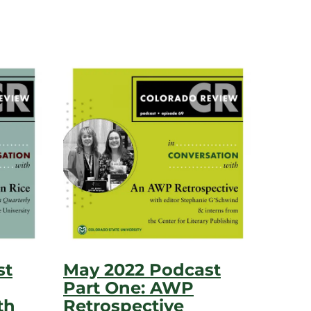
st
May 2022 Podcast
Part One: AWP
th
Retrospective