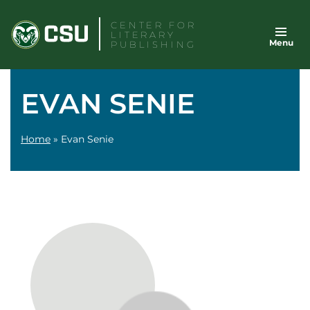
Skip
CENTER FOR
to
LITERARY
Menu
content
PUBLISHING
EVAN SENIE
Home
»
Evan Senie