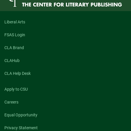
Liberal Arts
FSAS Login
CLA Brand
CLAHub
CLA Help Desk
Apply to CSU
Careers
Equal Opportunity
Privacy Statement