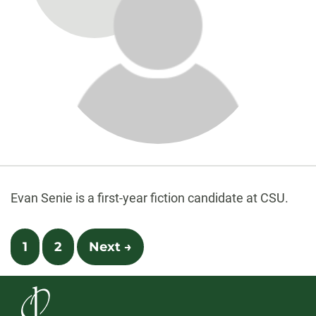
About
Biography
Evan Senie is a first-year fiction candidate at CSU.
Posts
1
2
Next →
navigation