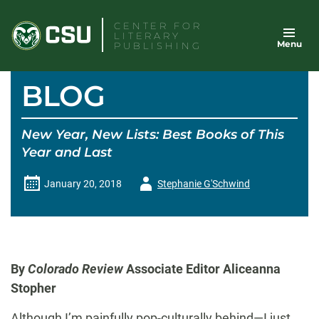
Skip
CENTER FOR
to
LITERARY
Menu
content
PUBLISHING
BLOG
New Year, New Lists: Best Books of This
Year and Last
Author
January 20, 2018
Stephanie G'Schwind
-
By
Colorado Review
Associate Editor Aliceanna
Stopher
Although I’m painfully pop-culturally behind—I just