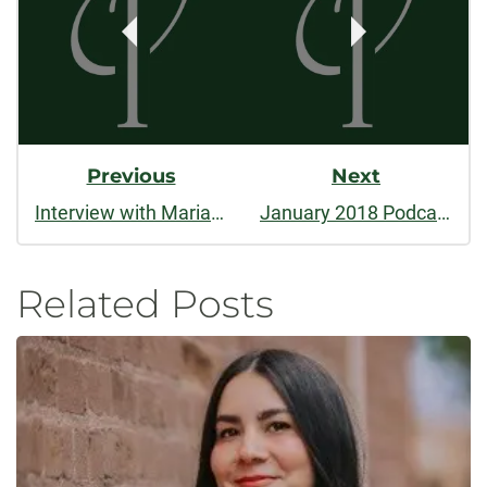
Previous
Next
Interview with Marianne Apostolides
January 2018 Podcast: Katie M. Flynn's "Island Rule," 2017 Winner of the Nelligan Prize
Related Posts