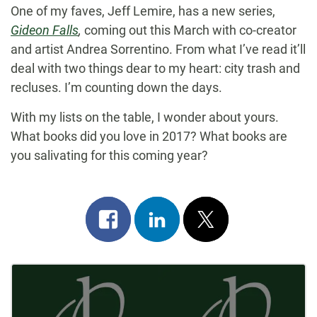
One of my faves, Jeff Lemire, has a new series,
Gideon Falls
,
coming out this March with co-creator
and artist Andrea Sorrentino. From what I’ve read it’ll
deal with two things dear to my heart: city trash and
recluses. I’m counting down the days.
With my lists on the table, I wonder about yours.
What books did you love in 2017? What books are
you salivating for this coming year?
Share
Share
Post
on
on
on
Post
facebook
linkedin
x
Navigation