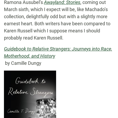
Ramona Ausubel’s
Awayland: Stories
, coming out
March sixth, which I expect will be, like Machado’s
collection, delightfully odd but with a slightly more
earnest heart. Both writers have been compared to
Karen Russell which I suppose means I should
probably read Karen Russell.
Guidebook to Relative Strangers: Journeys into Race,
Motherhood, and History
by Camille Dungy