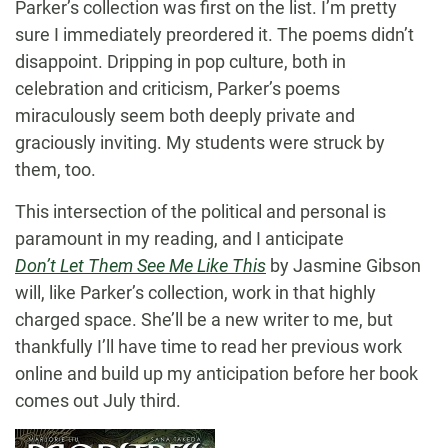
Parker’s collection was first on the list. I’m pretty
sure I immediately preordered it. The poems didn’t
disappoint. Dripping in pop culture, both in
celebration and criticism, Parker’s poems
miraculously seem both deeply private and
graciously inviting. My students were struck by
them, too.
This intersection of the political and personal is
paramount in my reading, and I anticipate
Don’t Let Them See Me Like This
by Jasmine Gibson
will, like Parker’s collection, work in that highly
charged space. She’ll be a new writer to me, but
thankfully I’ll have time to read her previous work
online and build up my anticipation before her book
comes out July third.