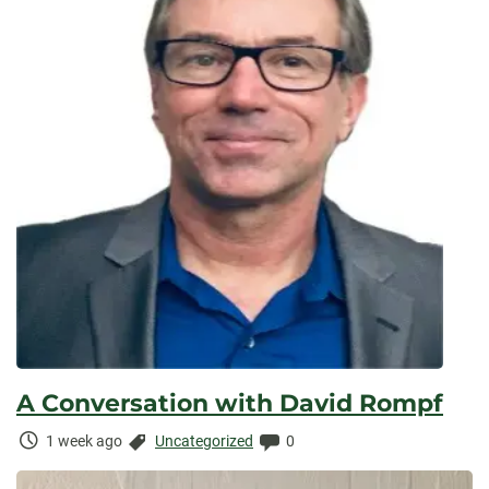
A Conversation with David Rompf
Time
Categories:
Comments:
1 week ago
Uncategorized
0
Elapsed: