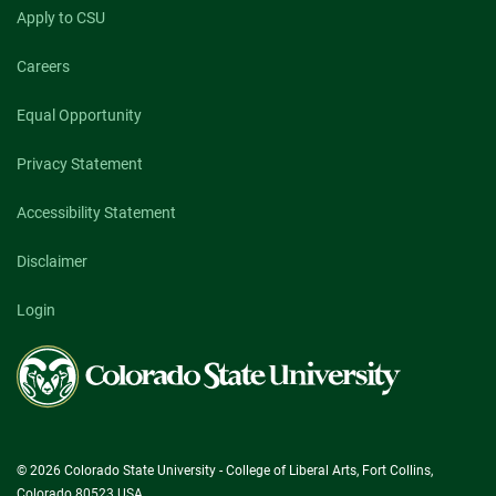
Apply to CSU
Careers
Equal Opportunity
Privacy Statement
Accessibility Statement
Disclaimer
Login
Colorado
State
University
© 2026 Colorado State University - College of Liberal Arts, Fort Collins,
Colorado 80523 USA