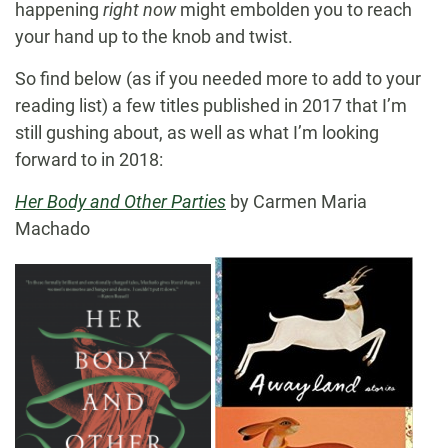
happening
right now
might embolden you to reach
your hand up to the knob and twist.
So find below (as if you needed more to add to your
reading list) a few titles published in 2017 that I’m
still gushing about, as well as what I’m looking
forward to in 2018:
Her Body and Other Parties
by Carmen Maria
Machado