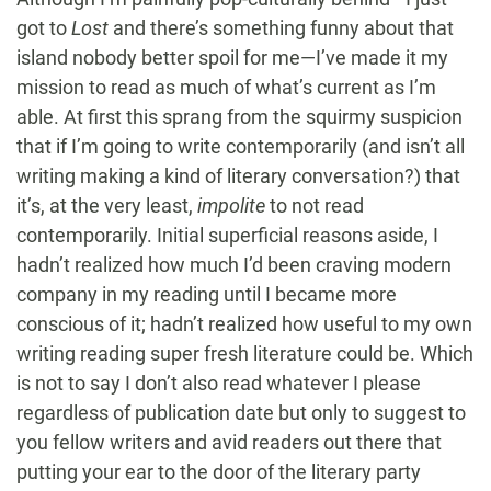
got to
Lost
and there’s something funny about that
island nobody better spoil for me—I’ve made it my
mission to read as much of what’s current as I’m
able. At first this sprang from the squirmy suspicion
that if I’m going to write contemporarily (and isn’t all
writing making a kind of literary conversation?) that
it’s, at the very least,
impolite
to not read
contemporarily. Initial superficial reasons aside, I
hadn’t realized how much I’d been craving modern
company in my reading until I became more
conscious of it; hadn’t realized how useful to my own
writing reading super fresh literature could be. Which
is not to say I don’t also read whatever I please
regardless of publication date but only to suggest to
you fellow writers and avid readers out there that
putting your ear to the door of the literary party