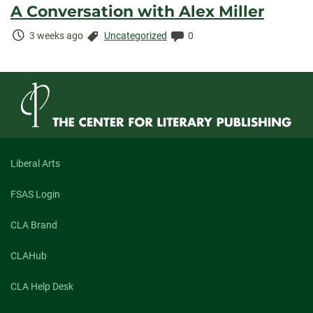
A Conversation with Alex Miller
Time
Categories:
Comments:
3 weeks ago
Uncategorized
0
Elapsed:
Liberal Arts
FSAS Login
CLA Brand
CLAHub
CLA Help Desk