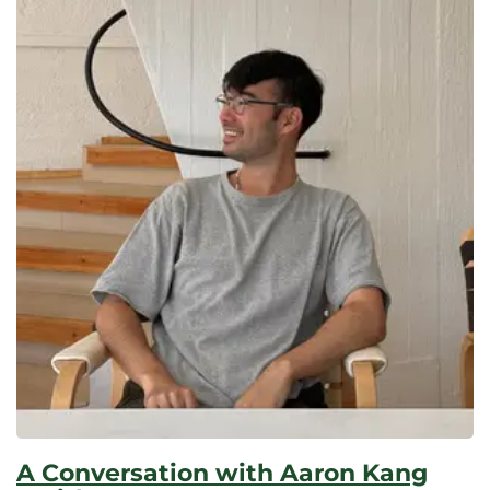
A Conversation with Aaron Kang