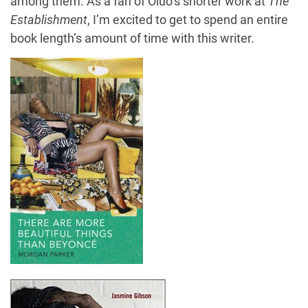
among them. As a fan of Oluo’s shorter work at
The
Establishment
, I’m excited to get to spend an entire
book length’s amount of time with this writer.