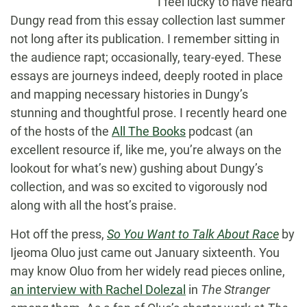
I feel lucky to have heard
Dungy read from this essay collection last summer
not long after its publication. I remember sitting in
the audience rapt; occasionally, teary-eyed. These
essays are journeys indeed, deeply rooted in place
and mapping necessary histories in Dungy’s
stunning and thoughtful prose. I recently heard one
of the hosts of the
All The Books
podcast (an
excellent resource if, like me, you’re always on the
lookout for what’s new) gushing about Dungy’s
collection, and was so excited to vigorously nod
along with all the host’s praise.
Hot off the press,
So You Want to Talk About Race
by
Ijeoma Oluo just came out January sixteenth. You
may know Oluo from her widely read pieces online,
an interview with Rachel Dolezal
in
The Stranger