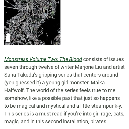
Monstress Volume Two: The Blood
consists of issues
seven through twelve of writer Marjorie Liu and artist
Sana Takeda’s gripping series that centers around
(you guessed it) a young girl monster, Maika
Halfwolf. The world of the series feels true to me
somehow, like a possible past that just so happens
to be magical and mystical and a little steampunk-y.
This series is a must read if you’re into girl rage, cats,
magic, and in this second installation, pirates.