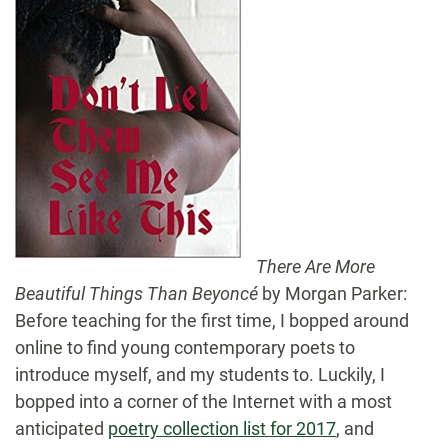
There Are More
Beautiful Things Than Beyoncé
by Morgan Parker:
Before teaching for the first time, I bopped around
online to find young contemporary poets to
introduce myself, and my students to. Luckily, I
bopped into a corner of the Internet with a most
anticipated
poetry collection list for 2017
, and