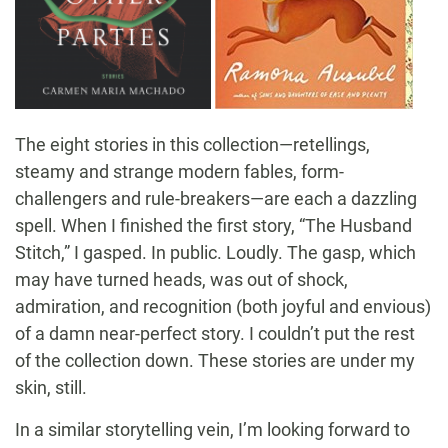
The eight stories in this collection—retellings,
steamy and strange modern fables, form-
challengers and rule-breakers—are each a dazzling
spell. When I finished the first story, “The Husband
Stitch,” I gasped. In public. Loudly. The gasp, which
may have turned heads, was out of shock,
admiration, and recognition (both joyful and envious)
of a damn near-perfect story. I couldn’t put the rest
of the collection down. These stories are under my
skin, still.
In a similar storytelling vein, I’m looking forward to