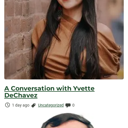
A Conversation with Yvette
DeChavez
Time
Categories:
Comments:
1 day ago
Uncategorized
0
Elapsed: