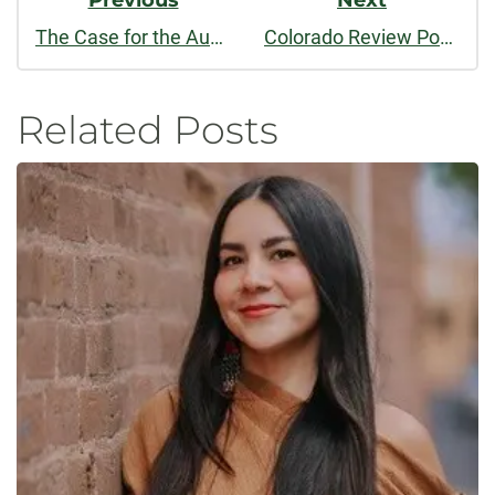
Previous
Next
The Case for the Audiobook
Colorado Review Podcast: September 2016
Related Posts