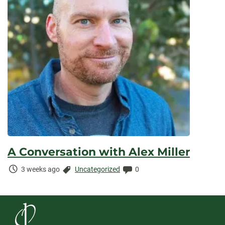
A Conversation with Alex Miller
Time
Categories:
Comments:
3 weeks ago
Uncategorized
0
Elapsed: