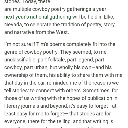
stories. Today, there
are multiple cowboy poetry gatherings a year—
next year’s national gathering
will be held in Elko,
Nevada, to celebrate the tradition of poetry, story,
and narrative from the West.
I’m not sure if Tim’s poems completely fit into the
genre of cowboy poetry. They seemed, to me,
unclassifiable, part folktale, part legend, part
cowboy, part urban, but wholly his own—and his
ownership of them, his ability to share them with me
that day in the car, reminded me of the reasons we
tell stories: to connect with others. Sometimes, for
those of us writing with the hopes of publication in
literary journals and beyond, it’s easy to forget—at
least easy for me to forget— that stories are for
everyone, there for the telling, and that writing is