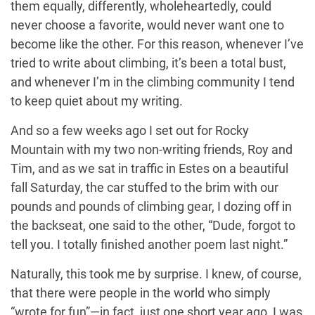
them equally, differently, wholeheartedly, could
never choose a favorite, would never want one to
become like the other. For this reason, whenever I’ve
tried to write about climbing, it’s been a total bust,
and whenever I’m in the climbing community I tend
to keep quiet about my writing.
And so a few weeks ago I set out for Rocky
Mountain with my two non-writing friends, Roy and
Tim, and as we sat in traffic in Estes on a beautiful
fall Saturday, the car stuffed to the brim with our
pounds and pounds of climbing gear, I dozing off in
the backseat, one said to the other, “Dude, forgot to
tell you. I totally finished another poem last night.”
Naturally, this took me by surprise. I knew, of course,
that there were people in the world who simply
“wrote for fun”—in fact, just one short year ago, I was