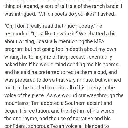
thing of legend, a sort of tall tale of the ranch lands. I
was intrigued. “Which poets do you like?” I asked.
“Oh, I don’t really read that much poetry,” he
responded. “I just like to write it.” We chatted a bit
about writing, I casually mentioning the MFA
program but not going too in-depth about my own
writing, he telling me of his process. I eventually
asked him if he would mind sending me his poems,
and he said he preferred to recite them aloud, and
was prepared to do so that very minute, but warned
me that he tended to recite all of his poetry in the
voice of the piece. As we wound our way through the
mountains, Tim adopted a Southern accent and
began his recitation, and the rhythm of his words,
the end rhyme, and the use of narrative and his
confident, sonorous Texan voice all blended to