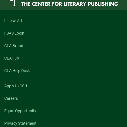
Liberal Arts
FSAS Login
CLA Brand
CLAHub
CLA Help Desk
Apply to CSU
Careers
Equal Opportunity
Privacy Statement