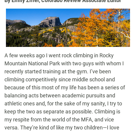
By Emily Ziffer,
Colorado Review
Associate Editor
A few weeks ago I went rock climbing in Rocky
Mountain National Park with two guys with whom I
recently started training at the gym. I’ve been
climbing competitively since middle school and
because of this most of my life has been a series of
balancing acts between academic pursuits and
athletic ones and, for the sake of my sanity, I try to
keep the two as separate as possible. Climbing is
my respite from the world of the MFA, and vice
versa. They’re kind of like my two children—I love