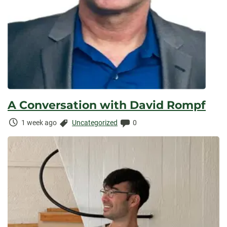
A Conversation with David Rompf
Time
Categories:
Comments:
1 week ago
Uncategorized
0
Elapsed: