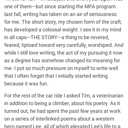
one of them—but since starting the MFA program
last fall, writing has taken on an air of seriousness
for me. The short story, my chosen form of the craft,
has developed a colossal weight. I see it in my mind
in all caps—THE STORY—a thing to be revered,
feared, tiptoed toward very carefully, worshiped. And
while I still love writing, the act of my pursuing it now
as a degree has somehow changed its meaning for
me. I put so much pressure on myself to write well
that I often forget that I initially started writing
because it was fun.
For the rest of the car ride I asked Tim, a veterinarian
in addition to being a climber, about his poetry. As it
turned out, he had spent the past few years at work
on a series of interlinked poems about a western
hero named Lee, all of which elevated Lee’s life to a