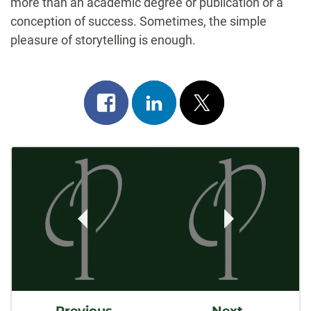
more than an academic degree or publication or a
conception of success. Sometimes, the simple
pleasure of storytelling is enough.
Share
Share
Post
on
on
on
Post
facebook
linkedin
x
Navigation