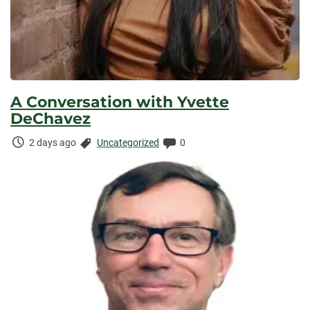
A Conversation with Yvette
DeChavez
Time
Categories:
Comments:
2 days ago
Uncategorized
0
Elapsed: