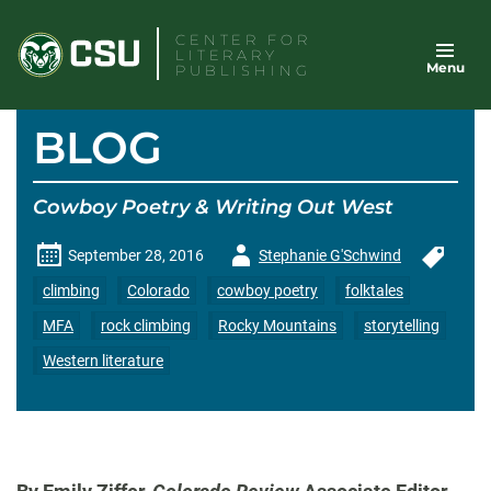
Skip
CENTER FOR
to
LITERARY
Menu
content
PUBLISHING
BLOG
Cowboy Poetry & Writing Out West
Author
September 28, 2016
Stephanie G'Schwind
-
climbing
Colorado
cowboy poetry
folktales
MFA
rock climbing
Rocky Mountains
storytelling
Western literature