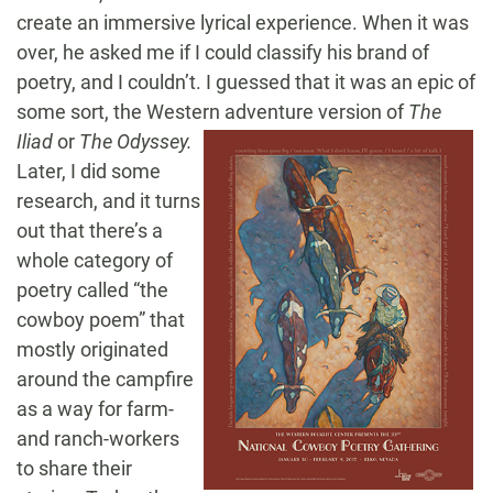
create an immersive lyrical experience. When it was
over, he asked me if I could classify his brand of
poetry, and I couldn’t. I guessed that it was an epic of
some sort, the Western adventure version
of
The
Iliad
or
The Odyssey.
Later, I did some
research, and it turns
out that there’s a
whole category of
poetry called “the
cowboy poem” that
mostly originated
around the campfire
as a way for farm-
and ranch-workers
to share their