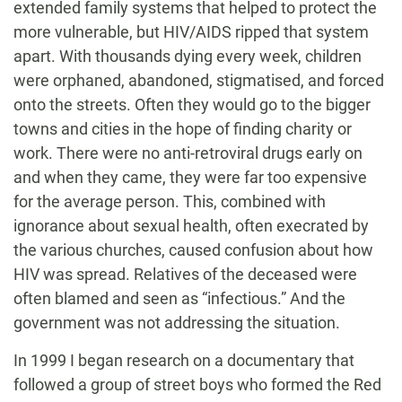
extended family systems that helped to protect the
more vulnerable, but HIV/AIDS ripped that system
apart. With thousands dying every week, children
were orphaned, abandoned, stigmatised, and forced
onto the streets. Often they would go to the bigger
towns and cities in the hope of finding charity or
work. There were no anti-retroviral drugs early on
and when they came, they were far too expensive
for the average person. This, combined with
ignorance about sexual health, often execrated by
the various churches, caused confusion about how
HIV was spread. Relatives of the deceased were
often blamed and seen as “infectious.” And the
government was not addressing the situation.
In 1999 I began research on a documentary that
followed a group of street boys who formed the Red