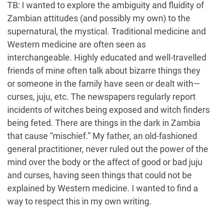
TB: I wanted to explore the ambiguity and fluidity of
Zambian attitudes (and possibly my own) to the
supernatural, the mystical. Traditional medicine and
Western medicine are often seen as
interchangeable. Highly educated and well-travelled
friends of mine often talk about bizarre things they
or someone in the family have seen or dealt with—
curses, juju, etc. The newspapers regularly report
incidents of witches being exposed and witch finders
being feted. There are things in the dark in Zambia
that cause “mischief.” My father, an old-fashioned
general practitioner, never ruled out the power of the
mind over the body or the affect of good or bad juju
and curses, having seen things that could not be
explained by Western medicine. I wanted to find a
way to respect this in my own writing.