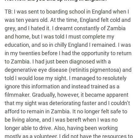
TB: I was sent to boarding school in England when I
was ten years old. At the time, England felt cold and
grey, and I hated it. I dreamt constantly of Zambia
and home, but I was told I must complete my
education, and so in chilly England I remained. I was
in my twenties before I had the opportunity to return
to Zambia. I had just been diagnosed with a
degenerative eye disease (retinitis pigmentosa) and
told I would lose my sight. I managed to resolutely
ignore this information and instead trained as a
filmmaker. Gradually, however, it became apparent
that my sight was deteriorating faster and I couldn’t
afford to remain in Zambia. It no longer felt safe to
be living alone, and I was bereft when I was no
longer able to drive. Also, having been working
mostly as a volunteer, I did not have the resources to