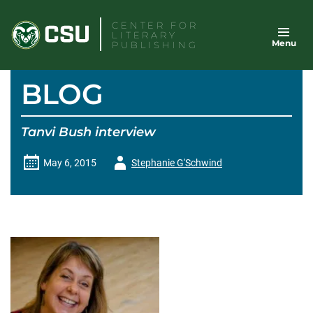
Skip
CENTER FOR
to
LITERARY
Menu
content
PUBLISHING
BLOG
Tanvi Bush interview
Author
May 6, 2015
Stephanie G'Schwind
-