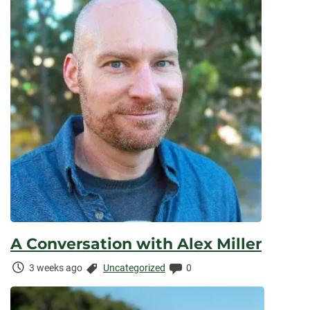
A Conversation with Alex Miller
Time
Categories:
Comments:
3 weeks ago
Uncategorized
0
Elapsed: