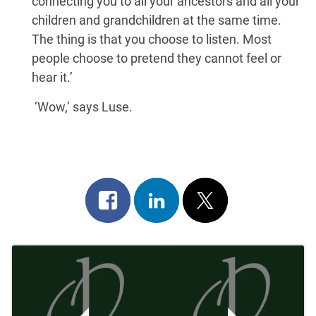
connecting you to all your ancestors and all your
children and grandchildren at the same time.
The thing is that you choose to listen. Most
people choose to pretend they cannot feel or
hear it.’
‘Wow,’ says Luse.
Share
Share
Post
on
on
on
Post
facebook
linkedin
x
Navigation