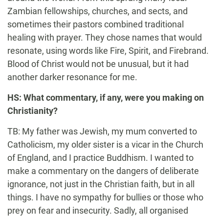
Zambian fellowships, churches, and sects, and
sometimes their pastors combined traditional
healing with prayer. They chose names that would
resonate, using words like Fire, Spirit, and Firebrand.
Blood of Christ would not be unusual, but it had
another darker resonance for me.
HS: What commentary, if any, were you making on
Christianity?
TB: My father was Jewish, my mum converted to
Catholicism, my older sister is a vicar in the Church
of England, and I practice Buddhism. I wanted to
make a commentary on the dangers of deliberate
ignorance, not just in the Christian faith, but in all
things. I have no sympathy for bullies or those who
prey on fear and insecurity. Sadly, all organised