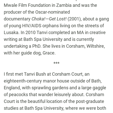
Mwale Film Foundation in Zambia and was the
producer of the Oscar-nominated
documentary
Choka!—Get Lost!
(2001), about a gang
of young HIV/AIDS orphans living on the streets of
Lusaka. In 2010 Tanvi completed an MA in creative
writing at Bath Spa University and is currently
undertaking a PhD. She lives in Corsham, Wiltshire,
with her guide dog, Grace.
***
I first met Tanvi Bush at Corsham Court, an
eighteenth-century manor house outside of Bath,
England, with sprawling gardens and a large gaggle
of peacocks that wander leisurely about. Corsham
Court is the beautiful location of the post-graduate
studies at Bath Spa University, where we were both