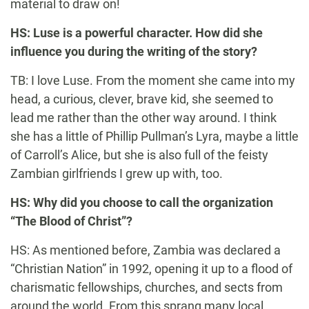
material to draw on!
HS: Luse is a powerful character. How did she
influence you during the writing of the story?
TB: I love Luse. From the moment she came into my
head, a curious, clever, brave kid, she seemed to
lead me rather than the other way around. I think
she has a little of Phillip Pullman’s Lyra, maybe a little
of Carroll’s Alice, but she is also full of the feisty
Zambian girlfriends I grew up with, too.
HS: Why did you choose to call the organization
“The Blood of Christ”?
HS: As mentioned before, Zambia was declared a
“Christian Nation” in 1992, opening it up to a flood of
charismatic fellowships, churches, and sects from
around the world. From this sprang many local