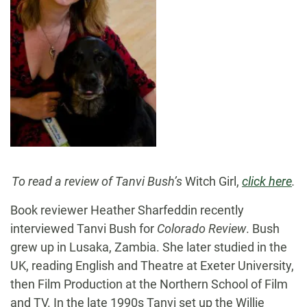
To read a review of Tanvi Bush’s
Witch Girl,
click here
.
Book reviewer Heather Sharfeddin recently
interviewed Tanvi Bush for
Colorado Review
. Bush
grew up in Lusaka, Zambia. She later studied in the
UK, reading English and Theatre at Exeter University,
then Film Production at the Northern School of Film
and TV. In the late 1990s Tanvi set up the Willie