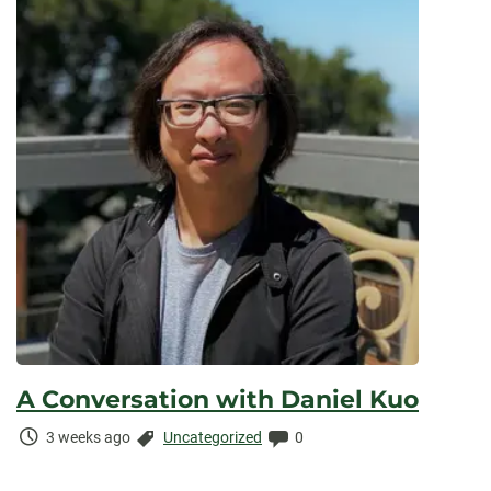
A Conversation with Daniel Kuo
Time
Categories:
Comments:
3 weeks ago
Uncategorized
0
Elapsed: