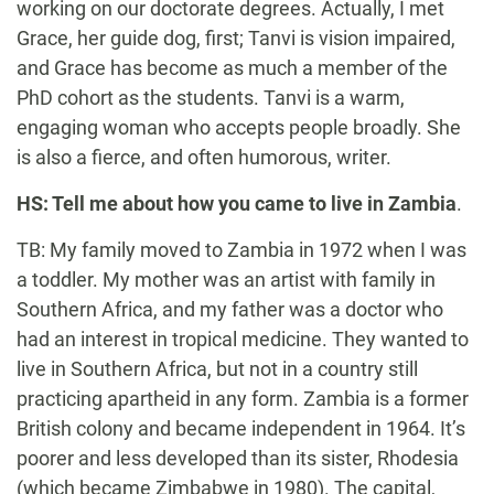
working on our doctorate degrees. Actually, I met
Grace, her guide dog, first; Tanvi is vision impaired,
and Grace has become as much a member of the
PhD cohort as the students. Tanvi is a warm,
engaging woman who accepts people broadly. She
is also a fierce, and often humorous, writer.
HS: Tell me about how you came to live in Zambia
.
TB: My family moved to Zambia in 1972 when I was
a toddler. My mother was an artist with family in
Southern Africa, and my father was a doctor who
had an interest in tropical medicine. They wanted to
live in Southern Africa, but not in a country still
practicing apartheid in any form. Zambia is a former
British colony and became independent in 1964. It’s
poorer and less developed than its sister, Rhodesia
(which became Zimbabwe in 1980). The capital,