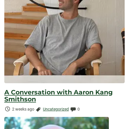
A Conversation with Aaron Kang
Smithson
Time
Categories:
Comments:
2 weeks ago
Uncategorized
0
Elapsed: