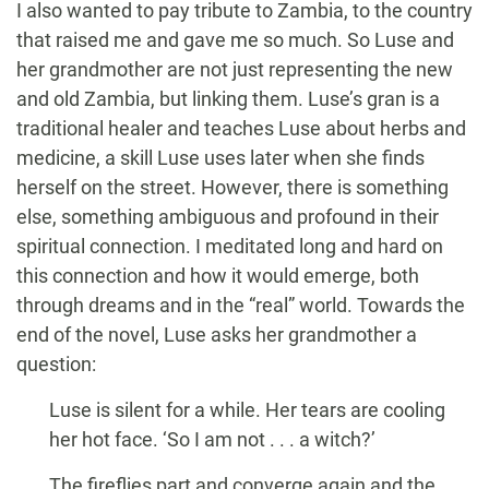
I also wanted to pay tribute to Zambia, to the country
that raised me and gave me so much. So Luse and
her grandmother are not just representing the new
and old Zambia, but linking them. Luse’s gran is a
traditional healer and teaches Luse about herbs and
medicine, a skill Luse uses later when she finds
herself on the street. However, there is something
else, something ambiguous and profound in their
spiritual connection. I meditated long and hard on
this connection and how it would emerge, both
through dreams and in the “real” world. Towards the
end of the novel, Luse asks her grandmother a
question:
Luse is silent for a while. Her tears are cooling
her hot face. ‘So I am not . . . a witch?’
The fireflies part and converge again and the