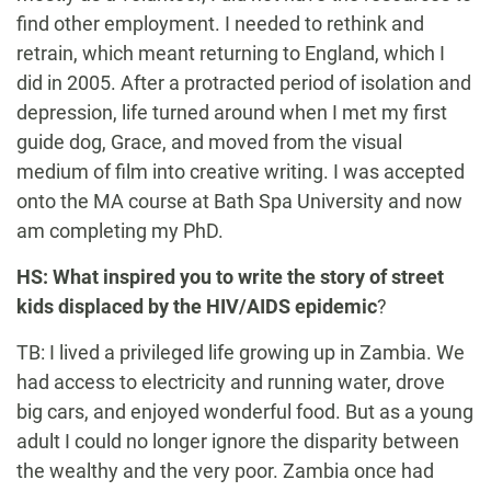
find other employment. I needed to rethink and
retrain, which meant returning to England, which I
did in 2005. After a protracted period of isolation and
depression, life turned around when I met my first
guide dog, Grace, and moved from the visual
medium of film into creative writing. I was accepted
onto the MA course at Bath Spa University and now
am completing my PhD.
HS: What inspired you to write the story of street
kids displaced by the HIV/AIDS epidemic
?
TB: I lived a privileged life growing up in Zambia. We
had access to electricity and running water, drove
big cars, and enjoyed wonderful food. But as a young
adult I could no longer ignore the disparity between
the wealthy and the very poor. Zambia once had