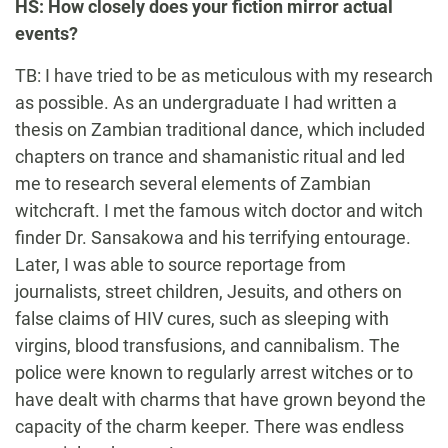
HS: How closely does your fiction mirror actual
events?
TB: I have tried to be as meticulous with my research
as possible. As an undergraduate I had written a
thesis on Zambian traditional dance, which included
chapters on trance and shamanistic ritual and led
me to research several elements of Zambian
witchcraft. I met the famous witch doctor and witch
finder Dr. Sansakowa and his terrifying entourage.
Later, I was able to source reportage from
journalists, street children, Jesuits, and others on
false claims of HIV cures, such as sleeping with
virgins, blood transfusions, and cannibalism. The
police were known to regularly arrest witches or to
have dealt with charms that have grown beyond the
capacity of the charm keeper. There was endless