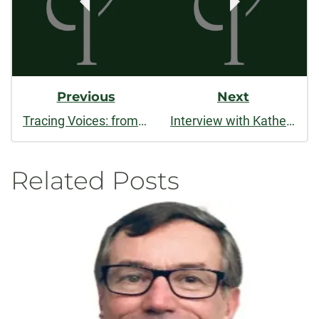
Previous
Next
Tracing Voices: from first poem to publication
Interview with Katherine Standefer
Related Posts