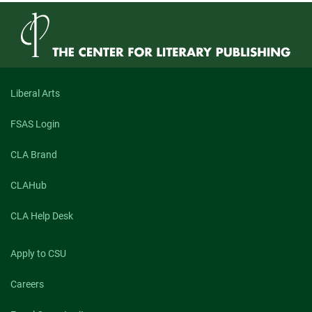
Liberal Arts
FSAS Login
CLA Brand
CLAHub
CLA Help Desk
Apply to CSU
Careers