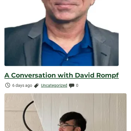
A Conversation with David Rompf
Time
Categories:
Comments:
6 days ago
Uncategorized
0
Elapsed: