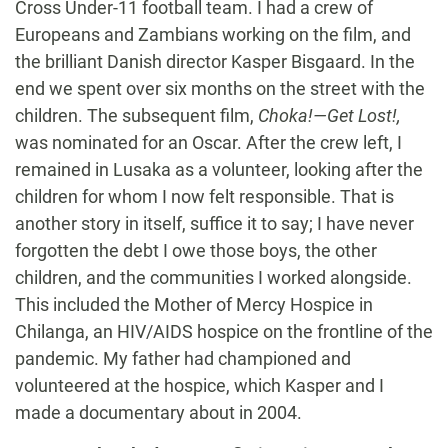
Cross Under-11 football team. I had a crew of
Europeans and Zambians working on the film, and
the brilliant Danish director Kasper Bisgaard. In the
end we spent over six months on the street with the
children. The subsequent film,
Choka!—Get Lost!,
was nominated for an Oscar. After the crew left, I
remained in Lusaka as a volunteer, looking after the
children for whom I now felt responsible. That is
another story in itself, suffice it to say; I have never
forgotten the debt I owe those boys, the other
children, and the communities I worked alongside.
This included the Mother of Mercy Hospice in
Chilanga, an HIV/AIDS hospice on the frontline of the
pandemic. My father had championed and
volunteered at the hospice, which Kasper and I
made a documentary about in 2004.