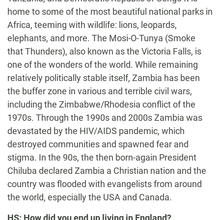
home to some of the most beautiful national parks in
Africa, teeming with wildlife: lions, leopards,
elephants, and more. The Mosi-O-Tunya (Smoke
that Thunders), also known as the Victoria Falls, is
one of the wonders of the world. While remaining
relatively politically stable itself, Zambia has been
the buffer zone in various and terrible civil wars,
including the Zimbabwe/Rhodesia conflict of the
1970s. Through the 1990s and 2000s Zambia was
devastated by the HIV/AIDS pandemic, which
destroyed communities and spawned fear and
stigma. In the 90s, the then born-again President
Chiluba declared Zambia a Christian nation and the
country was flooded with evangelists from around
the world, especially the USA and Canada.
HS: How did you end up living in England?