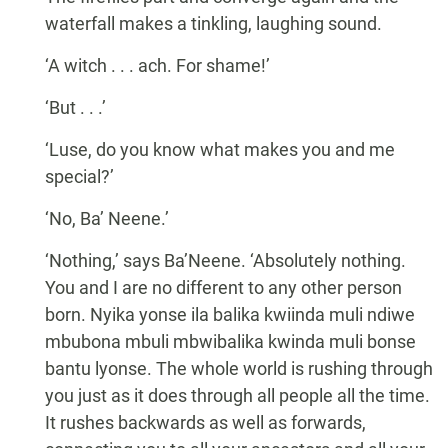
waterfall makes a tinkling, laughing sound.
‘A witch . . . ach. For shame!’
‘But . . .’
‘Luse, do you know what makes you and me
special?’
‘No, Ba’ Neene.’
‘Nothing,’ says Ba’Neene. ‘Absolutely nothing.
You and I are no different to any other person
born. Nyika yonse ila balika kwiinda muli ndiwe
mbubona mbuli mbwibalika kwinda muli bonse
bantu lyonse. The whole world is rushing through
you just as it does through all people all the time.
It rushes backwards as well as forwards,