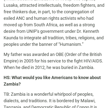
Lusaka, attracted intellectuals, freedom fighters, and
free thinkers due, in part, to the congregation of
exiled ANC and human rights activists who had
moved up from South Africa, as well as a strong
desire from UNIP’s government under Dr. Kenneth
Kaunda to integrate all tradition, tribes, religions, and
peoples under the banner of “Humanism.”
My father was awarded an OBE (Order of the British
Empire) in 2005 for his service to the fight HIV/AIDS.
When he died in 2012, he was buried in Zambia.
HS: What would you like Americans to know about
Zambia?
TB: Zambia is a wonderful whirlpool of peoples,
dialects, and traditions. It is bordered by Malawi,
Tanzania, and Democratic Republic of Congo It is