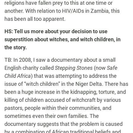
religions have fallen prey to this at one time or
another. With relation to HIV/AIDs in Zambia, this
has been all too apparent.
HS: Tell us more about your decision to use
superstition about witches, and witch children, in
the story.
TB: In 2008, I saw a documentary about a small
English charity called
Stepping Stones
(now
Safe
Child Africa
) that was attempting to address the
issue of “witch children” in the Niger Delta. There has
been a huge increase in the kidnapping, torture, and
killing of children accused of witchcraft by various
pastors, people within their communities, and
sometimes even their own families. The
documentary suggests that the problem is caused
by a combination of African traditional beliefs and