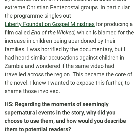
extreme Christian Pentecostal groups. In particular,
the programme singles out
Liberty Foundation Gospel Ministries
for producing a
film called
End of the Wicked
,
which is blamed for the
increase in children being abandoned by their
families. I was horrified by the documentary, but I
had heard similar accusations against children in
Zambia and wondered if the same video had
travelled across the region. This became the core of
the novel. I knew I wanted to expose this further, to
shame those involved.
HS: Regarding the moments of seemingly
supernatural events in the story, why did you
choose to use them, and how would you describe
them to potential readers?