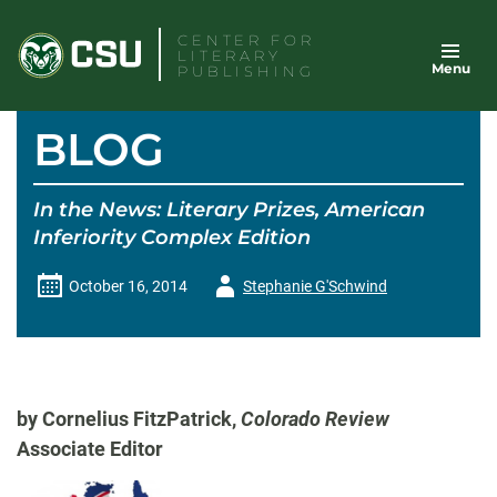
Skip
CENTER FOR
to
LITERARY
Menu
content
PUBLISHING
BLOG
In the News: Literary Prizes, American
Inferiority Complex Edition
Author
October 16, 2014
Stephanie G'Schwind
-
by Cornelius FitzPatrick,
Colorado Review
Associate Editor