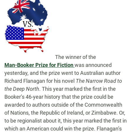
The winner of the
Man-Booker Prize for Fiction
was announced
yesterday, and the prize went to Australian author
Richard Flanagan for his novel
The Narrow Road to
the Deep North
.
This year marked the first in the
Booker’s 46-year history that the prize could be
awarded to authors outside of the Commonwealth
of Nations, the Republic of Ireland, or Zimbabwe. Or,
to be regionalist about it, this year marked the first in
which an American could win the prize. Flanagan’s