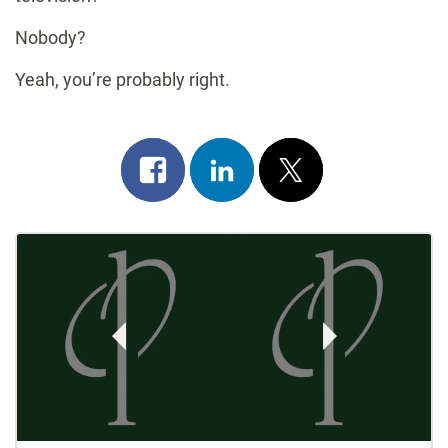
Nobody?
Yeah, you’re probably right.
Share
Share
Post
on
on
on
Post
facebook
linkedin
x
Navigation