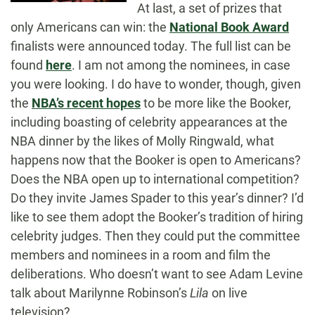
At last, a set of prizes that
only Americans can win: the
National Book Award
finalists were announced today. The full list can be
found
here
. I am not among the nominees, in case
you were looking. I do have to wonder, though, given
the
NBA’s recent hopes
to be more like the Booker,
including boasting of celebrity appearances at the
NBA dinner by the likes of Molly Ringwald, what
happens now that the Booker is open to Americans?
Does the NBA open up to international competition?
Do they invite James Spader to this year’s dinner? I’d
like to see them adopt the Booker’s tradition of hiring
celebrity judges. Then they could put the committee
members and nominees in a room and film the
deliberations. Who doesn’t want to see Adam Levine
talk about Marilynne Robinson’s
Lila
on live
television?