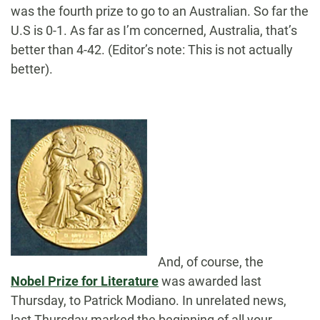
was the fourth prize to go to an Australian. So far the
U.S is 0-1. As far as I’m concerned, Australia, that’s
better than 4-42. (Editor’s note: This is not actually
better).
And, of course, the
Nobel Prize for Literature
was awarded last
Thursday, to Patrick Modiano. In unrelated news,
last Thursday marked the beginning of all your