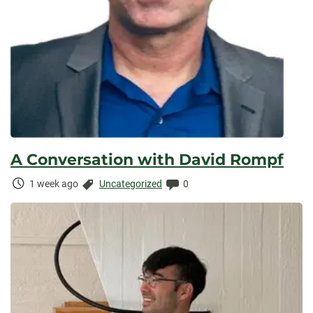
A Conversation with David Rompf
Time
Categories:
Comments:
1 week ago
Uncategorized
0
Elapsed: