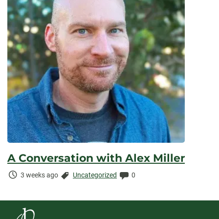
A Conversation with Alex Miller
Time
Categories:
Comments:
3 weeks ago
Uncategorized
0
Elapsed: