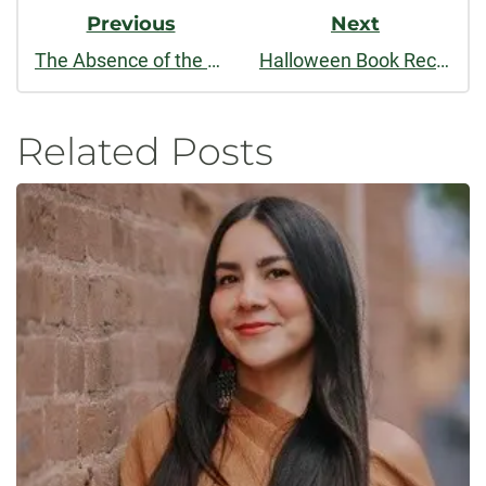
Previous
Next
The Absence of the Book
Halloween Book Recommendations: Scary Style Guides
Related Posts