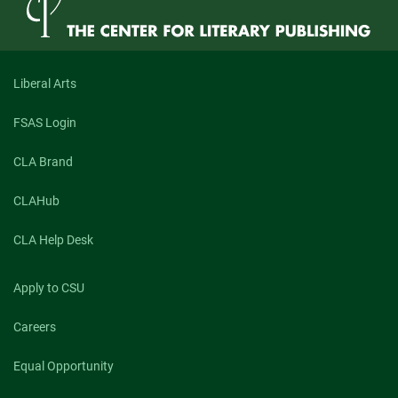
Liberal Arts
FSAS Login
CLA Brand
CLAHub
CLA Help Desk
Apply to CSU
Careers
Equal Opportunity