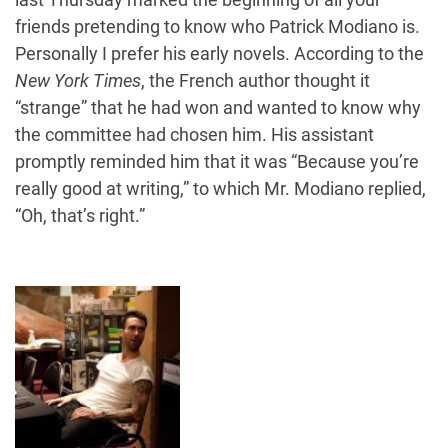
friends pretending to know who Patrick Modiano is.
Personally I prefer his early novels. According to the
New York Times
, the French author thought it
“strange” that he had won and wanted to know why
the committee had chosen him. His assistant
promptly reminded him that it was “Because you’re
really good at writing,” to which Mr. Modiano replied,
“Oh, that’s right.”