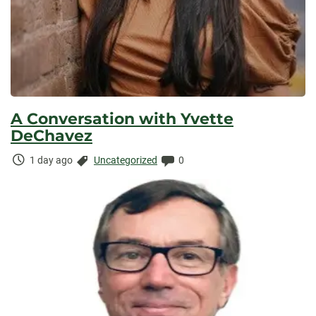
A Conversation with Yvette
DeChavez
Time
Categories:
Comments:
1 day ago
Uncategorized
0
Elapsed: