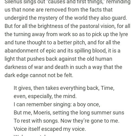
Silenus sings out “causes and first things,” reminding
us that none are removed from the facts that
undergird the mystery of the world they also guard.
But for all the brightness of the pastoral vision, for all
the turning away from work so as to pick up the lyre
and tune thought to a better pitch, and for all the
abandonment of epic and its spilling blood, it is a
light that pushes back against the old human
darkness of war and death in such a way that the
dark edge cannot not be felt.
It gives, then takes everything back, Time,
even, especially, the mind.
I can remember singing: a boy once,
But me, Moeris, setting the long summer suns
To rest with songs. Now they’re gone to me.
Voice itself escaped my voice.