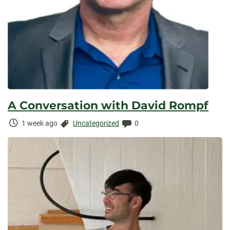
A Conversation with David Rompf
Time
Categories:
Comments:
1 week ago
Uncategorized
0
Elapsed: