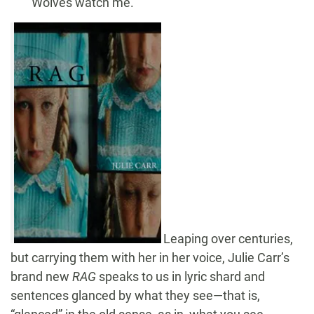
Wolves watch me.
Leaping over centuries,
but carrying them with her in her voice, Julie Carr’s
brand new
RAG
speaks to us in lyric shard and
sentences glanced by what they see—that is,