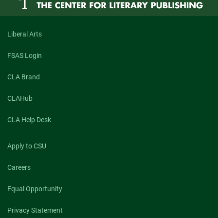
Liberal Arts
FSAS Login
CLA Brand
CLAHub
CLA Help Desk
Apply to CSU
Careers
Equal Opportunity
Privacy Statement