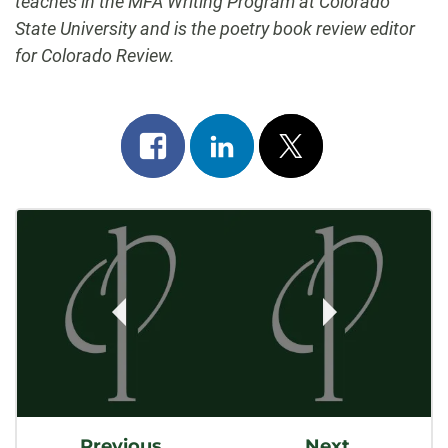
teaches in the MFA Writing Program at Colorado
State University and is the poetry book review editor
for Colorado Review.
Share
Share
Post
on
on
on
Post
facebook
linkedin
x
Navigation
Previous
Next