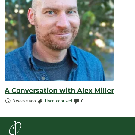
A Conversation with Alex Miller
Time
Categories:
Comments:
3 weeks ago
Uncategorized
0
Elapsed: