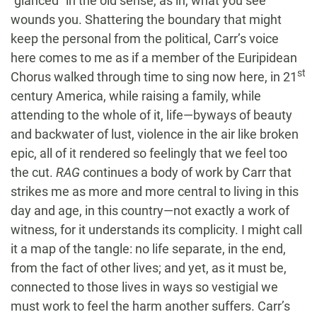
“glanced” in the old sense, as in, what you see
wounds you. Shattering the boundary that might
keep the personal from the political, Carr’s voice
here comes to me as if a member of the Euripidean
st
Chorus walked through time to sing now here, in 21
century America, while raising a family, while
attending to the whole of it, life—byways of beauty
and backwater of lust, violence in the air like broken
epic, all of it rendered so feelingly that we feel too
the cut.
RAG
continues a body of work by Carr that
strikes me as more and more central to living in this
day and age, in this country—not exactly a work of
witness, for it understands its complicity. I might call
it a map of the tangle: no life separate, in the end,
from the fact of other lives; and yet, as it must be,
connected to those lives in ways so vestigial we
must work to feel the harm another suffers. Carr’s