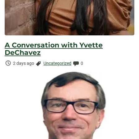
A Conversation with Yvette
DeChavez
Time
Categories:
Comments:
2 days ago
Uncategorized
0
Elapsed: