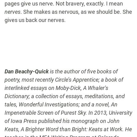
pages give us nerve. Not bravery, exactly. I mean
nerves
. She makes as nervous, as we should be. She
gives us back our nerves.
Dan Beachy-Quick
is the author of five books of
poetry, most recently Circle’s Apprentice; a book of
interlinked essays on Moby-Dick, A Whaler’s
Dictionary; a collection of essays, meditations, and
tales, Wonderful Investigations; and a novel, An
Impenetrable Screen of Purest Sky. In 2013, University
of Iowa Press published his monograph on John
Keats, A Brighter Word than Bright: Keats at Work. He