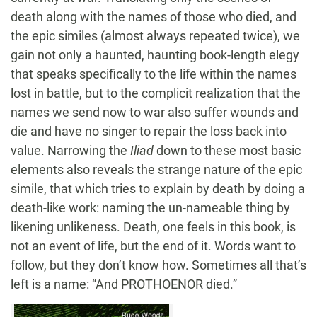
death along with the names of those who died, and
the epic similes (almost always repeated twice), we
gain not only a haunted, haunting book-length elegy
that speaks specifically to the life within the names
lost in battle, but to the complicit realization that the
names we send now to war also suffer wounds and
die and have no singer to repair the loss back into
value. Narrowing the
Iliad
down to these most basic
elements also reveals the strange nature of the epic
simile, that which tries to explain by death by doing a
death-like work: naming the un-nameable thing by
likening unlikeness. Death, one feels in this book, is
not an event of life, but the end of it. Words want to
follow, but they don’t know how. Sometimes all that’s
left is a name: “And PROTHOENOR died.”