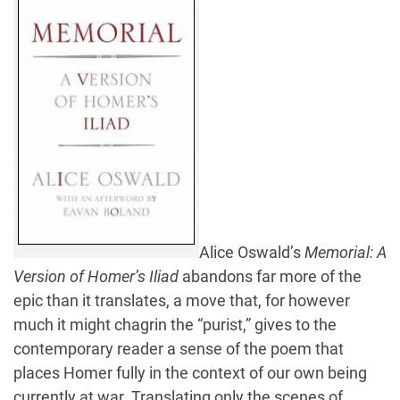
Alice Oswald’s
Memorial: A
Version of Homer’s Iliad
abandons far more of the
epic than it translates, a move that, for however
much it might chagrin the “purist,” gives to the
contemporary reader a sense of the poem that
places Homer fully in the context of our own being
currently at war. Translating only the scenes of