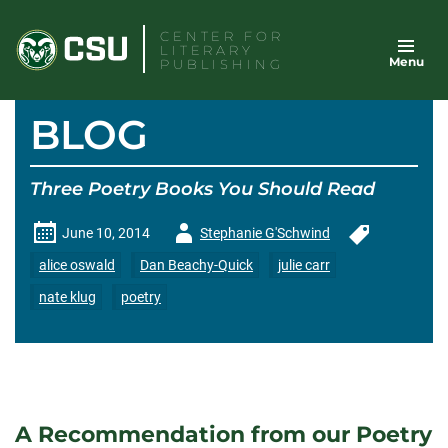
Skip
CENTER FOR
to
LITERARY
Menu
content
PUBLISHING
BLOG
Three Poetry Books You Should Read
Author
June 10, 2014
Stephanie G'Schwind
-
alice oswald
Dan Beachy-Quick
julie carr
nate klug
poetry
A Recommendation from our Poetry