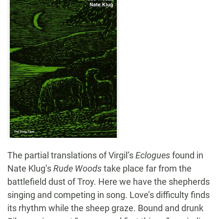
The partial translations of Virgil’s
Eclogues
found in
Nate Klug’s
Rude Woods
take place far from the
battlefield dust of Troy. Here we have the shepherds
singing and competing in song. Love’s difficulty finds
its rhythm while the sheep graze. Bound and drunk