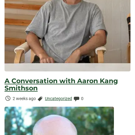
A Conversation with Aaron Kang
Smithson
Time
Categories:
Comments:
2 weeks ago
Uncategorized
0
Elapsed: