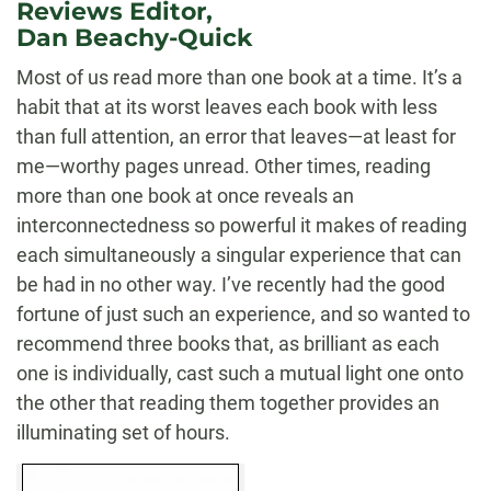
Reviews Editor,
Dan Beachy-Quick
Most of us read more than one book at a time. It’s a
habit that at its worst leaves each book with less
than full attention, an error that leaves—at least for
me—worthy pages unread. Other times, reading
more than one book at once reveals an
interconnectedness so powerful it makes of reading
each simultaneously a singular experience that can
be had in no other way. I’ve recently had the good
fortune of just such an experience, and so wanted to
recommend three books that, as brilliant as each
one is individually, cast such a mutual light one onto
the other that reading them together provides an
illuminating set of hours.