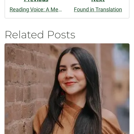
Reading Voice: A Meditation on Poetry and Musical Lyrics
Found in Translation
Related Posts