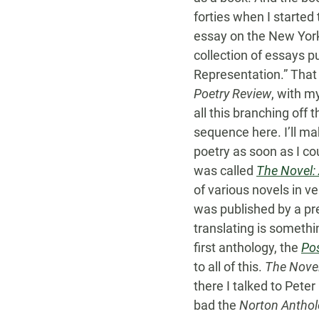
forties when I started
essay on the New York
collection of essays p
Representation.” That 
Poetry Review
, with m
all this branching off
sequence here. I’ll ma
poetry as soon as I co
was called
The Novel:
of various novels in v
was published by a pres
translating is someth
first anthology, the
Po
to all of this.
The Nove
there I talked to Pet
bad the
Norton Anthol