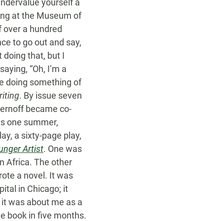
 undervalue yourself a
ding at the Museum of
of over a hundred
ce to go out and say,
 doing that, but I
saying, “Oh, I’m a
re doing something of
iting
. By issue seven
hernoff became co-
ays one summer,
ay, a sixty-page play,
nger Artist
. One was
n Africa. The other
ote a novel. It was
tal in Chicago; it
 it was about me as a
he book in five months.