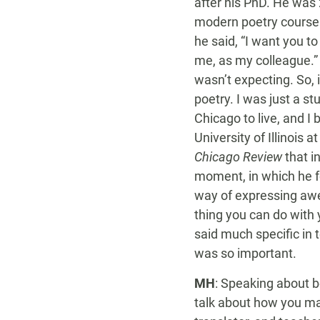
after his PhD. He was 
modern poetry course w
he said, “I want you 
me, as my colleague.” 
wasn’t expecting. So, i
poetry. I was just a s
Chicago to live, and I 
University of Illinois 
Chicago Review
that i
moment, in which he
way of expressing awe a
thing you can do with 
said much specific in 
was so important.
MH
: Speaking about be
talk about how you man