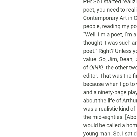
PH
: So I started reali
poet, you need to real
Contemporary Art in Ch
people, reading my poe
“Well, I’m a poet, I’m 
thought it was such an
poet.” Right? Unless y
value. So, Jim, Dean,
of
OINK!
, the other t
editor. That was the f
because when I go to wo
and a ninety-page pla
about the life of Arth
was a realistic kind o
the mid-eighties. [Abo
would be called a hom
young man. So, I sat d