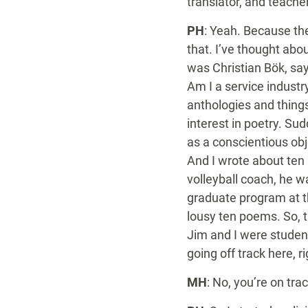
translator, and teache
PH
: Yeah. Because th
that. I’ve thought abo
was Christian Bök, say
Am I a service industr
anthologies and things l
interest in poetry. Su
as a conscientious obj
And I wrote about ten
volleyball coach, he w
graduate program at th
lousy ten poems. So, t
Jim and I were studen
going off track here, r
MH
: No, you’re on trac