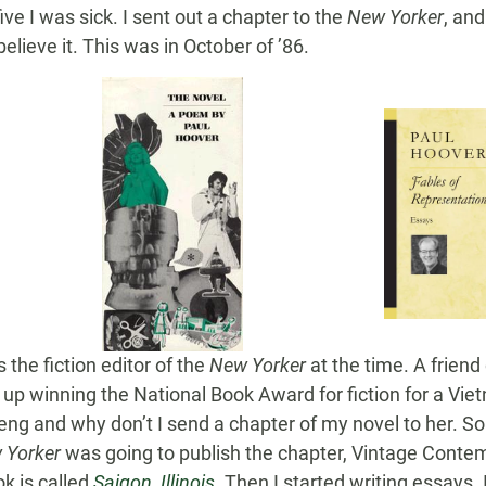
ve I was sick. I sent out a chapter to the
New Yorker
, an
believe it. This was in October of ’86.
the fiction editor of the
New Yorker
at the time. A friend
 winning the National Book Award for fiction for a Vietn
ng and why don’t I send a chapter of my novel to her. So
 Yorker
was going to publish the chapter, Vintage Contem
k is called
Saigon, Illinois
. Then I started writing essays.