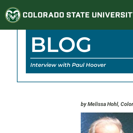
Skip
to
content
BLOG
Interview with Paul Hoover
by Melissa Hohl,
Color