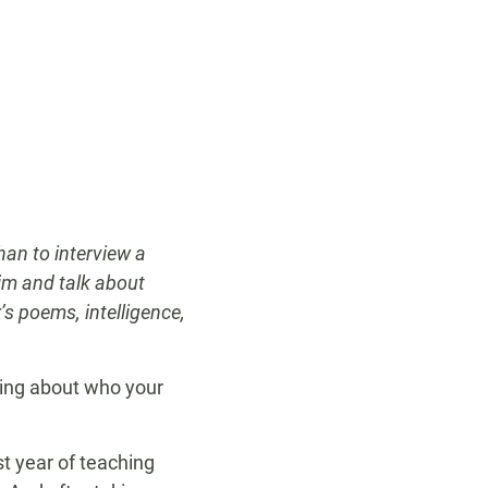
han to interview a
im and talk about
s poems, intelligence,
king about who your
st year of teaching