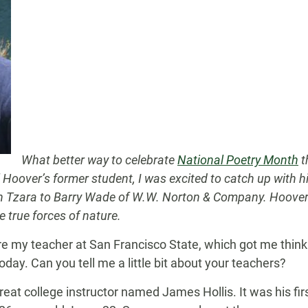
What better way to celebrate
National Poetry Month
t
Hoover’s former student, I was excited to catch up with h
an Tzara to Barry Wade of W.W. Norton & Company. Hoover’
 true forces of nature.
re my teacher at San Francisco State, which got me thin
oday. Can you tell me a little bit about your teachers?
great college instructor named James Hollis. It was his fir