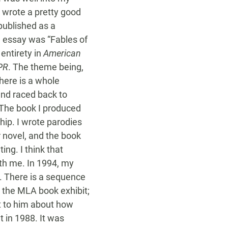
I wrote a pretty good
published as a
le essay was “Fables of
entirety in
American
PR
. The theme being,
here is a whole
and raced back to
. The book I produced
hip. I wrote parodies
r novel, and the book
ing. I think that
ith me. In 1994, my
. There is a sequence
 the MLA book exhibit;
t to him about how
 in 1988. It was