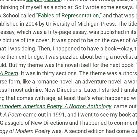
 thinking of myself as a scholar. So I wrote some essays. 
 School called “
Fables of Representation
,” and that was 
ublished in 2004 by University of Michigan Press. The tit
essay, which was a fifty-page essay, was published in its 
y picture of the cover. It was good to be on the cover of
A
 that I was doing. Then, I happened to have a book—okay, t
ke the next bridge. I was puzzled about being a novelist 
uld. But my theme was the novel itself for the next book
 A Poem
. It was in thirty sections. The theme was authors
erse form, like a romance novel, an adventure novel, a wa
s I most admire: New Directions. Later, I started translat
ing that comes with age, at least that’s what happened w
stmodern American Poetry: A Norton Anthology
, came out
l: A Poem
came out in 1991, and I went to see my book at
er Glassgold of New Directions and I happened to commen
ogy of Modern Poetry
was. A second edition had come out