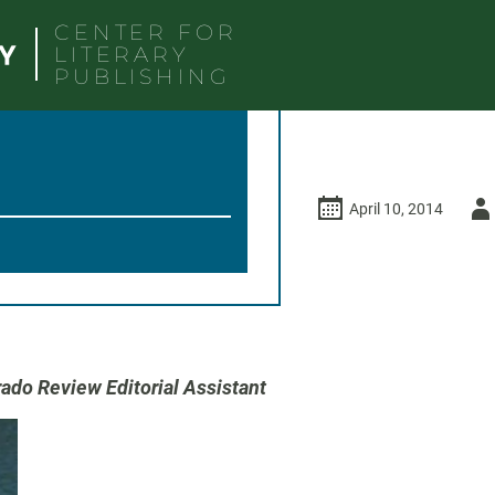
CENTER FOR
LITERARY
PUBLISHING
Auth
April 10, 2014
-
ado Review Editorial Assistant