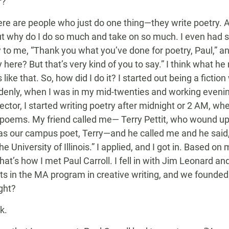
r?
ere are people who just do one thing—they write poetry. 
ut why do I do so much and take on so much. I even had s
 to me, “Thank you what you’ve done for poetry, Paul,” a
y here? But that’s very kind of you to say.” I think what 
ike that. So, how did I do it? I started out being a fiction 
ddenly, when I was in my mid-twenties and working evening
ector, I started writing poetry after midnight or 2 AM, w
 poems. My friend called me— Terry Pettit, who wound u
as our campus poet, Terry—and he called me and he said, 
e University of Illinois.” I applied, and I got in. Based o
hat’s how I met Paul Carroll. I fell in with Jim Leonard a
ts in the MA program in creative writing, and we founde
ight?
k.