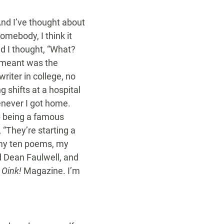
And I’ve thought about
omebody, I think it
nd I thought, “What?
he meant was the
writer in college, no
 shifts at a hospital
henever I got home.
p being a famous
“They’re starting a
n my ten poems, my
nd Dean Faulwell, and
d
Oink!
Magazine. I’m