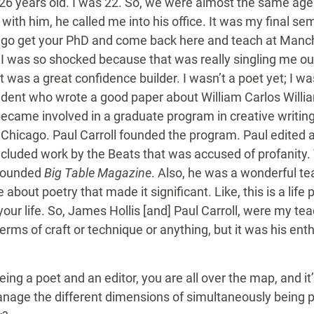
26 years old. I was 22. So, we were almost the same age.
ith him, he called me into his office. It was my final se
to go get your PhD and come back here and teach at Manc
I was so shocked because that was really singling me out
t was a great confidence builder. I wasn’t a poet yet; I was
tudent who wrote a good paper about William Carlos Willia
became involved in a graduate program in creative writing in
at Chicago. Paul Carroll founded the program. Paul edited a
ncluded work by the Beats that was accused of profanity. T
 founded
Big Table Magazine
. Also, he was a wonderful te
bout poetry that made it significant. Like, this is a life p
your life. So, James Hollis [and] Paul Carroll, were my te
terms of craft or technique or anything, but it was his ent
ing a poet and an editor, you are all over the map, and it’
age the different dimensions of simultaneously being poet