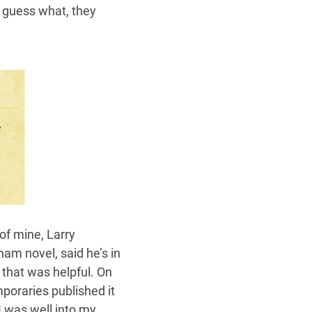
d guess what, they
 of mine, Larry
am novel, said he’s in
 that was helpful. On
poraries published it
 I was well into my