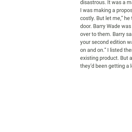
disastrous. It was a m
I was making a proposa
costly. But let me,” h
door. Barry Wade was i
over to them. Barry sai
your second edition wa
on and on.” I listed th
existing product. But 
they’d been getting a l