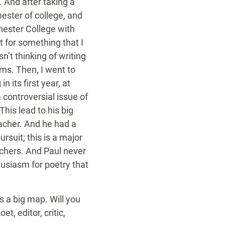
 And after taking a
mester of college, and
hester College with
 for something that I
n’t thinking of writing
ms. Then, I went to
 its first year, at
 controversial issue of
his lead to his big
acher. And he had a
ursuit; this is a major
achers. And Paul never
husiasm for poetry that
s a big map. Will you
, editor, critic,