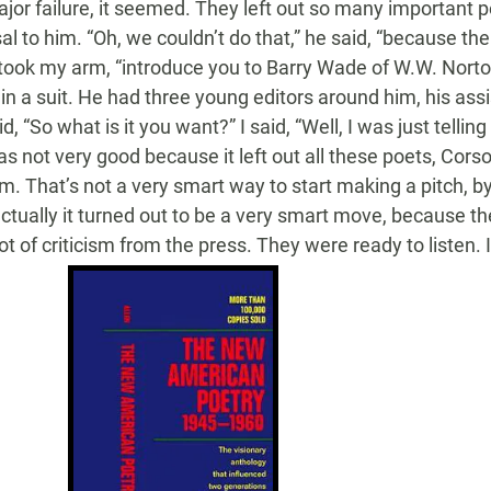
ajor failure, it seemed. They left out so many important 
l to him. “Oh, we couldn’t do that,” he said, “because th
e took my arm, “introduce you to Barry Wade of W.W. Norto
n a suit. He had three young editors around him, his assi
d, “So what is it you want?” I said, “Well, I was just tellin
s not very good because it left out all these poets, Corso
em. That’s not a very smart way to start making a pitch, by 
actually it turned out to be a very smart move, because th
ot of criticism from the press. They were ready to listen. I