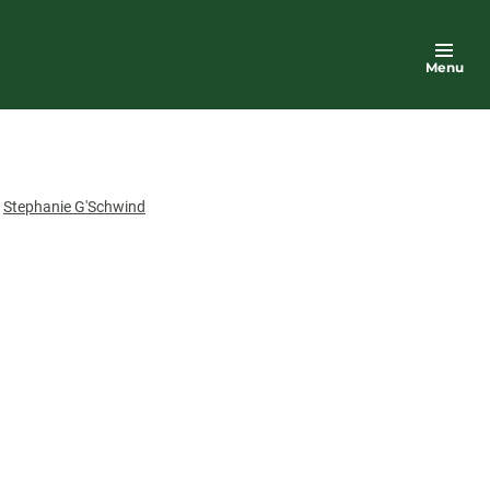
Menu
or
Stephanie G'Schwind