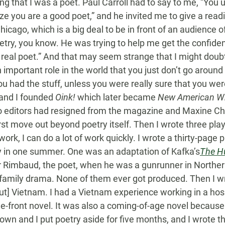
zing that I was a poet. Paul Carroll had to say to me, “You
ize you are a good poet,” and he invited me to give a rea
icago, which is a big deal to be in front of an audience 
try, you know. He was trying to help me get the confiden
a real poet.” And that may seem strange that I might doubt
 important role in the world that you just don’t go around 
ou had the stuff, unless you were really sure that you we
 and I founded
Oink!
which later became
New American Wr
wo editors had resigned from the magazine and Maxine C
irst move out beyond poetry itself. Then I wrote three pl
rk, I can do a lot of work quickly. I wrote a thirty-page pl
y in one summer. One was an adaptation of Kafka’s
The Hu
ur Rimbaud, the poet, when he was a gunrunner in Norther
f family drama. None of them ever got produced. Then I wr
ut] Vietnam. I had a Vietnam experience working in a hospi
e-front novel. It was also a coming-of-age novel because
own and I put poetry aside for five months, and I wrote t