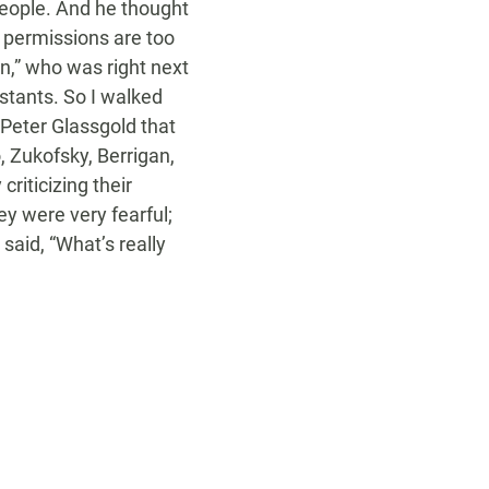
people. And he thought
e permissions are too
n,” who was right next
stants. So I walked
g Peter Glassgold that
, Zukofsky, Berrigan,
criticizing their
ey were very fearful;
 said, “What’s really