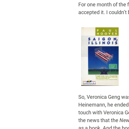
For one month of the fi
accepted it. I couldn’t 
So, Veronica Geng was 
Heinemann, he ended up
touch with Veronica Ge
the news that the
New
as a book. And the boo