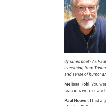
dynamic poet? As Paul 
everything from Trist
and sense of humor are
Melissa Hohl
: You we
teachers were or are t
Paul Hoover
: I had a 