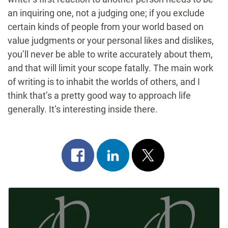
an inquiring one, not a judging one; if you exclude
certain kinds of people from your world based on
value judgments or your personal likes and dislikes,
you’ll never be able to write accurately about them,
and that will limit your scope fatally. The main work
of writing is to inhabit the worlds of others, and I
think that’s a pretty good way to approach life
generally. It’s interesting inside there.
Share
Share
Post
on
on
on
Post
facebook
linkedin
x
Navigation