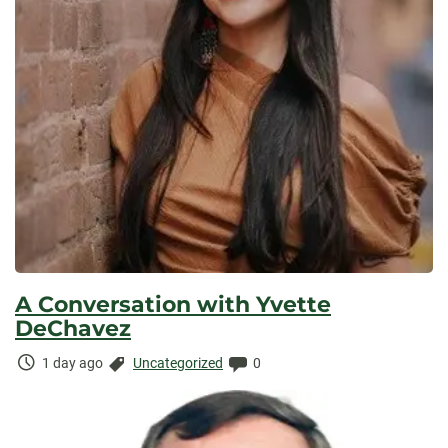
A Conversation with Yvette
DeChavez
Time
Categories:
Comments:
1 day ago
Uncategorized
0
Elapsed: