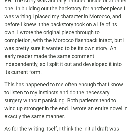
EH:
The story was actually hatched inside of another
one. In building out the backstory for another piece I
was writing I placed my character in Morocco, and
before I knew it the backstory took on a life of its
own. I wrote the original piece through to
completion, with the Morocco flashback intact, but I
was pretty sure it wanted to be its own story. An
early reader made the same comment
independently, so I split it out and developed it into
its current form.
This has happened to me often enough that I know
to listen to my instincts and do the necessary
surgery without panicking. Both patients tend to
wind up stronger in the end. I wrote an entire novel in
exactly the same manner.
As for the writing itself, I think the initial draft was