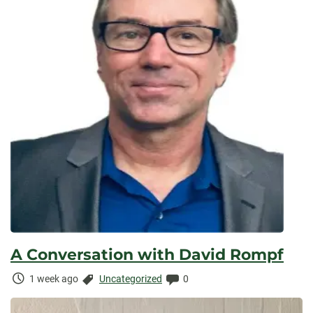
A Conversation with David Rompf
Time
Categories:
Comments:
1 week ago
Uncategorized
0
Elapsed: