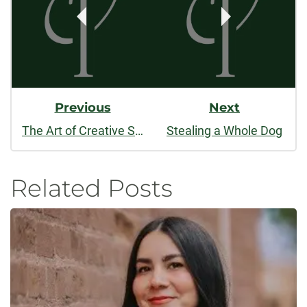
Previous
Next
The Art of Creative Science Writing: A Conversation with Gerald N. Callahan
Stealing a Whole Dog
Related Posts