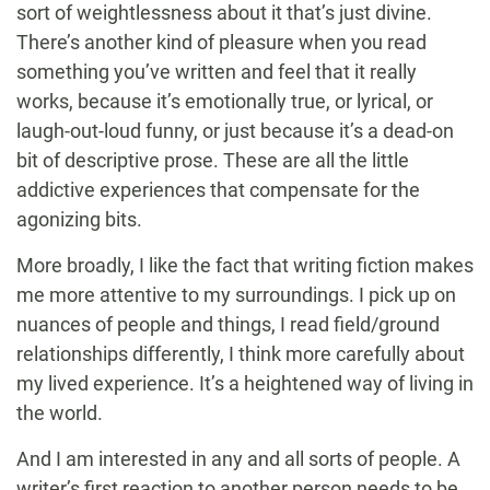
sort of weightlessness about it that’s just divine.
There’s another kind of pleasure when you read
something you’ve written and feel that it really
works, because it’s emotionally true, or lyrical, or
laugh-out-loud funny, or just because it’s a dead-on
bit of descriptive prose. These are all the little
addictive experiences that compensate for the
agonizing bits.
More broadly, I like the fact that writing fiction makes
me more attentive to my surroundings. I pick up on
nuances of people and things, I read field/ground
relationships differently, I think more carefully about
my lived experience. It’s a heightened way of living in
the world.
And I am interested in any and all sorts of people. A
writer’s first reaction to another person needs to be