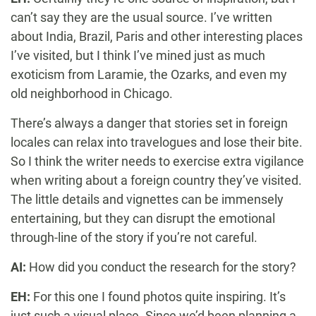
can’t say they are the usual source. I’ve written
about India, Brazil, Paris and other interesting places
I’ve visited, but I think I’ve mined just as much
exoticism from Laramie, the Ozarks, and even my
old neighborhood in Chicago.
There’s always a danger that stories set in foreign
locales can relax into travelogues and lose their bite.
So I think the writer needs to exercise extra vigilance
when writing about a foreign country they’ve visited.
The little details and vignettes can be immensely
entertaining, but they can disrupt the emotional
through-line of the story if you’re not careful.
AI:
How did you conduct the research for the story?
EH:
For this one I found photos quite inspiring. It’s
just such a visual place. Since we’d been planning a