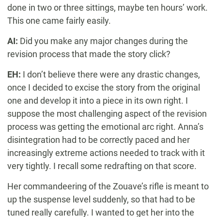
done in two or three sittings, maybe ten hours’ work.
This one came fairly easily.
AI:
Did you make any major changes during the
revision process that made the story click?
EH:
I don’t believe there were any drastic changes,
once I decided to excise the story from the original
one and develop it into a piece in its own right. I
suppose the most challenging aspect of the revision
process was getting the emotional arc right. Anna’s
disintegration had to be correctly paced and her
increasingly extreme actions needed to track with it
very tightly. I recall some redrafting on that score.
Her commandeering of the Zouave’s rifle is meant to
up the suspense level suddenly, so that had to be
tuned really carefully. I wanted to get her into the