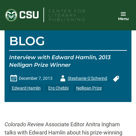
Skip
CENTER FOR
to
LITERARY
Menu
content
PUBLISHING
BLOG
Interview with Edward Hamlin, 2013
Nelligan Prize Winner
Author
December 7, 2013
Stephanie G'Schwind
-
Edward Hamlin
Erg Chebbi
Nelligan Prize
Colorado Review
Associate Editor Anitra Ingham
talks with Edward Hamlin about his prize-winning