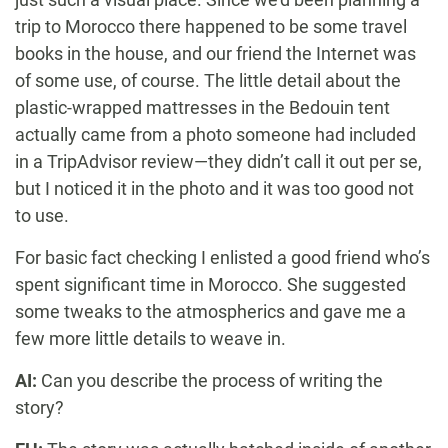
trip to Morocco there happened to be some travel
books in the house, and our friend the Internet was
of some use, of course. The little detail about the
plastic-wrapped mattresses in the Bedouin tent
actually came from a photo someone had included
in a TripAdvisor review—they didn’t call it out per se,
but I noticed it in the photo and it was too good not
to use.
For basic fact checking I enlisted a good friend who’s
spent significant time in Morocco. She suggested
some tweaks to the atmospherics and gave me a
few more little details to weave in.
AI:
Can you describe the process of writing the
story?