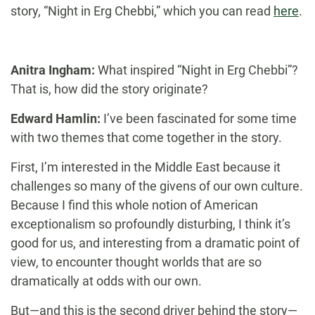
story, “Night in Erg Chebbi,” which you can read
here
.
Anitra Ingham:
What inspired “Night in Erg Chebbi”?
That is, how did the story originate?
Edward Hamlin:
I’ve been fascinated for some time
with two themes that come together in the story.
First, I’m interested in the Middle East because it
challenges so many of the givens of our own culture.
Because I find this whole notion of American
exceptionalism so profoundly disturbing, I think it’s
good for us, and interesting from a dramatic point of
view, to encounter thought worlds that are so
dramatically at odds with our own.
But—and this is the second driver behind the story—