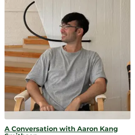
A Conversation with Aaron Kang