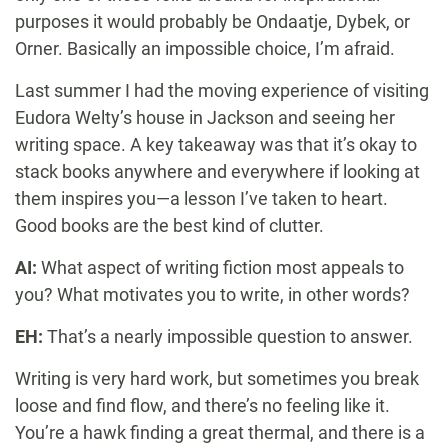
purposes it would probably be Ondaatje, Dybek, or
Orner. Basically an impossible choice, I’m afraid.
Last summer I had the moving experience of visiting
Eudora Welty’s house in Jackson and seeing her
writing space. A key takeaway was that it’s okay to
stack books anywhere and everywhere if looking at
them inspires you—a lesson I’ve taken to heart.
Good books are the best kind of clutter.
AI:
What aspect of writing fiction most appeals to
you? What motivates you to write, in other words?
EH:
That’s a nearly impossible question to answer.
Writing is very hard work, but sometimes you break
loose and find flow, and there’s no feeling like it.
You’re a hawk finding a great thermal, and there is a