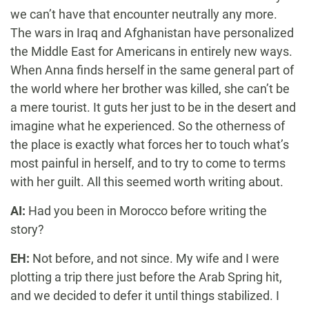
we can’t have that encounter neutrally any more.
The wars in Iraq and Afghanistan have personalized
the Middle East for Americans in entirely new ways.
When Anna finds herself in the same general part of
the world where her brother was killed, she can’t be
a mere tourist. It guts her just to be in the desert and
imagine what he experienced. So the otherness of
the place is exactly what forces her to touch what’s
most painful in herself, and to try to come to terms
with her guilt. All this seemed worth writing about.
AI:
Had you been in Morocco before writing the
story?
EH:
Not before, and not since. My wife and I were
plotting a trip there just before the Arab Spring hit,
and we decided to defer it until things stabilized. I