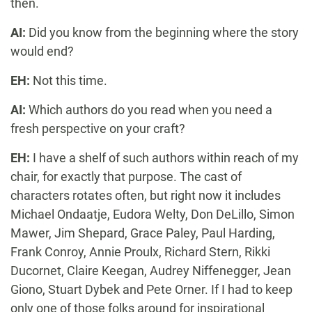
then.
AI:
Did you know from the beginning where the story
would end?
EH:
Not this time.
AI:
Which authors do you read when you need a
fresh perspective on your craft?
EH:
I have a shelf of such authors within reach of my
chair, for exactly that purpose. The cast of
characters rotates often, but right now it includes
Michael Ondaatje, Eudora Welty, Don DeLillo, Simon
Mawer, Jim Shepard, Grace Paley, Paul Harding,
Frank Conroy, Annie Proulx, Richard Stern, Rikki
Ducornet, Claire Keegan, Audrey Niffenegger, Jean
Giono, Stuart Dybek and Pete Orner. If I had to keep
only one of those folks around for inspirational