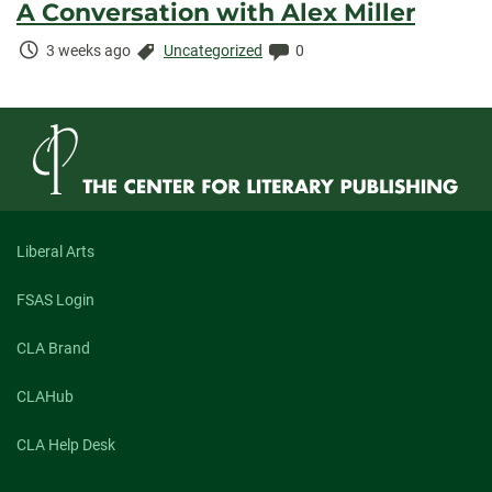
A Conversation with Alex Miller
Time
Categories:
Comments:
3 weeks ago
Uncategorized
0
Elapsed:
Liberal Arts
FSAS Login
CLA Brand
CLAHub
CLA Help Desk