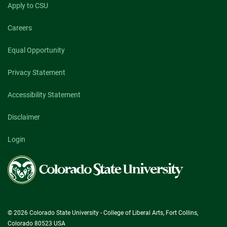
Apply to CSU
Careers
Equal Opportunity
Privacy Statement
Accessibility Statement
Disclaimer
Login
Colorado
State
University
© 2026 Colorado State University - College of Liberal Arts, Fort Collins,
Colorado 80523 USA