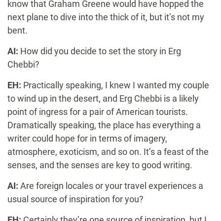
know that Graham Greene would have hopped the
next plane to dive into the thick of it, but it’s not my
bent.
AI:
How did you decide to set the story in Erg
Chebbi?
EH:
Practically speaking, I knew I wanted my couple
to wind up in the desert, and Erg Chebbi is a likely
point of ingress for a pair of American tourists.
Dramatically speaking, the place has everything a
writer could hope for in terms of imagery,
atmosphere, exoticism, and so on. It’s a feast of the
senses, and the senses are key to good writing.
AI:
Are foreign locales or your travel experiences a
usual source of inspiration for you?
EH:
Certainly they’re one source of inspiration, but I