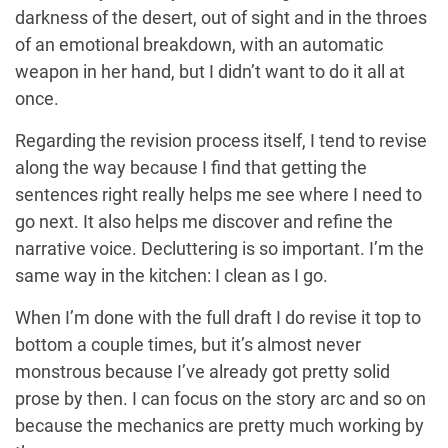
darkness of the desert, out of sight and in the throes
of an emotional breakdown, with an automatic
weapon in her hand, but I didn’t want to do it all at
once.
Regarding the revision process itself, I tend to revise
along the way because I find that getting the
sentences right really helps me see where I need to
go next. It also helps me discover and refine the
narrative voice. Decluttering is so important. I’m the
same way in the kitchen: I clean as I go.
When I’m done with the full draft I do revise it top to
bottom a couple times, but it’s almost never
monstrous because I’ve already got pretty solid
prose by then. I can focus on the story arc and so on
because the mechanics are pretty much working by