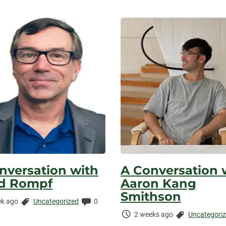
nversation with
A Conversation 
d Rompf
Aaron Kang
Smithson
Categories:
Comments:
k ago
Uncategorized
0
ed:
Time
Categories:
2 weeks ago
Uncategori