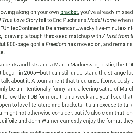
ollowing along on your own
bracket
, you’ve already misse
 True Love Story
fell to Eric Puchner’s
Model Home
when it
f “UnitedContinentalDelamerican…wacky five-minutes-int
s
, drawing a tough third-seed matchup with
A Visit from
 But 800-page gorilla
Freedom
has moved on, and remains 
te.
naments and lists and a March Madness agnostic, the T
t began in 2005—but I can still understand the strange look
talk about it. A tournament that tried unselfconsciously 
nly be unintentionally funny, and a leering satire of Ma
t follow the TOB for more than a week and you’ll see that
en to love literature and brackets; it’s an excuse to tal
 might not otherwise consider, but it’s also clear that 
ilfoile and John Warner earnestly enjoy the format the