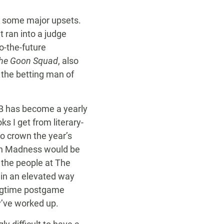
d some major upsets.
 ran into a judge
o-the-future
 the Goon Squad
, also
the betting man of
OB has become a yearly
s I get from literary-
to crown the year’s
rch Madness would be
 the people at The
k in an elevated way
longtime postgame
y’ve worked up.