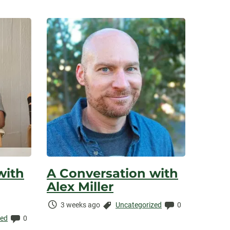
with
A Conversation with
Alex Miller
Time
Categories:
Comments:
3 weeks ago
Uncategorized
0
Elapsed:
Comments:
zed
0