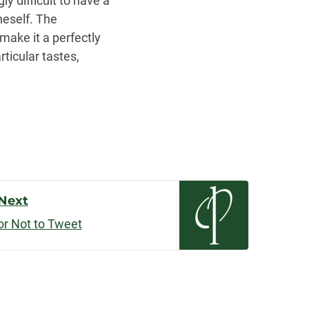
y difficult to have a
neself. The
make it a perfectly
rticular tastes,
Next
or Not to Tweet