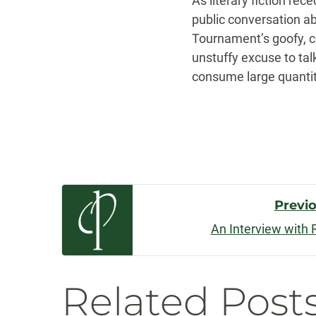
As literary fiction rec
public conversation ab
Tournament’s goofy, ce
unstuffy excuse to talk
consume large quanti
Post
Previ
An Interview with 
Navigatio
Related Post