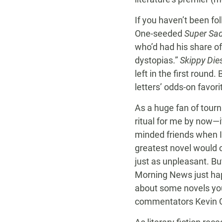
If you haven’t been f
One-seeded
Super Sad
who’d had his share o
dystopias.”
Skippy Die
left in the first round.
letters’ odds-on favori
As a huge fan of tour
ritual for me by now—i
minded friends when I 
greatest novel would o
just as unpleasant. Bu
Morning News just happ
about some novels you
commentators Kevin Gu