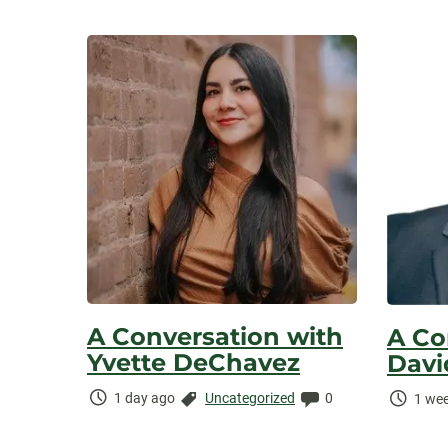
A Conversation with
A Co
Yvette DeChavez
Davi
Time
Categories:
Comments:
Time
1 day ago
Uncategorized
0
1 wee
Elapsed:
Elaps