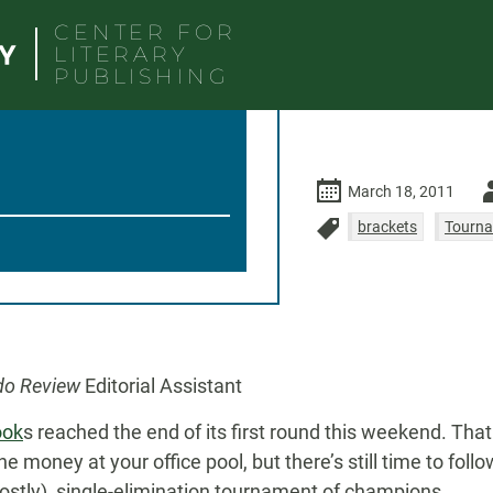
CENTER FOR
LITERARY
PUBLISHING
Au
March 18, 2011
-
brackets
Tourna
do Review
Editorial Assistant
ook
s reached the end of its first round this weekend. That
he money at your office pool, but there’s still time to foll
mostly) single-elimination tournament of champions.