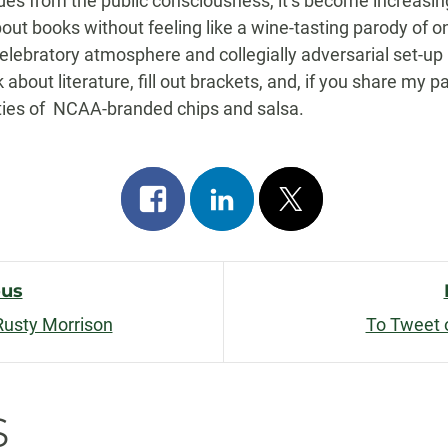
edes from the public consciousness, it’s become increasingl
out books without feeling like a wine-tasting parody of o
lebratory atmosphere and collegially adversarial set-up 
 about literature, fill out brackets, and, if you share my pa
ties of NCAA-branded chips and salsa.
Share
Share
Post
on
on
on
facebook
linkedin
x
ous
Rusty Morrison
To Tweet 
n
s