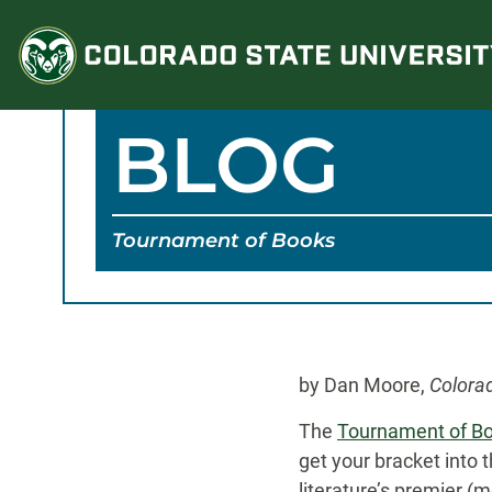
Skip
to
content
BLOG
Tournament of Books
by Dan Moore,
Colora
The
Tournament of B
get your bracket into t
literature’s premier (