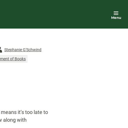
Menu
thor
Stephanie G'Schwind
ment of Books
 means it’s too late to
ow along with