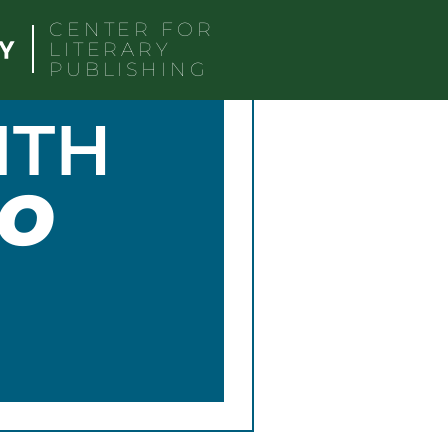
CENTER FOR
LITERARY
PUBLISHING
ITH
O