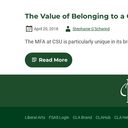
The Value of Belonging to a
Author
April 20, 2018
Stephanie G'Schwind
-
The MFA at CSU is particularly unique in its
-
Read More
The
Value
of
Belonging
to
a
Creative
Community
Liberal Arts
FSAS Login
CLA Brand
CLAHub
CLA He