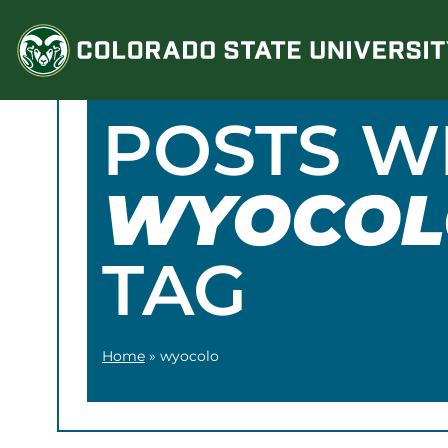
Skip
to
content
POSTS W
WYOCOL
TAG
Home
»
wyocolo