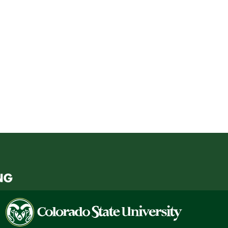
Colorado
State