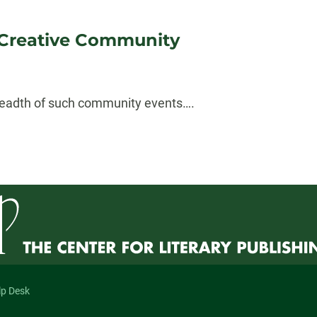
 Creative Community
 breadth of such community events….
lp Desk