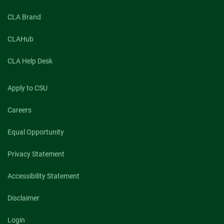
CLA Brand
CLAHub
CLA Help Desk
Apply to CSU
Careers
Equal Opportunity
Privacy Statement
Accessibility Statement
Disclaimer
Login