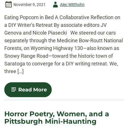
Author
November 9, 2021
Alec Witthohn
-
Eating Popcorn in Bed A Collaborative Reflection on
a DIY Writer’s Retreat By associate editors JV
Genova and Nicole Piasecki We steered our cars
separately through the Medicine Bow-Routt National
Forests, on Wyoming Highway 130—also known as
Snowy Range Road—toward the historic town of
Saratoga to converge for a DIY writing retreat. We,
three […]
-
Read More
Eating
Popcorn
in
Bed
Horror Poetry, Women, and a
Pittsburgh Mini-Haunting