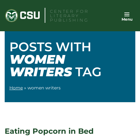
Skip
CENTER FOR
to
LITERARY
Menu
content
PUBLISHING
POSTS WITH
WOMEN
WRITERS
TAG
Home
»
women writers
Eating Popcorn in Bed