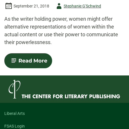
Author
September 21, 2018
Stephanie G'Schwind
-
As the writer holding power, women might offer
alternative representations of women within the
actual content or use their power to communicate
their powerlessness.
-
Read More
Horror
Poetry,
Women,
and
a
Pittsburgh
Mini-
Haunting
Liberal Arts
FSAS Login