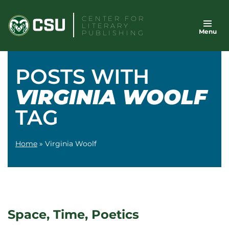
Skip
CENTER FOR
to
LITERARY
Menu
content
PUBLISHING
POSTS WITH
VIRGINIA WOOLF
TAG
Home
»
Virginia Woolf
Space, Time, Poetics