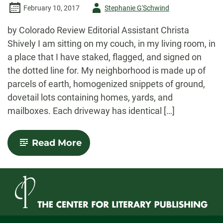
Author
February 10, 2017
Stephanie G'Schwind
-
by Colorado Review Editorial Assistant Christa
Shively I am sitting on my couch, in my living room, in
a place that I have staked, flagged, and signed on
the dotted line for. My neighborhood is made up of
parcels of earth, homogenized snippets of ground,
dovetail lots containing homes, yards, and
mailboxes. Each driveway has identical […]
-
Read More
Space,
Time,
Poetics