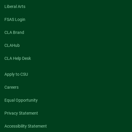
Liberal Arts
FSAS Login
CLA Brand
CLAHub
CLA Help Desk
Apply to CSU
Careers
Equal Opportunity
Privacy Statement
Accessibility Statement