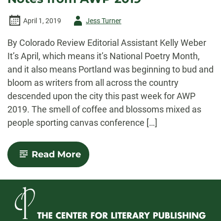
Author
April 1, 2019
Jess Turner
-
By Colorado Review Editorial Assistant Kelly Weber
It’s April, which means it’s National Poetry Month,
and it also means Portland was beginning to bud and
bloom as writers from all across the country
descended upon the city this past week for AWP
2019. The smell of coffee and blossoms mixed as
people sporting canvas conference […]
-
Read More
Books,
Bodies,
and
Blossoms:
Notes
from
AWP