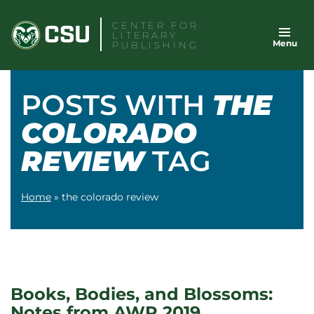
Skip
CENTER FOR
to
LITERARY
Menu
content
PUBLISHING
POSTS WITH
THE
COLORADO
REVIEW
TAG
Home
»
the colorado review
Books, Bodies, and Blossoms:
Notes from AWP 2019