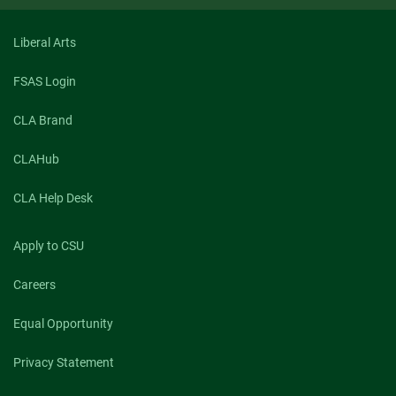
2019
Liberal Arts
FSAS Login
CLA Brand
CLAHub
CLA Help Desk
Apply to CSU
Careers
Equal Opportunity
Privacy Statement