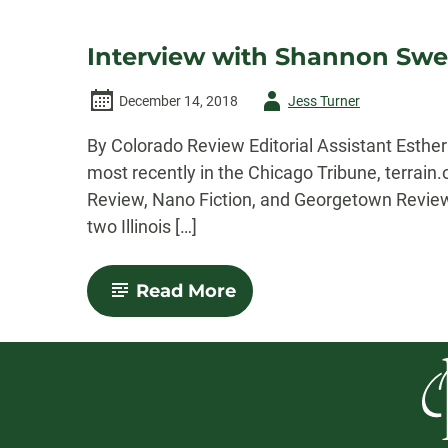
Interview with Shannon Swee
Author
December 14, 2018
Jess Turner
-
By Colorado Review Editorial Assistant Esth
most recently in the Chicago Tribune, terrain
Review, Nano Fiction, and Georgetown Review.
two Illinois […]
-
Read More
Interview
with
Shannon
Sweetnam:
Winner
of
the
2018