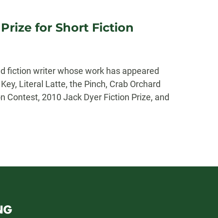
rize for Short Fiction
d fiction writer whose work has appeared
ey, Literal Latte, the Pinch, Crab Orchard
n Contest, 2010 Jack Dyer Fiction Prize, and