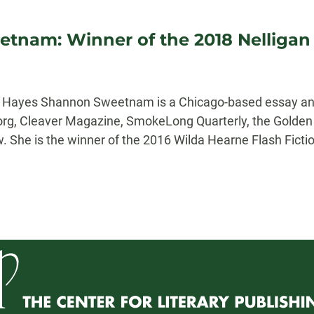
tnam: Winner of the 2018 Nelligan P
er Hayes Shannon Sweetnam is a Chicago-based essay an
.org, Cleaver Magazine, SmokeLong Quarterly, the Golden K
 She is the winner of the 2016 Wilda Hearne Flash Fictio