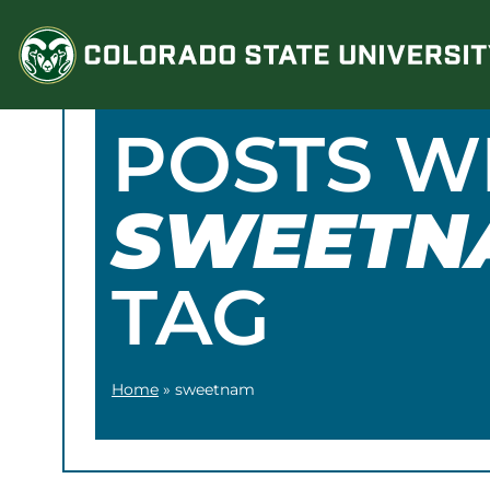
Skip
to
content
POSTS W
SWEETN
TAG
Home
»
sweetnam