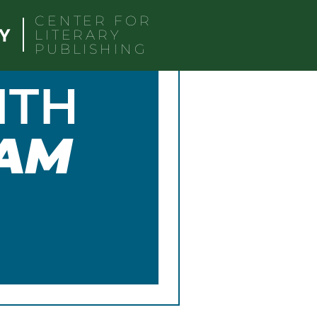
CENTER FOR
LITERARY
PUBLISHING
ITH
AM