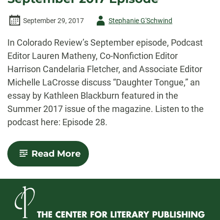
Author
September 29, 2017
Stephanie G'Schwind
-
In Colorado Review’s September episode, Podcast
Editor Lauren Matheny, Co-Nonfiction Editor
Harrison Candelaria Fletcher, and Associate Editor
Michelle LaCrosse discuss “Daughter Tongue,” an
essay by Kathleen Blackburn featured in the
Summer 2017 issue of the magazine. Listen to the
podcast here: Episode 28.
-
Read More
Colorado
Review
Podcast:
September
2017
Episode