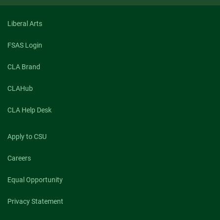
Liberal Arts
FSAS Login
CLA Brand
CLAHub
CLA Help Desk
Apply to CSU
Careers
Equal Opportunity
Privacy Statement