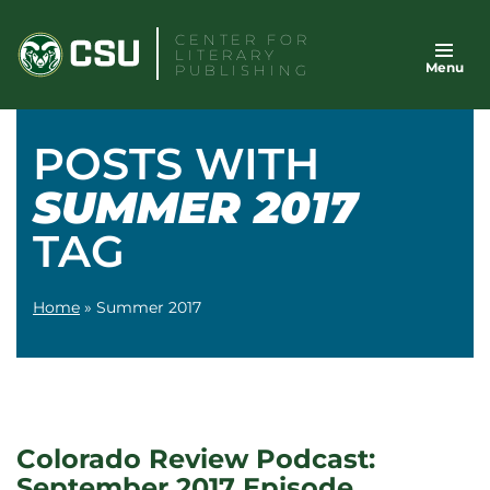
Skip
CENTER FOR
to
LITERARY
Menu
content
PUBLISHING
POSTS WITH
SUMMER 2017
TAG
Home
»
Summer 2017
Colorado Review Podcast:
September 2017 Episode