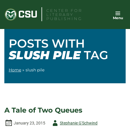
Skip
CENTER FOR
to
LITERARY
Menu
content
PUBLISHING
POSTS WITH
SLUSH PILE
TAG
Home
»
slush pile
A Tale of Two Queues
Author
January 23, 2015
Stephanie G'Schwind