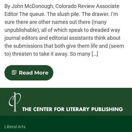
-
By John McDonough, Colorado Review Associate
Editor The queue. The slush pile. The drawer. I’m
sure there are other names out there (many
unpublishable), all of which speak to dreaded way
journal editors and editorial assistants think about
the submissions that both give them life and (seem
to) threaten to take it away. So many […]
-
Read More
A
Tale
of
Two
Queues
Liberal Arts