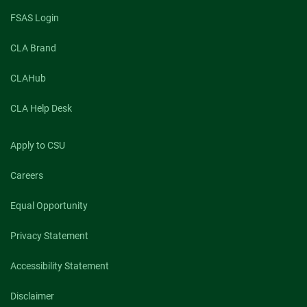
FSAS Login
CLA Brand
CLAHub
CLA Help Desk
Apply to CSU
Careers
Equal Opportunity
Privacy Statement
Accessibility Statement
Disclaimer