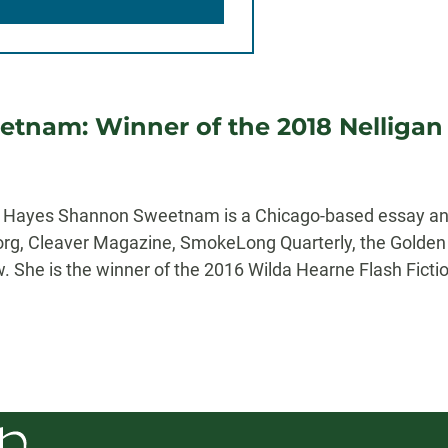
tnam: Winner of the 2018 Nelligan P
er Hayes Shannon Sweetnam is a Chicago-based essay an
.org, Cleaver Magazine, SmokeLong Quarterly, the Golden K
 She is the winner of the 2016 Wilda Hearne Flash Fictio