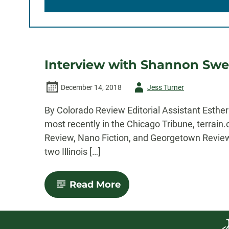
Interview with Shannon Swee
Author
December 14, 2018
Jess Turner
-
By Colorado Review Editorial Assistant Esth
most recently in the Chicago Tribune, terrain
Review, Nano Fiction, and Georgetown Review.
two Illinois […]
-
Read More
Interview
with
Shannon
Sweetnam: