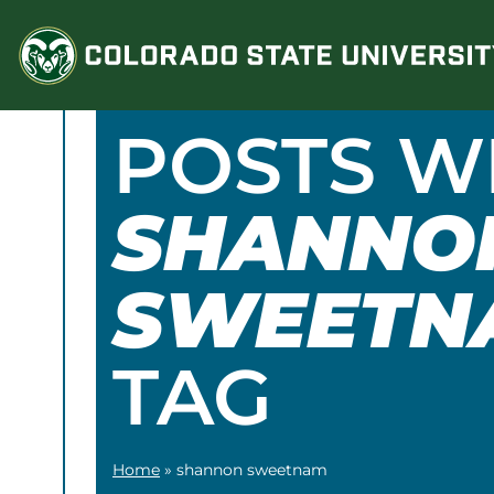
Skip
to
content
POSTS W
SHANNO
SWEETN
TAG
Home
»
shannon sweetnam