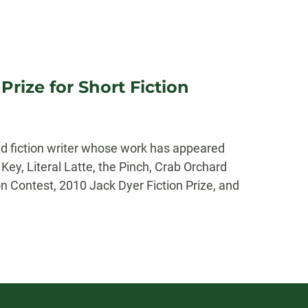
rize for Short Fiction
d fiction writer whose work has appeared
ey, Literal Latte, the Pinch, Crab Orchard
n Contest, 2010 Jack Dyer Fiction Prize, and