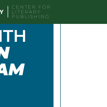
CENTER FOR
LITERARY
PUBLISHING
ITH
N
AM