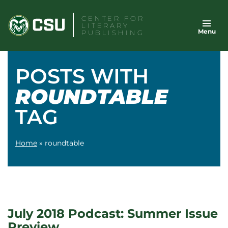
Skip
CENTER FOR
to
LITERARY
Menu
content
PUBLISHING
POSTS WITH
ROUNDTABLE
TAG
Home
»
roundtable
July 2018 Podcast: Summer Issue
Preview