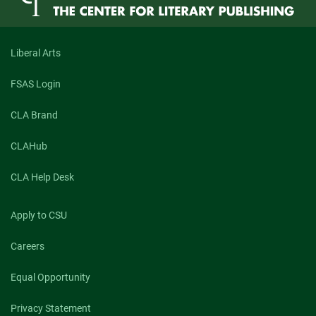
Liberal Arts
FSAS Login
CLA Brand
CLAHub
CLA Help Desk
Apply to CSU
Careers
Equal Opportunity
Privacy Statement