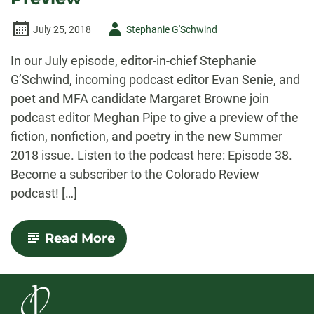
Author
July 25, 2018
Stephanie G'Schwind
-
In our July episode, editor-in-chief Stephanie
G’Schwind, incoming podcast editor Evan Senie, and
poet and MFA candidate Margaret Browne join
podcast editor Meghan Pipe to give a preview of the
fiction, nonfiction, and poetry in the new Summer
2018 issue. Listen to the podcast here: Episode 38.
Become a subscriber to the Colorado Review
podcast! […]
-
Read More
July
2018
Podcast:
Summer
Issue
Preview