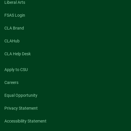
Liberal Arts
FSAS Login
CLA Brand
CLAHub
CLA Help Desk
Apply to CSU
Careers
Equal Opportunity
Privacy Statement
Accessibility Statement