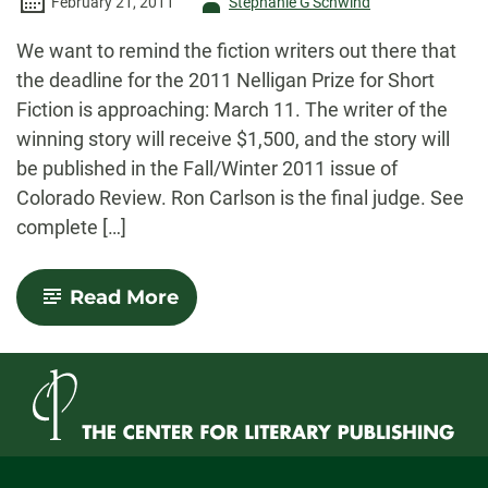
Author
February 21, 2011
Stephanie G'Schwind
-
We want to remind the fiction writers out there that
the deadline for the 2011 Nelligan Prize for Short
Fiction is approaching: March 11. The writer of the
winning story will receive $1,500, and the story will
be published in the Fall/Winter 2011 issue of
Colorado Review. Ron Carlson is the final judge. See
complete […]
-
Read More
Nelligan
Prize
for
Short
Fiction:
Deadline
Approaching