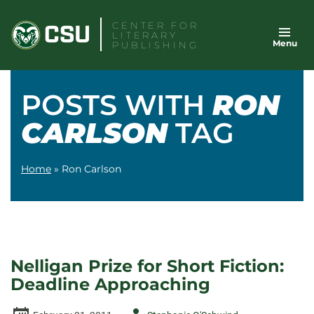
Skip
CENTER FOR
to
LITERARY
Menu
content
PUBLISHING
POSTS WITH
RON
CARLSON
TAG
Home
»
Ron Carlson
Nelligan Prize for Short Fiction:
Deadline Approaching