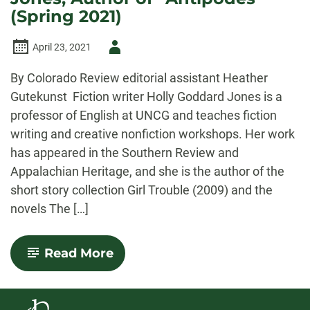
(Spring 2021)
Author
April 23, 2021
-
By Colorado Review editorial assistant Heather
Gutekunst Fiction writer Holly Goddard Jones is a
professor of English at UNCG and teaches fiction
writing and creative nonfiction workshops. Her work
has appeared in the Southern Review and
Appalachian Heritage, and she is the author of the
short story collection Girl Trouble (2009) and the
novels The […]
-
Read More
An
Interview
with
Holly