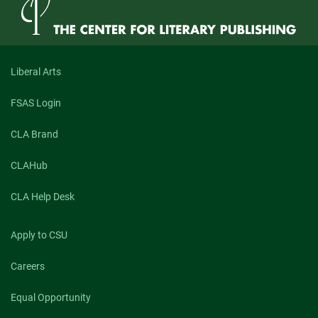
Goddard
Jones,
Author
of
“Antipodes”
(Spring
Liberal Arts
2021)
FSAS Login
CLA Brand
CLAHub
CLA Help Desk
Apply to CSU
Careers
Equal Opportunity