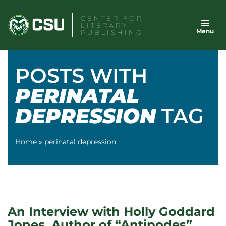
Skip
CENTER FOR
to
LITERARY
Menu
content
PUBLISHING
POSTS WITH
PERINATAL
DEPRESSION
TAG
Home
»
perinatal depression
An Interview with Holly Goddard
Jones, Author of “Antipodes”