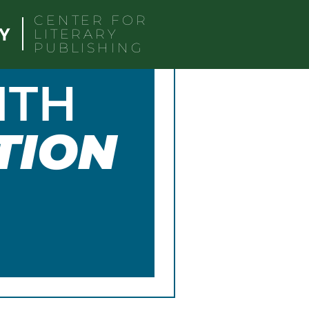
CENTER FOR
LITERARY
PUBLISHING
ITH
TION