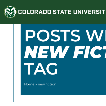
Skip
to
content
POSTS W
NEW FIC
TAG
Home
»
new fiction