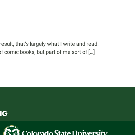
sult, that’s largely what I write and read.
f comic books, but part of me sort of […]
Colorado