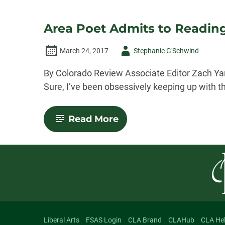
Area Poet Admits to Reading
Author
March 24, 2017
Stephanie G'Schwind
-
By Colorado Review Associate Editor Zach Yanow
Sure, I’ve been obsessively keeping up with th
-
Read More
Area
Poet
Admits
to
Reading
Fiction
Liberal Arts
FSAS Login
CLA Brand
CLAHub
CLA He