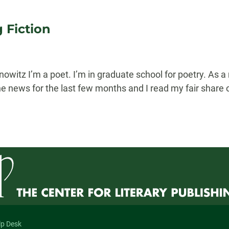
 Fiction
itz I’m a poet. I’m in graduate school for poetry. As a re
e news for the last few months and I read my fair share o
lp Desk