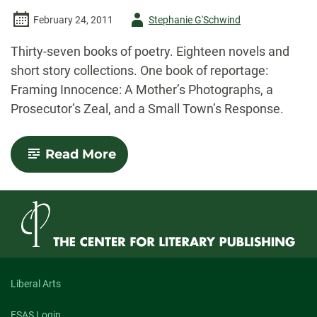
Author
February 24, 2011
Stephanie G'Schwind
-
Thirty-seven books of poetry. Eighteen novels and
short story collections. One book of reportage:
Framing Innocence: A Mother’s Photographs, a
Prosecutor’s Zeal, and a Small Town’s Response.
-
Read More
In
an
Age
of
Great
Nonfiction
Writing,
Too
Much
Nonfiction
Liberal Arts
Writing?
FSAS Login