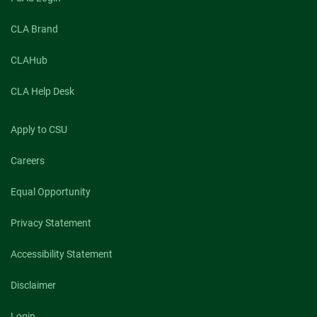
CLA Brand
CLAHub
CLA Help Desk
Apply to CSU
Careers
Equal Opportunity
Privacy Statement
Accessibility Statement
Disclaimer
Login