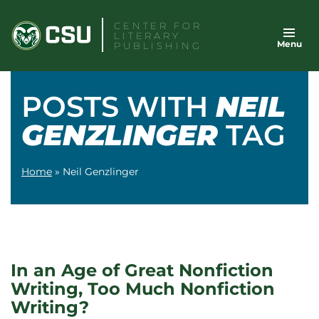
Skip
CENTER FOR
to
LITERARY
Menu
content
PUBLISHING
POSTS WITH
NEIL
GENZLINGER
TAG
Home
»
Neil Genzlinger
In an Age of Great Nonfiction
Writing, Too Much Nonfiction
Writing?