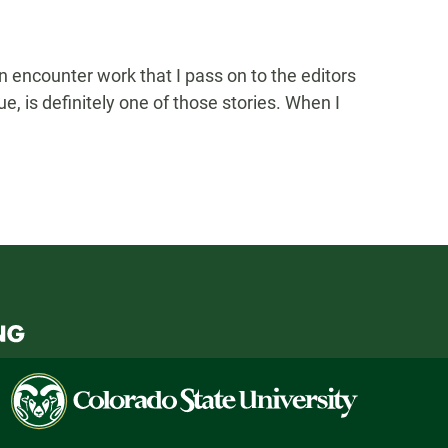
 encounter work that I pass on to the editors
e, is definitely one of those stories. When I
Colorado
State
University