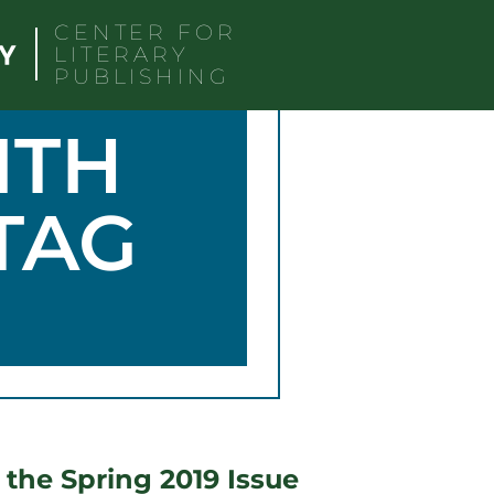
CENTER FOR
LITERARY
PUBLISHING
ITH
TAG
 the Spring 2019 Issue