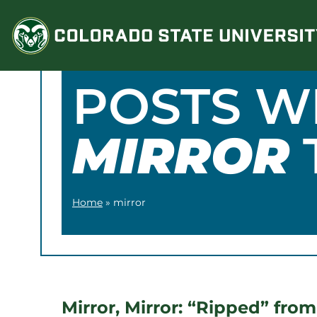
Skip
to
content
POSTS W
MIRROR
Home
»
mirror
Mirror, Mirror: “Ripped” from