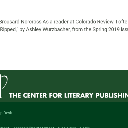
Brousard-Norcross As a reader at Colorado Review, I often
. “Ripped,” by Ashley Wurzbacher, from the Spring 2019 issu
lp Desk