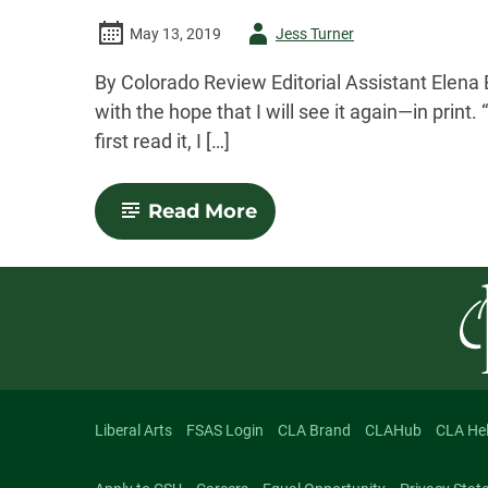
Author
May 13, 2019
Jess Turner
-
By Colorado Review Editorial Assistant Elena 
with the hope that I will see it again—in print
first read it, I […]
-
Read More
Mirror,
Mirror:
“Ripped”
from
the
Spring
2019
Issue
Liberal Arts
FSAS Login
CLA Brand
CLAHub
CLA He