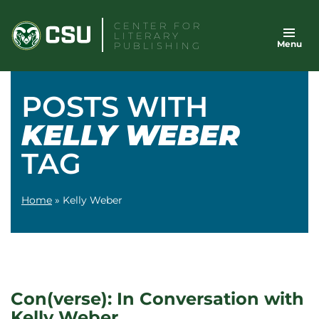
Skip
CENTER FOR
to
LITERARY
Menu
content
PUBLISHING
POSTS WITH
KELLY WEBER
TAG
Home
»
Kelly Weber
Con(verse): In Conversation with
Kelly Weber