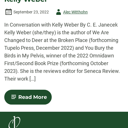
Author
September 23, 2022
Alec Witthohn
-
In Conversation with Kelly Weber By C. E. Janecek
Kelly Weber (she/they) is the author of We Are
Changed to Deer at the Broken Place (forthcoming
Tupelo Press, December 2022) and You Bury the
Birds in My Pelvis, winner of the 2022 Omnidawn
First/Second Book Prize (forthcoming October
2023). She is the reviews editor for Seneca Review.
Their work […]
-
Read More
Con(verse):
In
Conversation
with
Kelly
Weber