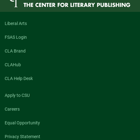
Liberal Arts
FSAS Login
CLA Brand
CLAHub
CLA Help Desk
Apply to CSU
Careers
Equal Opportunity
Privacy Statement