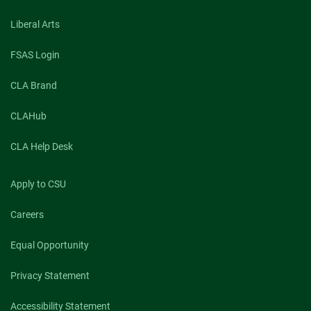
Liberal Arts
FSAS Login
CLA Brand
CLAHub
CLA Help Desk
Apply to CSU
Careers
Equal Opportunity
Privacy Statement
Accessibility Statement