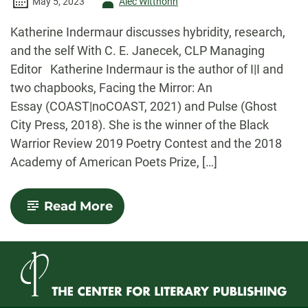
Author
May 5, 2023
Alec Witthohn
-
Katherine Indermaur discusses hybridity, research,
and the self With C. E. Janecek, CLP Managing
Editor Katherine Indermaur is the author of I|I and
two chapbooks, Facing the Mirror: An
Essay (COAST|noCOAST, 2021) and Pulse (Ghost
City Press, 2018). She is the winner of the Black
Warrior Review 2019 Poetry Contest and the 2018
Academy of American Poets Prize, […]
-
Read More
Con(verse)
Interview
with
Katherine
Indermaur