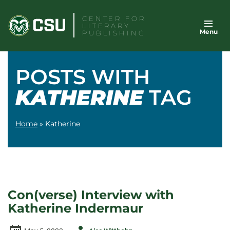
Skip
CENTER FOR
to
LITERARY
Menu
content
PUBLISHING
POSTS WITH
KATHERINE
TAG
Home
»
Katherine
Con(verse) Interview with
Katherine Indermaur