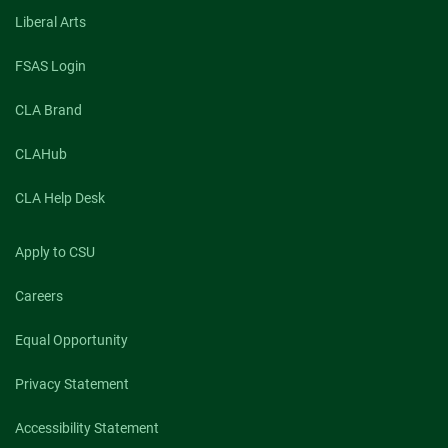
Liberal Arts
FSAS Login
CLA Brand
CLAHub
CLA Help Desk
Apply to CSU
Careers
Equal Opportunity
Privacy Statement
Accessibility Statement