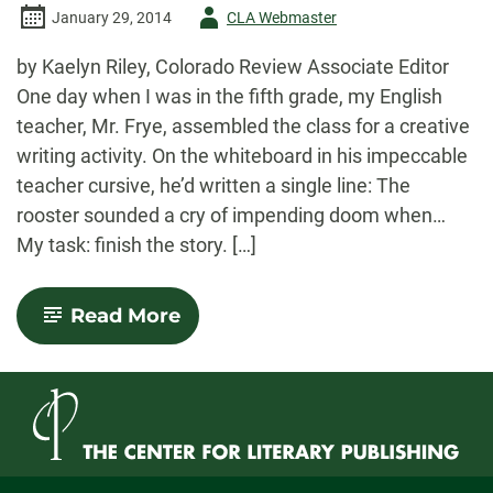
Author
January 29, 2014
CLA Webmaster
-
by Kaelyn Riley, Colorado Review Associate Editor
One day when I was in the fifth grade, my English
teacher, Mr. Frye, assembled the class for a creative
writing activity. On the whiteboard in his impeccable
teacher cursive, he’d written a single line: The
rooster sounded a cry of impending doom when…
My task: finish the story. […]
-
Read More
AWP
Impending