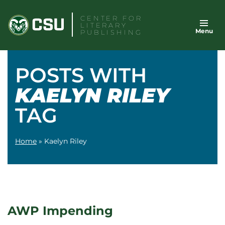
Skip
CENTER FOR
to
LITERARY
Menu
content
PUBLISHING
POSTS WITH
KAELYN RILEY
TAG
Home
»
Kaelyn Riley
AWP Impending