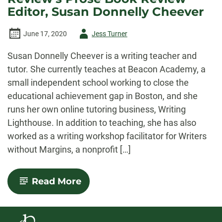
Editor, Susan Donnelly Cheever
Author
June 17, 2020
Jess Turner
-
Susan Donnelly Cheever is a writing teacher and
tutor. She currently teaches at Beacon Academy, a
small independent school working to close the
educational achievement gap in Boston, and she
runs her own online tutoring business, Writing
Lighthouse. In addition to teaching, she has also
worked as a writing workshop facilitator for Writers
without Margins, a nonprofit […]
-
Read More
An
Interview
with
Colorado