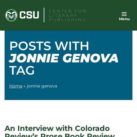
Skip
CENTER FOR
to
LITERARY
Menu
content
PUBLISHING
POSTS WITH
JONNIE GENOVA
TAG
Home
»
jonnie genova
An Interview with Colorado
Review’s Prose Book Review