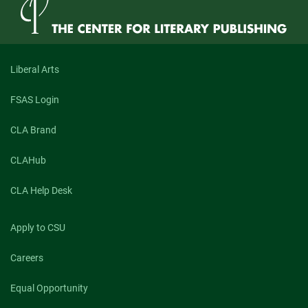
Review’s
Prose
Book
Review
Editor,
Susan
Liberal Arts
Donnelly
Cheever
FSAS Login
CLA Brand
CLAHub
CLA Help Desk
Apply to CSU
Careers
Equal Opportunity