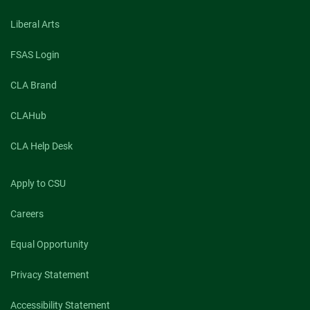
Liberal Arts
FSAS Login
CLA Brand
CLAHub
CLA Help Desk
Apply to CSU
Careers
Equal Opportunity
Privacy Statement
Accessibility Statement