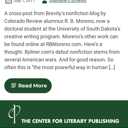
Author
July 1, 2011
Stephanie G'Schwind
-
A cross-post from Brevity’s nonfiction blog by
Colorado Review alumnus R. B. Moreno, now a
doctoral student at the University of South Dakota’s
creative writing program. Moreno’s other work can
be found online at RBMoreno.com. Here’s a
thought. Byliner.com’s debut nonfiction stems from
several American wars. And for good reason. So
often this is “the most powerful way in human […]
-
Read More
Three
Cups
of
Veritas:
A
Review
of
Byliner.com