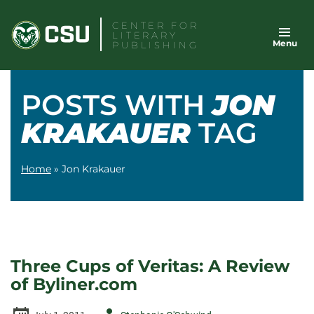
Skip
CENTER FOR
to
LITERARY
Menu
content
PUBLISHING
POSTS WITH
JON
KRAKAUER
TAG
Home
»
Jon Krakauer
Three Cups of Veritas: A Review
of Byliner.com