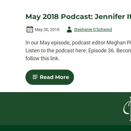
May 2018 Podcast: Jennifer I
Author
May 30, 2018
Stephanie G'Schwind
-
In our May episode, podcast editor Meghan Pip
Listen to the podcast here: Episode 36. Beco
follow this link.
-
Read More
May
2018
Podcast:
Jennifer
Itell’s
“Moonwalk”