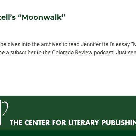
tell’s “Moonwalk”
e dives into the archives to read Jennifer Itell’s essay 
me a subscriber to the Colorado Review podcast! Just sea