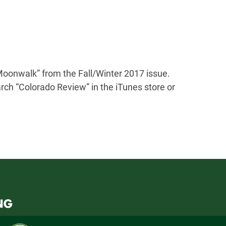
“Moonwalk” from the Fall/Winter 2017 issue.
rch “Colorado Review” in the iTunes store or