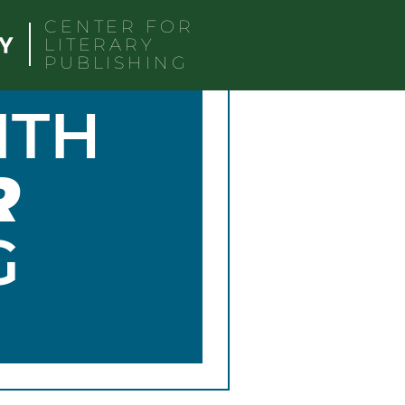
CENTER FOR
LITERARY
PUBLISHING
ITH
R
G