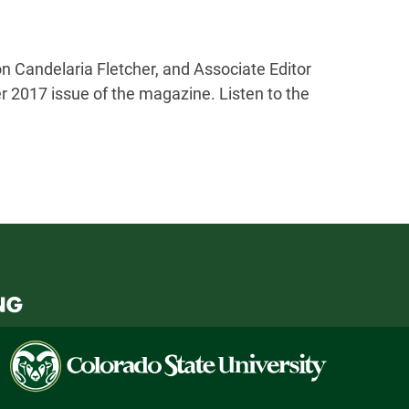
n Candelaria Fletcher, and Associate Editor
 2017 issue of the magazine. Listen to the
Colorado
State
University