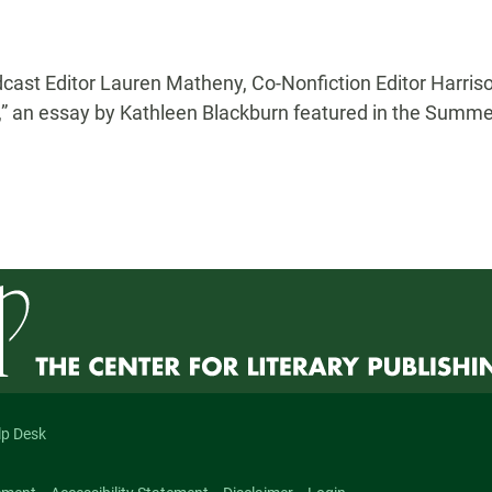
ast Editor Lauren Matheny, Co-Nonfiction Editor Harriso
 an essay by Kathleen Blackburn featured in the Summer
lp Desk