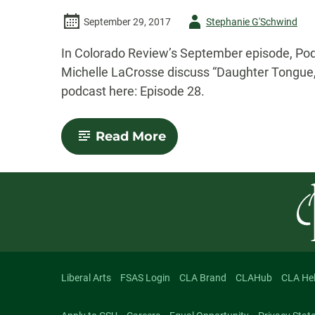
Author
September 29, 2017
Stephanie G'Schwind
-
In Colorado Review’s September episode, Podc
Michelle LaCrosse discuss “Daughter Tongue,”
podcast here: Episode 28.
-
Read More
Colorado
Review
Podcast:
September
2017
Episode
Liberal Arts
FSAS Login
CLA Brand
CLAHub
CLA He