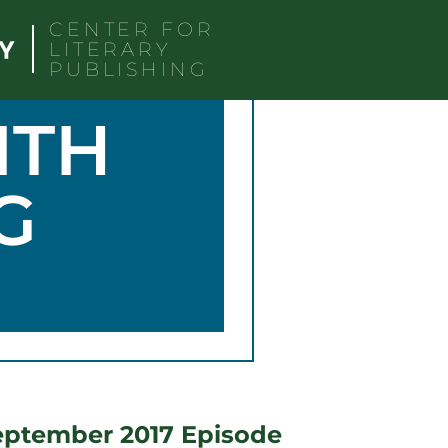
CENTER FOR
LITERARY
PUBLISHING
ITH
G
eptember 2017 Episode