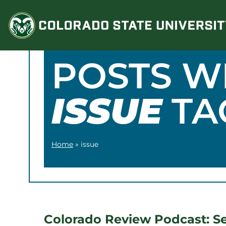
Skip
to
content
POSTS W
ISSUE
TA
Home
»
issue
Colorado Review Podcast: S