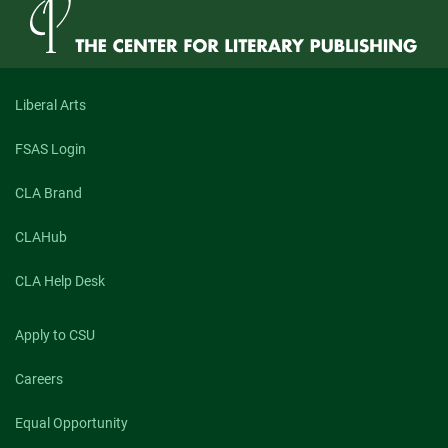
Goddard
Jones,
Author
of
“Antipodes”
(Spring
Liberal Arts
2021)
FSAS Login
CLA Brand
CLAHub
CLA Help Desk
Apply to CSU
Careers
Equal Opportunity