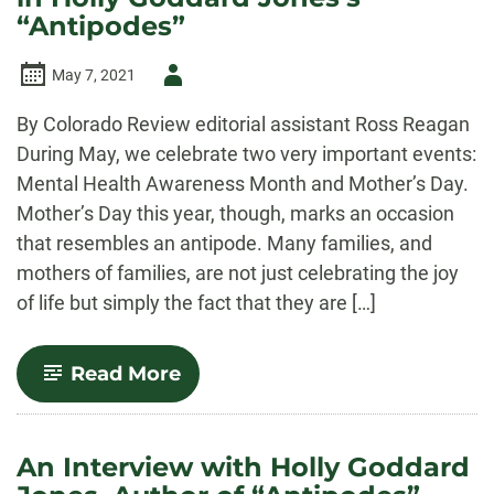
“Antipodes”
Author
May 7, 2021
-
By Colorado Review editorial assistant Ross Reagan
During May, we celebrate two very important events:
Mental Health Awareness Month and Mother’s Day.
Mother’s Day this year, though, marks an occasion
that resembles an antipode. Many families, and
mothers of families, are not just celebrating the joy
of life but simply the fact that they are […]
-
Read More
Motherhood
and
Mental
Health
An Interview with Holly Goddard
in
Holly