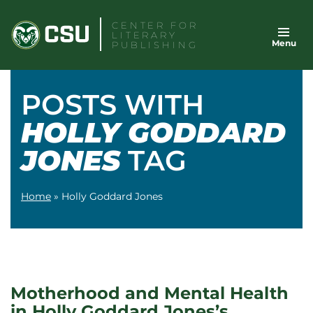
Skip
CENTER FOR
to
LITERARY
Menu
content
PUBLISHING
POSTS WITH
HOLLY GODDARD
JONES
TAG
Home
»
Holly Goddard Jones
Motherhood and Mental Health
in Holly Goddard Jones’s