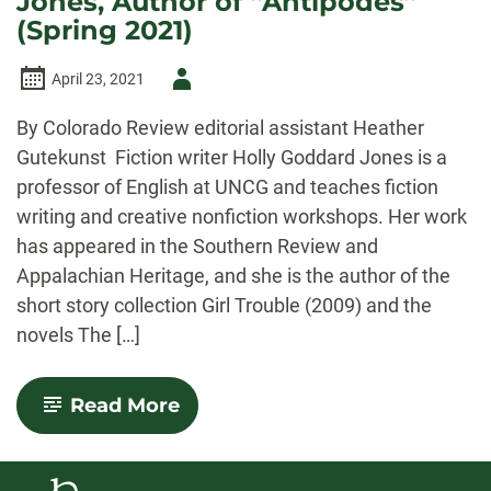
Jones, Author of “Antipodes”
Goddard
(Spring 2021)
Jones’s
“Antipodes”
Author
April 23, 2021
-
By Colorado Review editorial assistant Heather
Gutekunst Fiction writer Holly Goddard Jones is a
professor of English at UNCG and teaches fiction
writing and creative nonfiction workshops. Her work
has appeared in the Southern Review and
Appalachian Heritage, and she is the author of the
short story collection Girl Trouble (2009) and the
novels The […]
-
Read More
An
Interview
with
Holly