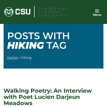
Skip
CENTER FOR
to
LITERARY
Menu
content
PUBLISHING
POSTS WITH
HIKING
TAG
Home
»
hiking
Walking Poetry: An Interview
with Poet Lucien Darjeun
Meadows