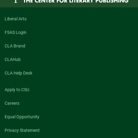
Lucien
Darjeun
Meadows
Liberal Arts
FSAS Login
CLA Brand
CLAHub
CLA Help Desk
Apply to CSU
Careers
Equal Opportunity
Privacy Statement