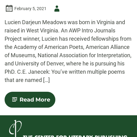
Author
February 5, 2021
-
Lucien Darjeun Meadows was born in Virginia and
raised in West Virginia. An AWP Intro Journals
Project winner, Lucien has received fellowships from
the Academy of American Poets, American Alliance
of Museums, National Association for Interpretation,
and University of Denver, where he is pursuing his
PhD. C.E. Janecek: You’ve written multiple poems
that are named […]
-
Read More
Walking
Poetry:
An
Interview
with
Poet