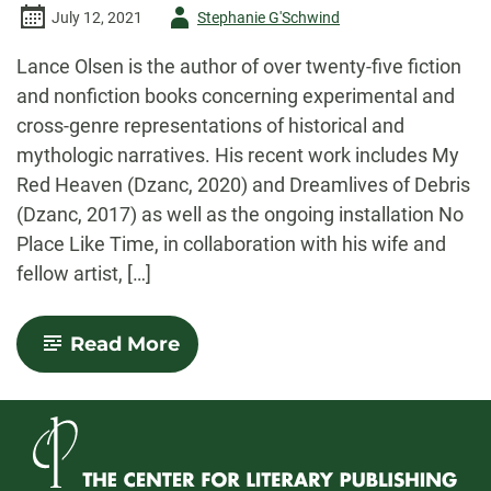
Author
July 12, 2021
Stephanie G'Schwind
-
Lance Olsen is the author of over twenty-five fiction
and nonfiction books concerning experimental and
cross-genre representations of historical and
mythologic narratives. His recent work includes My
Red Heaven (Dzanc, 2020) and Dreamlives of Debris
(Dzanc, 2017) as well as the ongoing installation No
Place Like Time, in collaboration with his wife and
fellow artist, […]
-
Read More
An
Interview
with
Lance
Olsen