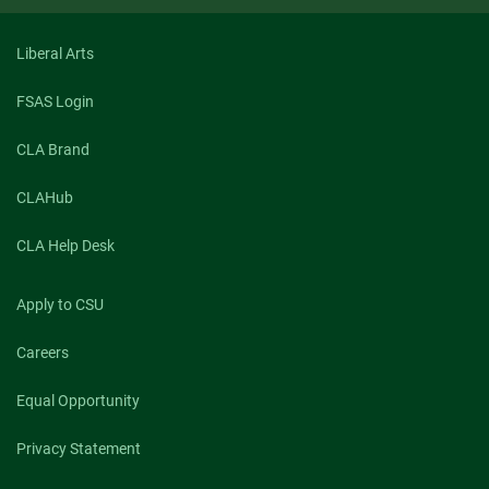
Liberal Arts
FSAS Login
CLA Brand
CLAHub
CLA Help Desk
Apply to CSU
Careers
Equal Opportunity
Privacy Statement