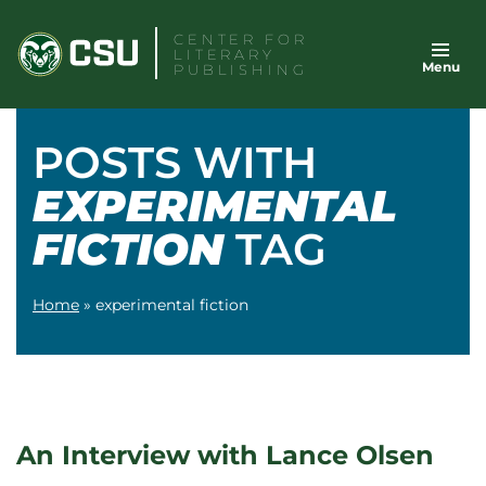
Skip
CENTER FOR
to
LITERARY
Menu
content
PUBLISHING
POSTS WITH
EXPERIMENTAL
FICTION
TAG
Home
»
experimental fiction
An Interview with Lance Olsen