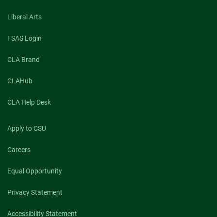
Liberal Arts
FSAS Login
CLA Brand
CLAHub
CLA Help Desk
Apply to CSU
Careers
Equal Opportunity
Privacy Statement
Accessibility Statement