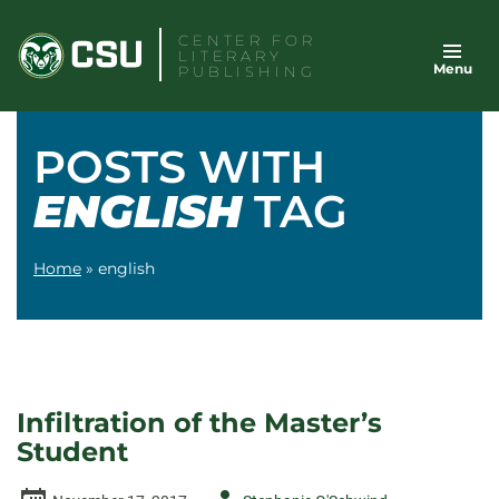
Skip
CENTER FOR
to
LITERARY
Menu
content
PUBLISHING
POSTS WITH
ENGLISH
TAG
Home
»
english
Infiltration of the Master’s
Student