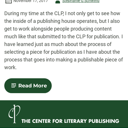
Author
November 17, 2017
Stephanie G'Schwind
-
During my time at the CLP, I not only get to see how
the inside of a publishing house operates, but I also
get to work alongside people producing content
much like that submitted to the CLP for publication. I
have learned just as much about the process of
selecting a piece for publication as I have about the
process that goes into making a publishable piece of
work.
-
Read More
Infiltration
of
the
Master’s
Student