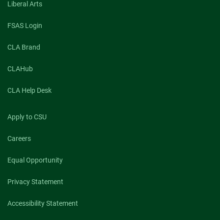
Liberal Arts
FSAS Login
CLA Brand
CLAHub
CLA Help Desk
Apply to CSU
Careers
Equal Opportunity
Privacy Statement
Accessibility Statement