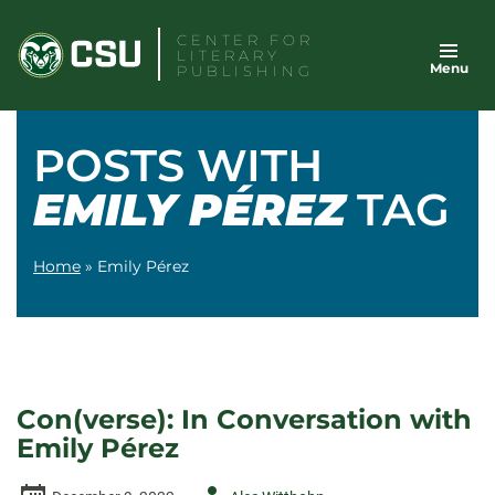
Skip
CENTER FOR
to
LITERARY
Menu
content
PUBLISHING
POSTS WITH
EMILY PÉREZ
TAG
Home
»
Emily Pérez
Con(verse): In Conversation with
Emily Pérez