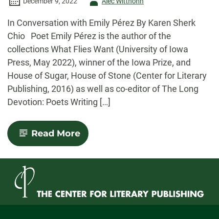
Author
December 9, 2022
Alec Witthohn
-
In Conversation with Emily Pérez By Karen Sherk
Chio Poet Emily Pérez is the author of the
collections What Flies Want (University of Iowa
Press, May 2022), winner of the Iowa Prize, and
House of Sugar, House of Stone (Center for Literary
Publishing, 2016) as well as co-editor of The Long
Devotion: Poets Writing […]
-
Read More
Con(verse):
In
Conversation
with
Emily
Pérez