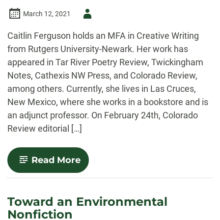
Author
March 12, 2021
-
Caitlin Ferguson holds an MFA in Creative Writing
from Rutgers University-Newark. Her work has
appeared in Tar River Poetry Review, Twickingham
Notes, Cathexis NW Press, and Colorado Review,
among others. Currently, she lives in Las Cruces,
New Mexico, where she works in a bookstore and is
an adjunct professor. On February 24th, Colorado
Review editorial […]
-
Read More
“The
Intersection
of
the
Toward an Environmental
Self
Nonfiction
and