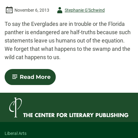
the
World”:
Author
November 6, 2013
Stephanie G'Schwind
An
Interview
-
with
To say the Everglades are in trouble or the Florida
Caitlin
panther is endangered are half-truths because such
Ferguson
statements leave us humans out of the equation.
We forget that what happens to the swamp and the
wild cat happens to us.
-
Read More
Toward
an
Environmental
Nonfiction
Liberal Arts