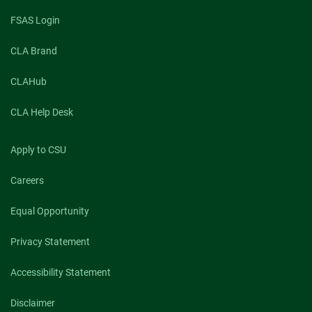
FSAS Login
CLA Brand
CLAHub
CLA Help Desk
Apply to CSU
Careers
Equal Opportunity
Privacy Statement
Accessibility Statement
Disclaimer