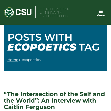
Skip
CENTER FOR
to
LITERARY
Menu
content
PUBLISHING
POSTS WITH
ECOPOETICS
TAG
Home
»
ecopoetics
“The Intersection of the Self and
the World”: An Interview with
Caitlin Ferguson